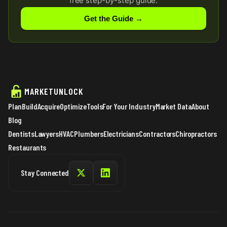
free step-by-step guide.
Get the Guide →
MARKETUNLOCK
Plan
Build
Acquire
Optimize
Tools
For Your Industry
Market Data
About
Blog
Dentists
Lawyers
HVAC
Plumbers
Electricians
Contractors
Chiropractors
Restaurants
Stay Connected