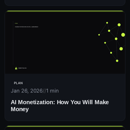
PLAN
Jan 26, 2026
//
1 min
AI Monetization: How You Will Make
Money