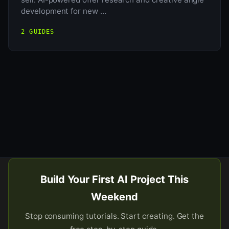
development for new …
2 GUIDES
Build Your First AI Project This
Weekend
Stop consuming tutorials. Start creating. Get the