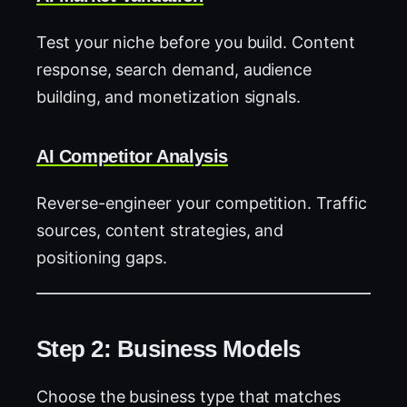
Test your niche before you build. Content
response, search demand, audience
building, and monetization signals.
AI Competitor Analysis
Reverse-engineer your competition. Traffic
sources, content strategies, and
positioning gaps.
Step 2: Business Models
Choose the business type that matches