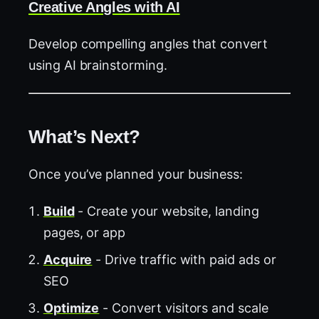
Creative Angles with AI
Develop compelling angles that convert
using AI brainstorming.
What’s Next?
Once you’ve planned your business:
Build
- Create your website, landing
pages, or app
Acquire
- Drive traffic with paid ads or
SEO
Optimize
- Convert visitors and scale