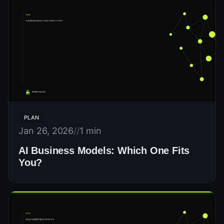
PLAN
Jan 26, 2026
//
1 min
AI Business Models: Which One Fits
You?