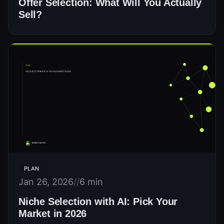
Offer Selection: What Will You Actually
Sell?
PLAN
Jan 26, 2026
//
6 min
Niche Selection with AI: Pick Your
Market in 2026