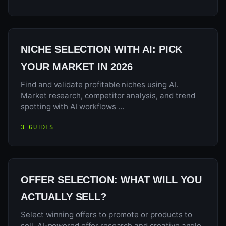
NICHE SELECTION WITH AI: PICK
YOUR MARKET IN 2026
Find and validate profitable niches using AI.
Market research, competitor analysis, and trend
spotting with AI workflows …
3 GUIDES
OFFER SELECTION: WHAT WILL YOU
ACTUALLY SELL?
Select winning offers to promote or products to
sell. AI-powered offer research and creative angle