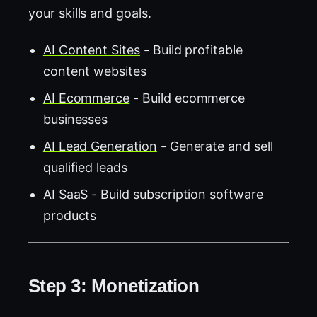
your skills and goals.
AI Content Sites
- Build profitable
content websites
AI Ecommerce
- Build ecommerce
businesses
AI Lead Generation
- Generate and sell
qualified leads
AI SaaS
- Build subscription software
products
Step 3: Monetization