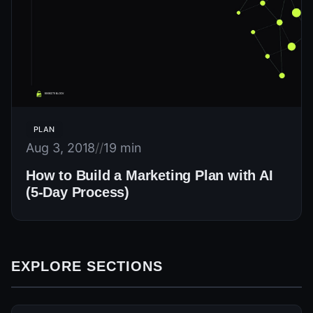
PLAN
Aug 3, 2018
//
19 min
How to Build a Marketing Plan with AI
(5-Day Process)
EXPLORE SECTIONS