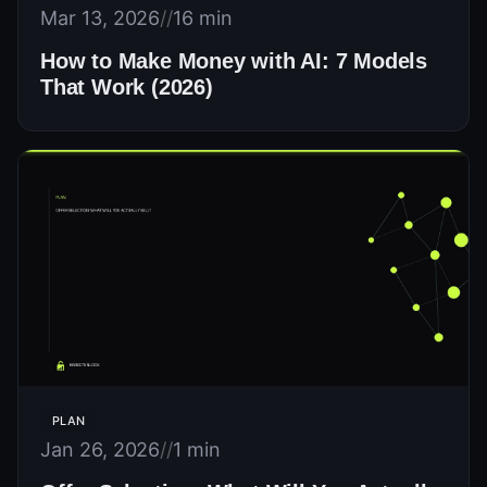
Mar 13, 2026
//
16 min
How to Make Money with AI: 7 Models
That Work (2026)
PLAN
Jan 26, 2026
//
1 min