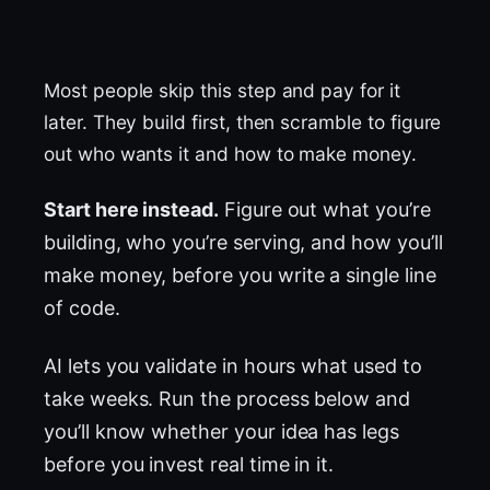
Most people skip this step and pay for it
later. They build first, then scramble to figure
out who wants it and how to make money.
Start here instead.
Figure out what you’re
building, who you’re serving, and how you’ll
make money, before you write a single line
of code.
AI lets you validate in hours what used to
take weeks. Run the process below and
you’ll know whether your idea has legs
before you invest real time in it.