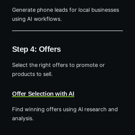
Generate phone leads for local businesses
using AI workflows.
Step 4: Offers
Select the right offers to promote or
products to sell.
Offer Selection with AI
Find winning offers using AI research and
analysis.