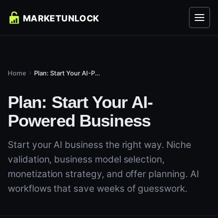
Home
Plan: Start Your AI-Powered Business
Plan: Start Your AI-
Powered Business
Start your AI business the right way. Niche
validation, business model selection,
monetization strategy, and offer planning. AI
workflows that save weeks of guesswork.