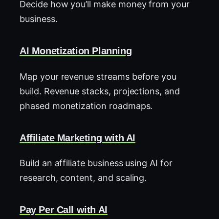
Decide how you’ll make money from your
business.
AI Monetization Planning
Map your revenue streams before you
build. Revenue stacks, projections, and
phased monetization roadmaps.
Affiliate Marketing with AI
Build an affiliate business using AI for
research, content, and scaling.
Pay Per Call with AI