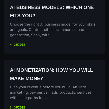
AI BUSINESS MODELS: WHICH ONE
FITS YOU?
Choose the right AI business model for your skills
and goals. Content sites, ecommerce, lead
generation, SaaS, with …
4 GUIDES
AI MONETIZATION: HOW YOU WILL
MAKE MONEY
Plan your revenue before you build. Affiliate
marketing, pay per call, ads, products, services,
with clear paths for …
3 GUIDES