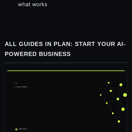
what works
ALL GUIDES IN PLAN: START YOUR AI-
POWERED BUSINESS