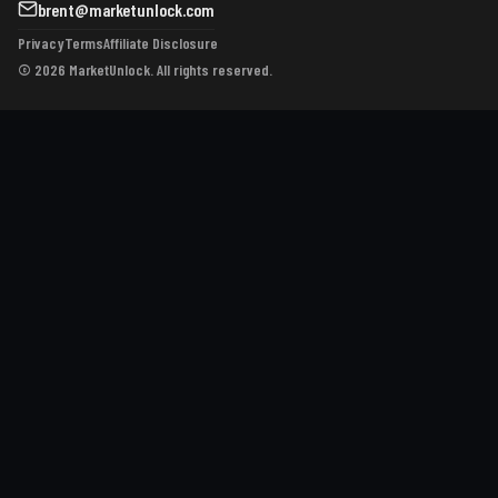
brent@marketunlock.com
Privacy
Terms
Affiliate Disclosure
© 2026 MarketUnlock. All rights reserved.