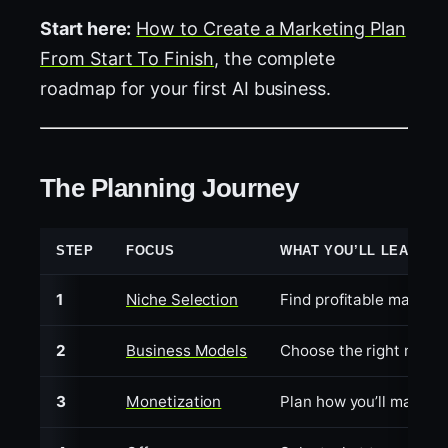
Start here:
How to Create a Marketing Plan
From Start To Finish
, the complete
roadmap for your first AI business.
The Planning Journey
STEP
FOCUS
WHAT YOU’LL LEARN
1
Niche Selection
Find profitable markets
2
Business Models
Choose the right model 
3
Monetization
Plan how you’ll make 