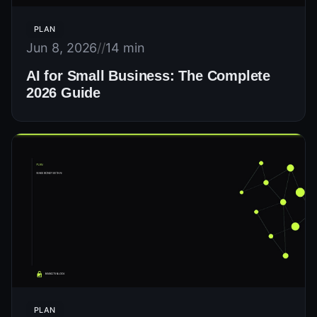
PLAN
Jun 8, 2026
//
14 min
AI for Small Business: The Complete
2026 Guide
PLAN