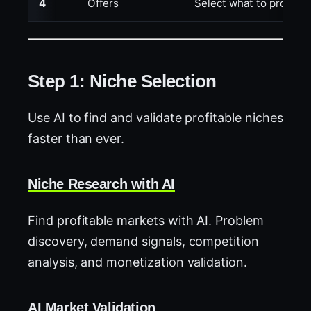
4
Offers
Select what to promote 
Step 1: Niche Selection
Use AI to find and validate profitable niches
faster than ever.
Niche Research with AI
Find profitable markets with AI. Problem
discovery, demand signals, competition
analysis, and monetization validation.
AI Market Validation