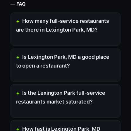
— FAQ
How many full-service restaurants
are there in Lexington Park, MD?
Is Lexington Park, MD a good place
to open a restaurant?
Is the Lexington Park full-service
restaurants market saturated?
How fast is Lexington Park, MD