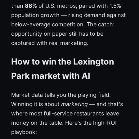
than
88%
of U.S. metros, paired with 1.5%
population growth — rising demand against
below-average competition. The catch:
opportunity on paper still has to be
captured with real marketing.
How to win the Lexington
Park market with AI
Market data tells you the playing field.
Winning it is about
marketing
— and that's
where most full-service restaurants leave
money on the table. Here's the high-ROI
playbook: