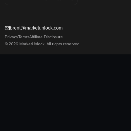
brent@marketunlock.com
Privacy
Terms
Affiliate Disclosure
© 2026 MarketUnlock. All rights reserved.