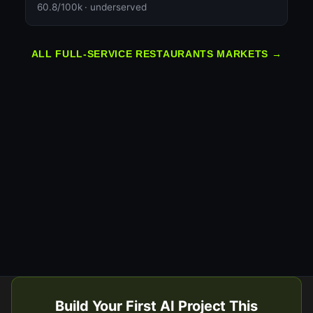
60.8/100k · underserved
ALL FULL-SERVICE RESTAURANTS MARKETS →
Build Your First AI Project This