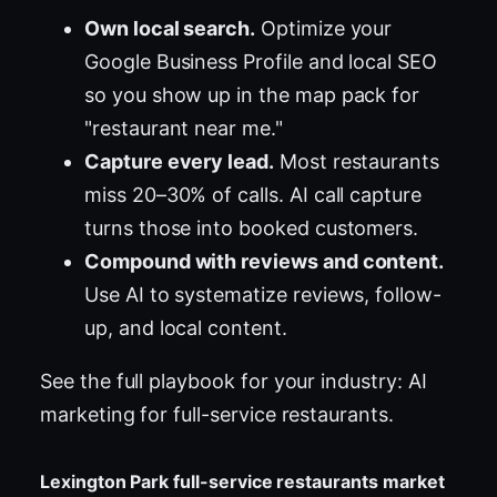
Own local search.
Optimize your
Google Business Profile and local SEO
so you show up in the map pack for
"restaurant near me."
Capture every lead.
Most restaurants
miss 20–30% of calls. AI call capture
turns those into booked customers.
Compound with reviews and content.
Use AI to systematize reviews, follow-
up, and local content.
See the full playbook for your industry:
AI
marketing for full-service restaurants
.
Lexington Park full-service restaurants market