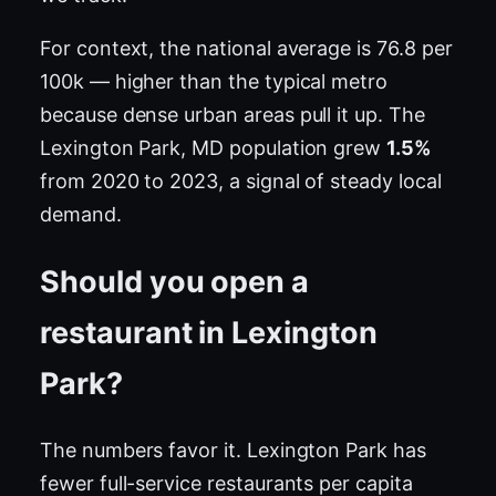
For context, the national average is 76.8 per
100k — higher than the typical metro
because dense urban areas pull it up. The
Lexington Park, MD population grew
1.5%
from 2020 to 2023, a signal of steady local
demand.
Should you open a
restaurant in Lexington
Park?
The numbers favor it. Lexington Park has
fewer full-service restaurants per capita