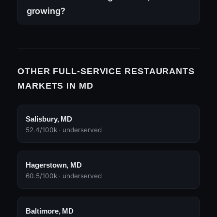
growing?
OTHER FULL-SERVICE RESTAURANTS
MARKETS IN MD
Salisbury, MD
52.4/100k · underserved
Hagerstown, MD
60.5/100k · underserved
Baltimore, MD