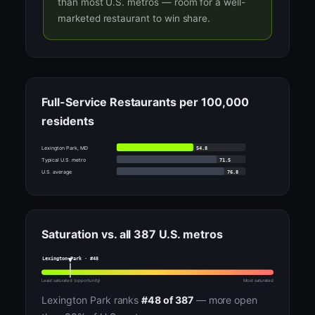
than most U.S. metros — room for a well-
marketed restaurant to win share.
Full-Service Restaurants per 100,000
residents
54.8
Lexington Park, MD
71.5
Typical U.S. metro
76.8
U.S. average
Saturation vs. all 387 U.S. metros
Lexington Park · #48
Least saturated (opportunity)
Most saturated
Lexington Park ranks
#48 of 387
— more open