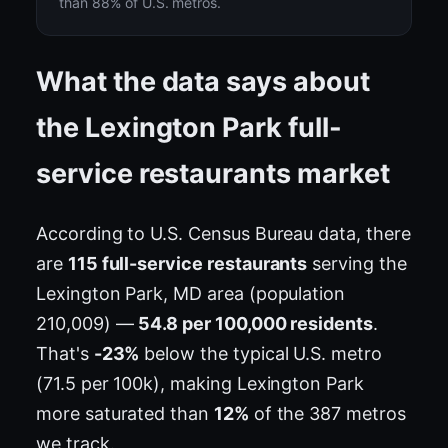
than 88% of U.S. metros.
What the data says about
the Lexington Park full-
service restaurants market
According to U.S. Census Bureau data, there
are
115 full-service restaurants
serving the
Lexington Park, MD area (population
210,009) —
54.8 per 100,000 residents
.
That's
-23%
below the typical U.S. metro
(71.5 per 100k), making Lexington Park
more saturated than
12%
of the 387 metros
we track.