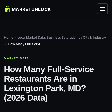
Home
Local Market Data: Business Saturation by City & Industry
How Many Full-Service Restaurants Are in Lexington Park, MD?...
MARKET DATA
How Many Full-Service
Restaurants Are in
Lexington Park, MD?
(2026 Data)