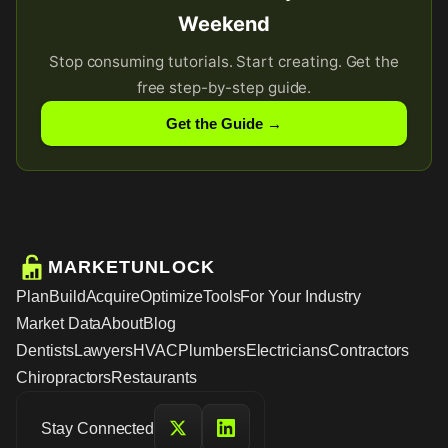
Weekend
Stop consuming tutorials. Start creating. Get the
free step-by-step guide.
Get the Guide →
MARKETUNLOCK
Plan
Build
Acquire
Optimize
Tools
For Your Industry
Market Data
About
Blog
Dentists
Lawyers
HVAC
Plumbers
Electricians
Contractors
Chiropractors
Restaurants
Stay Connected