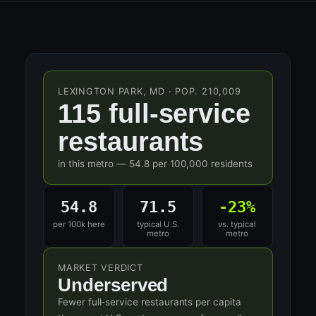
LEXINGTON PARK, MD · POP. 210,009
115 full-service
restaurants
in this metro — 54.8 per 100,000 residents
54.8
71.5
-23%
per 100k here
typical U.S.
vs. typical
metro
metro
MARKET VERDICT
Underserved
Fewer full-service restaurants per capita