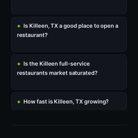
Is Killeen, TX a good place to open a
restaurant?
Is the Killeen full-service
restaurants market saturated?
How fast is Killeen, TX growing?