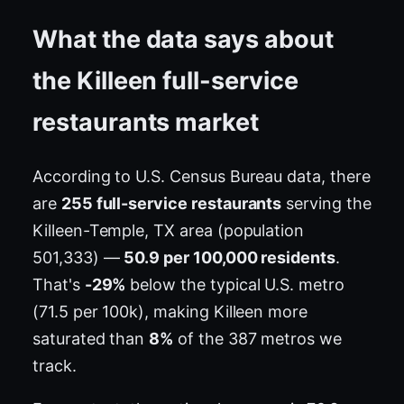
What the data says about
the Killeen full-service
restaurants market
According to U.S. Census Bureau data, there
are
255 full-service restaurants
serving the
Killeen-Temple, TX area (population
501,333) —
50.9 per 100,000 residents
.
That's
-29%
below the typical U.S. metro
(71.5 per 100k), making Killeen more
saturated than
8%
of the 387 metros we
track.