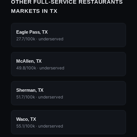
OTHER FULL-SERVICE RESTAURANTS
MARKETS IN TX
Eagle Pass, TX
27.7/100k · underserved
McAllen, TX
49.8/100k · underserved
Sherman, TX
51.7/100k · underserved
Waco, TX
55.1/100k · underserved