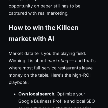
opportunity on paper still has to be
captured with real marketing.
How to win the Killeen
market with AI
Market data tells you the playing field.
Winning it is about
marketing
— and that's
where most full-service restaurants leave
money on the table. Here's the high-ROI
playbook:
Own local search.
Optimize your
Google Business Profile and local SEO