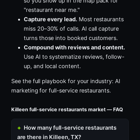
so you show up in the map pack for
"restaurant near me."
Capture every lead.
Most restaurants
miss 20–30% of calls. AI call capture
turns those into booked customers.
Compound with reviews and content.
Use AI to systematize reviews, follow-
up, and local content.
See the full playbook for your industry:
AI
marketing for full-service restaurants
.
Killeen full-service restaurants market — FAQ
How many full-service restaurants
are there in Killeen, TX?