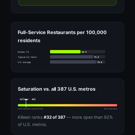
Full-Service Restaurants per 100,000
residents
50.9
Killeen, TX
71.5
Typical U.S. metro
76.8
U.S. average
Saturation vs. all 387 U.S. metros
Killeen · #32
Least saturated (opportunity)
Most saturated
Killeen ranks
#32 of 387
— more open than 92%
of U.S. metros.