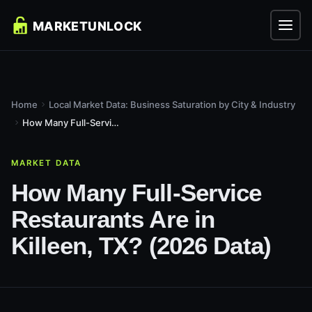
Home
Local Market Data: Business Saturation by City & Industry
How Many Full-Service Restaurants Are in Killeen, TX? (2026...
MARKET DATA
How Many Full-Service
Restaurants Are in
Killeen, TX? (2026 Data)