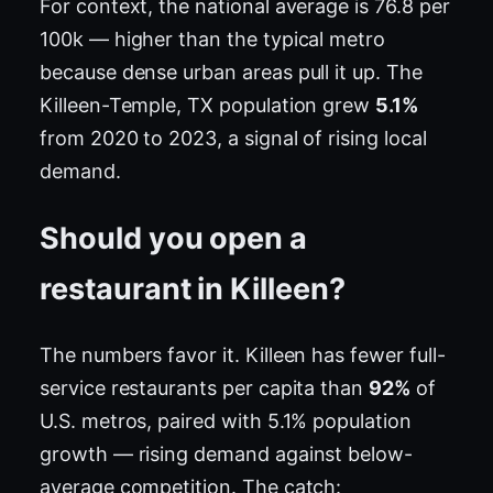
For context, the national average is 76.8 per
100k — higher than the typical metro
because dense urban areas pull it up. The
Killeen-Temple, TX population grew
5.1%
from 2020 to 2023, a signal of rising local
demand.
Should you open a
restaurant in Killeen?
The numbers favor it. Killeen has fewer full-
service restaurants per capita than
92%
of
U.S. metros, paired with 5.1% population
growth — rising demand against below-
average competition. The catch: