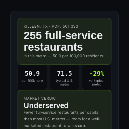
KILLEEN, TX · POP. 501,333
255 full-service
restaurants
in this metro — 50.9 per 100,000 residents
50.9
71.5
-29%
per 100k here
typical U.S.
vs. typical
metro
metro
MARKET VERDICT
Underserved
Fewer full-service restaurants per capita
than most U.S. metros — room for a well-
marketed restaurant to win share.