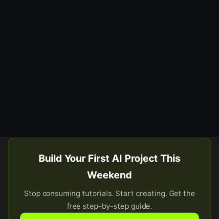
Build Your First AI Project This
Weekend
Stop consuming tutorials. Start creating. Get the
free step-by-step guide.