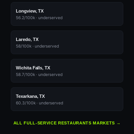
Longview, TX
56.2/100k · underserved
Laredo, TX
58/100k · underserved
Wichita Falls, TX
58.7/100k · underserved
Texarkana, TX
60.3/100k · underserved
ALL FULL-SERVICE RESTAURANTS MARKETS →