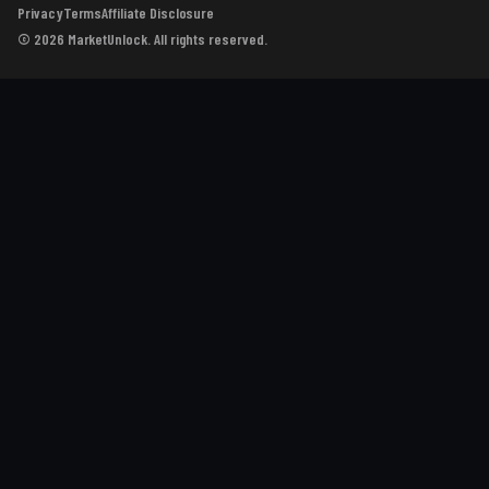
Privacy
Terms
Affiliate Disclosure
© 2026 MarketUnlock. All rights reserved.