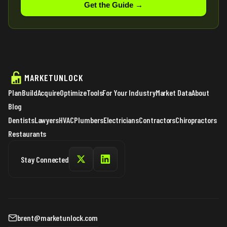
Get the Guide →
MARKETUNLOCK
Plan
Build
Acquire
Optimize
Tools
For Your Industry
Market Data
About
Blog
Dentists
Lawyers
HVAC
Plumbers
Electricians
Contractors
Chiropractors
Restaurants
Stay Connected
brent@marketunlock.com