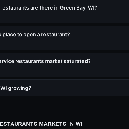
restaurants are there in Green Bay, WI?
d place to open a restaurant?
service restaurants market saturated?
, WI growing?
RESTAURANTS MARKETS IN WI