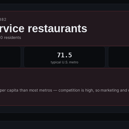
882
ervice restaurants
00 residents
71.5
typical U.S. metro
 per capita than most metros — competition is high, so marketing and 