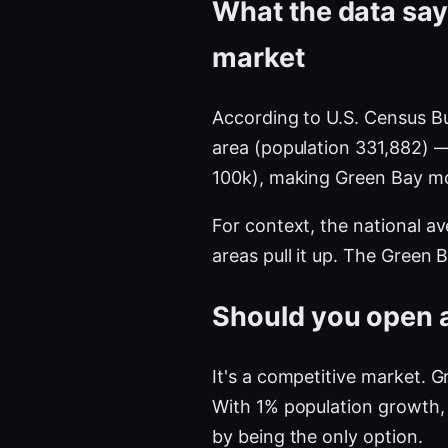
What the data say
market
According to U.S. Census B
area (population 331,882) 
100k), making Green Bay m
For context, the national a
areas pull it up. The Green
Should you open a
It's a competitive market. 
With 1% population growth, 
by being the only option.