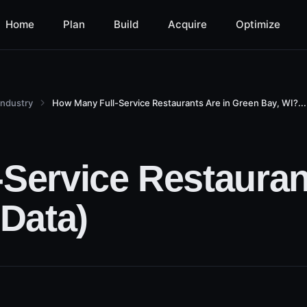
Home
Plan
Build
Acquire
Optimize
Industry
How Many Full-Service Restaurants Are in Green Bay, WI?...
Service Restauran
 Data)