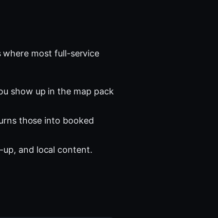
 where most full-service
you show up in the map pack
turns those into booked
-up, and local content.