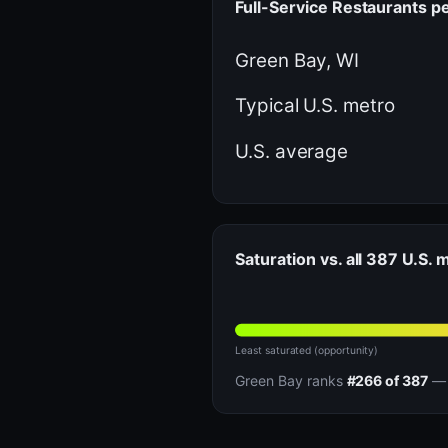
Full-Service Restaurants p
Green Bay, WI
Typical U.S. metro
U.S. average
Saturation vs. all 387 U.S. 
Least saturated (opportunity)
Green Bay ranks
#266 of 387
— 