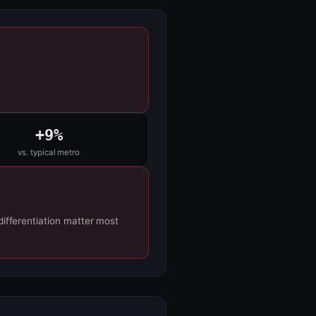
+9%
vs. typical metro
differentiation matter most