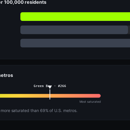
er 100,000 residents
metros
Green Bay · #266
Most saturated
more saturated than 69% of U.S. metros.