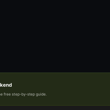
eekend
he free step-by-step guide.