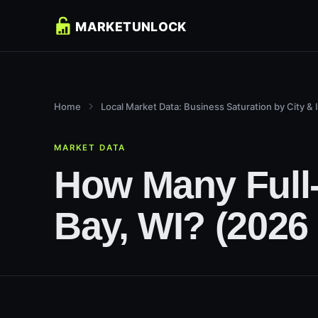
Home
Local Market Data: Business Saturation by City & 
MARKET DATA
How Many Full-
Bay, WI? (2026