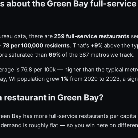
s about the Green Bay full-service
ureau data, there are
259 full-service restaurants
ser
—
78 per 100,000 residents
. That's
+9%
above the typ
ore saturated than
69%
of the 387 metros we track.
verage is 76.8 per 100k — higher than the typical me
 Bay, WI population grew
1%
from 2020 to 2023, a sign
 restaurant in Green Bay?
Green Bay has more full-service restaurants per capit
demand is roughly flat — so you win here on differen