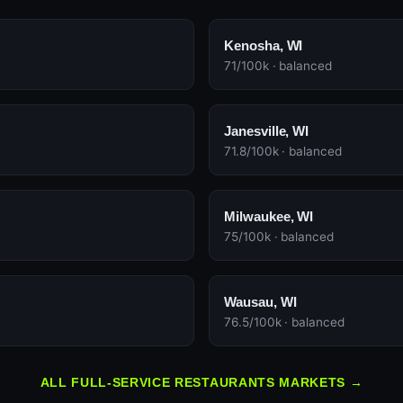
Kenosha, WI
71/100k · balanced
Janesville, WI
71.8/100k · balanced
Milwaukee, WI
75/100k · balanced
Wausau, WI
76.5/100k · balanced
ALL FULL-SERVICE RESTAURANTS MARKETS →