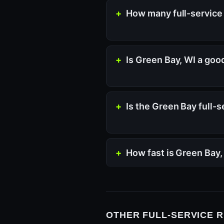
How many full-service 
Is Green Bay, WI a goo
Is the Green Bay full-
How fast is Green Bay
OTHER FULL-SERVICE 