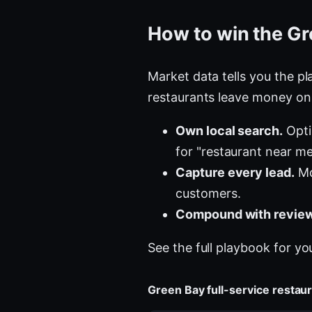
How to win the Gr
Market data tells you the pla
restaurants leave money on 
Own local search.
Opti
for "restaurant near me
Capture every lead.
Mo
customers.
Compound with review
See the full playbook for yo
Green Bay full-service resta