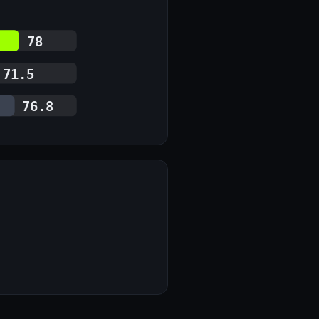
78
71.5
76.8