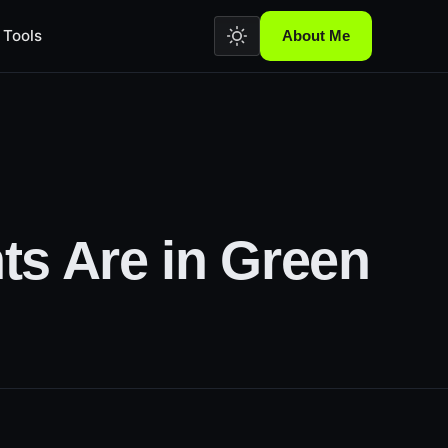
Tools
About Me
ts Are in Green