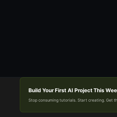
Build Your First AI Project This W
Stop consuming tutorials. Start creating. Get t