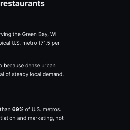
 restaurants
ving the Green Bay, WI
ical U.S. metro (71.5 per
tro because dense urban
al of steady local demand.
a than
69%
of U.S. metros.
tiation and marketing, not