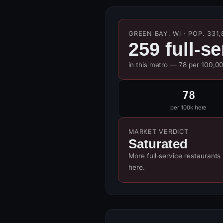
GREEN BAY, WI · POP. 331,
259 full-s
in this metro — 78 per 100,0
78
per 100k here
MARKET VERDICT
Saturated
More full-service restaurants
here.