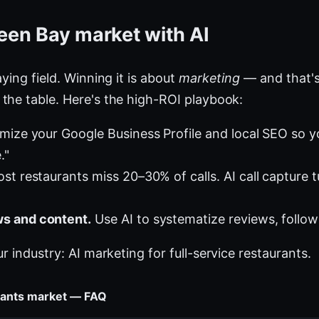
een Bay market with AI
ying field. Winning it is about
marketing
— and that's
the table. Here's the high-ROI playbook:
mize your Google Business Profile and local SEO so 
."
st restaurants miss 20–30% of calls. AI call capture 
s and content.
Use AI to systematize reviews, follow
ur industry:
AI marketing for full-service restaurants
.
urants market — FAQ