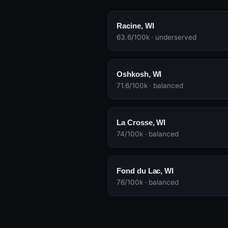
Racine, WI
63.6/100k · underserved
Oshkosh, WI
71.6/100k · balanced
La Crosse, WI
74/100k · balanced
Fond du Lac, WI
76/100k · balanced