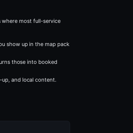
 where most full-service
you show up in the map pack
turns those into booked
-up, and local content.