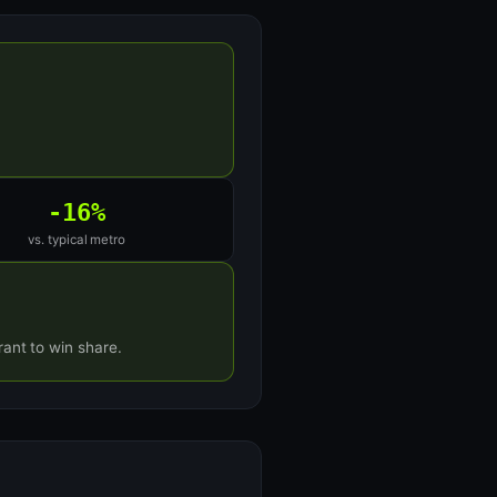
-16%
vs. typical metro
ant to win share.