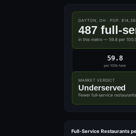
DAYTON, OH · POP. 814,36
487 full-s
in this metro — 59.8 per 100,
59.8
per 100k here
MARKET VERDICT
Underserved
Fewer full-service restaurant
Full-Service Restaurants p