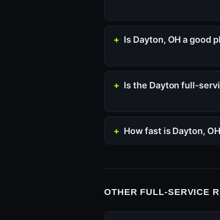
Is Dayton, OH a good p
Is the Dayton full-ser
How fast is Dayton, O
OTHER FULL-SERVICE 