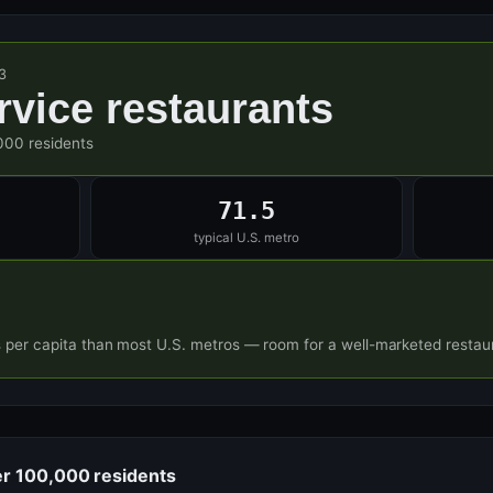
3
ervice restaurants
000 residents
71.5
typical U.S. metro
s per capita than most U.S. metros — room for a well-marketed restaur
er 100,000 residents