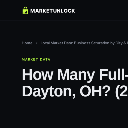
Home
Local Market Data: Business Saturation by City & 
MARKET DATA
How Many Full-
Dayton, OH? (2