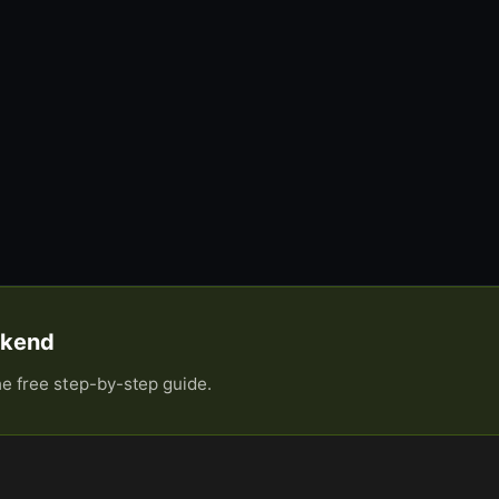
eekend
he free step-by-step guide.