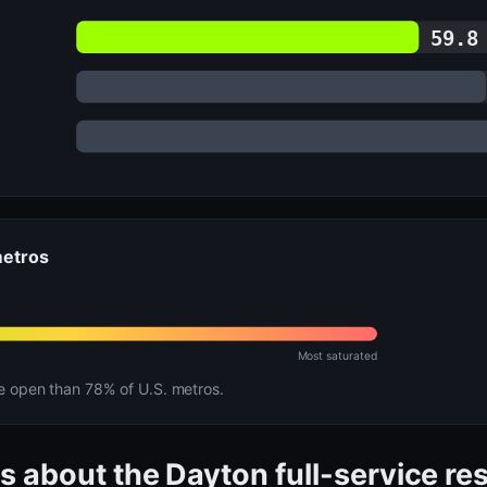
59.8
metros
Most saturated
open than 78% of U.S. metros.
s about the Dayton full-service re