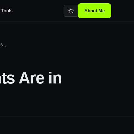
Tools
About Me
6...
ts Are in