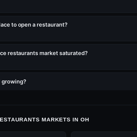
lace to open a restaurant?
vice restaurants market saturated?
H growing?
RESTAURANTS MARKETS IN OH