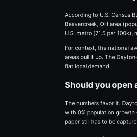
According to U.S. Census B
Beavercreek, OH area (pop
U.S. metro (71.5 per 100k)
For context, the national a
areas pull it up. The Dayt
flat local demand.
Should you open a
The numbers favor it. Dayto
with 0% population growth 
paper still has to be captur