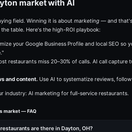
yton market with AI
ying field. Winning it is about
marketing
— and that's
the table. Here's the high-ROI playbook:
mize your Google Business Profile and local SEO so 
."
st restaurants miss 20–30% of calls. AI call capture 
s and content.
Use AI to systematize reviews, follow
ur industry:
AI marketing for full-service restaurants
.
nts market — FAQ
restaurants are there in Dayton, OH?