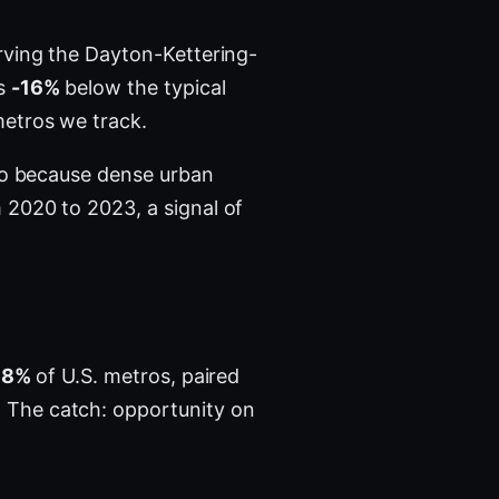
ving the Dayton-Kettering-
's
-16%
below the typical
etros we track.
tro because dense urban
2020 to 2023, a signal of
78%
of U.S. metros, paired
 The catch: opportunity on