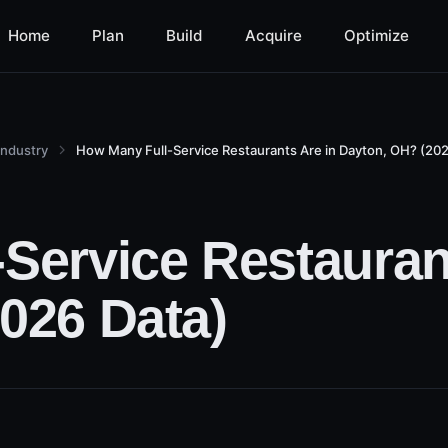
Home
Plan
Build
Acquire
Optimize
Industry
How Many Full-Service Restaurants Are in Dayton, OH? (202
Service Restauran
026 Data)