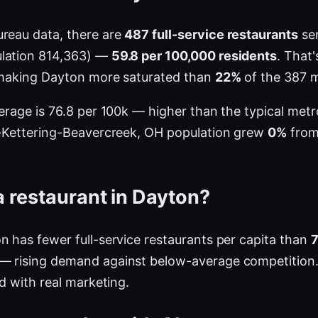
ureau data, there are
487 full-service restaurants
ser
ulation 814,363) —
59.8 per 100,000 residents
. That
, making Dayton more saturated than
22%
of the 387 m
verage is 76.8 per 100k — higher than the typical me
on-Kettering-Beavercreek, OH population grew
0%
from 
 restaurant in Dayton?
n has fewer full-service restaurants per capita than
— rising demand against below-average competition.
ed with real marketing.