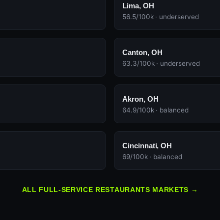
Lima, OH
56.5/100k · underserved
Canton, OH
63.3/100k · underserved
Akron, OH
64.9/100k · balanced
Cincinnati, OH
69/100k · balanced
ALL FULL-SERVICE RESTAURANTS MARKETS →