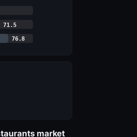
71.5
76.8
staurants market