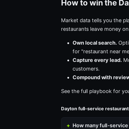
How to win the Da
Market data tells you the pla
restaurants leave money on 
Own local search.
Opti
for "restaurant near me
Capture every lead.
Mo
customers.
Compound with review
See the full playbook for yo
Dayton full-service restaura
How many full-service 