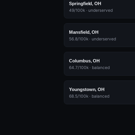
Springfield, OH
49/100k · underserved
Mansfield, OH
56.8/100k · underserved
Columbus, OH
64.7/100k · balanced
Youngstown, OH
68.5/100k · balanced