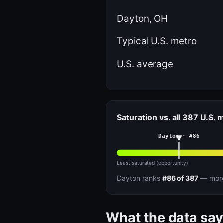
Dayton, OH
Typical U.S. metro
U.S. average
Saturation vs. all 387 U.S. 
Dayton · #86
Least saturated (opportunity)
Dayton ranks
#86 of 387
— more 
What the data say