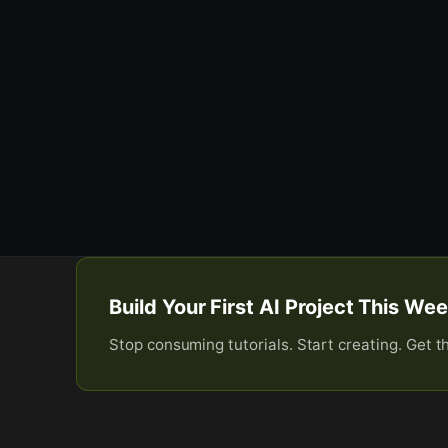
Build Your First AI Project This W
Stop consuming tutorials. Start creating. Get t