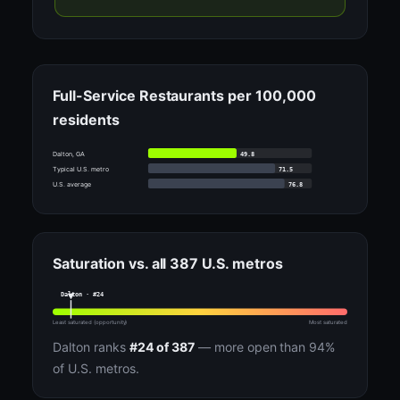
Full-Service Restaurants per 100,000
residents
49.8
Dalton, GA
71.5
Typical U.S. metro
76.8
U.S. average
Saturation vs. all 387 U.S. metros
Dalton · #24
Least saturated (opportunity)
Most saturated
Dalton ranks
#24 of 387
— more open than 94%
of U.S. metros.