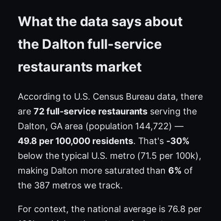
What the data says about
the Dalton full-service
restaurants market
According to U.S. Census Bureau data, there
are
72 full-service restaurants
serving the
Dalton, GA area (population 144,722) —
49.8 per 100,000 residents
. That's
-30%
below the typical U.S. metro (71.5 per 100k),
making Dalton more saturated than
6%
of
the 387 metros we track.
For context, the national average is 76.8 per