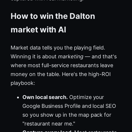
How to win the Dalton
market with AI
Market data tells you the playing field.
Winning it is about
marketing
— and that's
where most full-service restaurants leave
money on the table. Here's the high-ROI
playbook:
Own local search.
Optimize your
Google Business Profile and local SEO
so you show up in the map pack for
"restaurant near me."