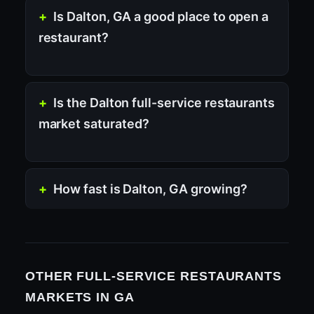
Is Dalton, GA a good place to open a
restaurant?
Is the Dalton full-service restaurants
market saturated?
How fast is Dalton, GA growing?
OTHER FULL-SERVICE RESTAURANTS
MARKETS IN GA