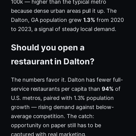
100k — higher than the typical metro
because dense urban areas pull it up. The
Dalton, GA population grew
1.3%
from 2020
to 2023, a signal of steady local demand.
Should you open a
restaurant in Dalton?
The numbers favor it. Dalton has fewer full-
service restaurants per capita than
94%
of
U.S. metros, paired with 1.3% population
growth — rising demand against below-
average competition. The catch:
opportunity on paper still has to be
captured with real marketing.