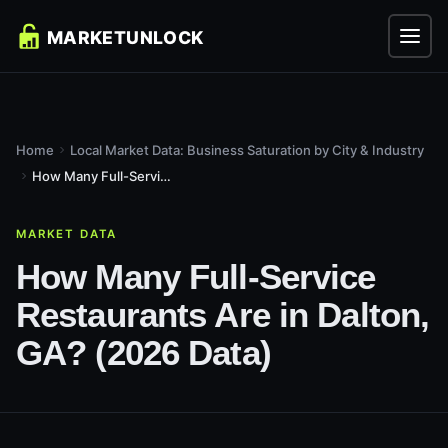
Home
Local Market Data: Business Saturation by City & Industry
How Many Full-Service Restaurants Are in Dalton, GA? (2026...
MARKET DATA
How Many Full-Service
Restaurants Are in Dalton,
GA? (2026 Data)