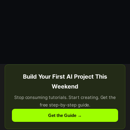
Build Your First AI Project This
Weekend
Stop consuming tutorials. Start creating. Get the
free step-by-step guide.
Get the Guide →