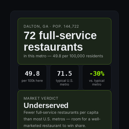
DALTON, GA · POP. 144,722
72 full-service
restaurants
in this metro — 49.8 per 100,000 residents
49.8
71.5
-30%
per 100k here
typical U.S.
vs. typical
metro
metro
MARKET VERDICT
Underserved
Fewer full-service restaurants per capita
than most U.S. metros — room for a well-
marketed restaurant to win share.