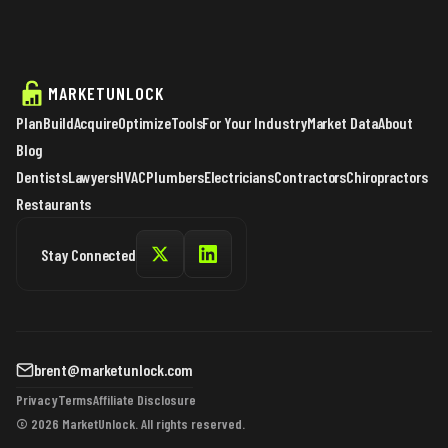
MARKETUNLOCK
Plan
Build
Acquire
Optimize
Tools
For Your Industry
Market Data
About
Blog
Dentists
Lawyers
HVAC
Plumbers
Electricians
Contractors
Chiropractors
Restaurants
Stay Connected
brent@marketunlock.com
Privacy
Terms
Affiliate Disclosure
© 2026 MarketUnlock. All rights reserved.