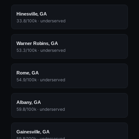
Hinesville, GA
33.8/100k · underserved
Warner Robins, GA
53.3/100k · underserved
Rome, GA
54.9/100k · underserved
Albany, GA
59.8/100k · underserved
Gainesville, GA
59.8/100k · underserved