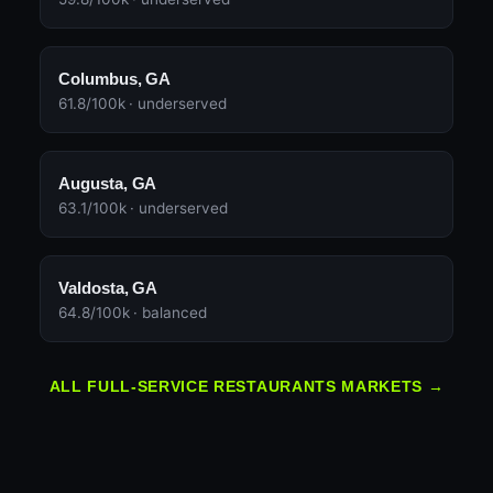
Columbus, GA
61.8/100k · underserved
Augusta, GA
63.1/100k · underserved
Valdosta, GA
64.8/100k · balanced
ALL FULL-SERVICE RESTAURANTS MARKETS →