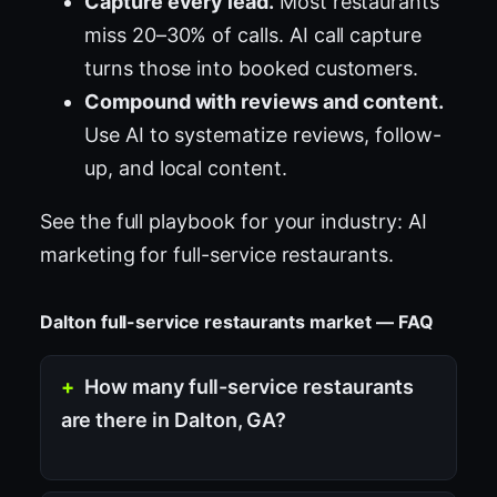
Capture every lead.
Most restaurants
miss 20–30% of calls. AI call capture
turns those into booked customers.
Compound with reviews and content.
Use AI to systematize reviews, follow-
up, and local content.
See the full playbook for your industry:
AI
marketing for full-service restaurants
.
Dalton full-service restaurants market — FAQ
How many full-service restaurants
are there in Dalton, GA?