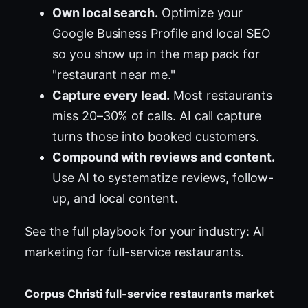
Own local search.
Optimize your
Google Business Profile and local SEO
so you show up in the map pack for
"restaurant near me."
Capture every lead.
Most restaurants
miss 20–30% of calls. AI call capture
turns those into booked customers.
Compound with reviews and content.
Use AI to systematize reviews, follow-
up, and local content.
See the full playbook for your industry:
AI
marketing for full-service restaurants
.
Corpus Christi full-service restaurants market