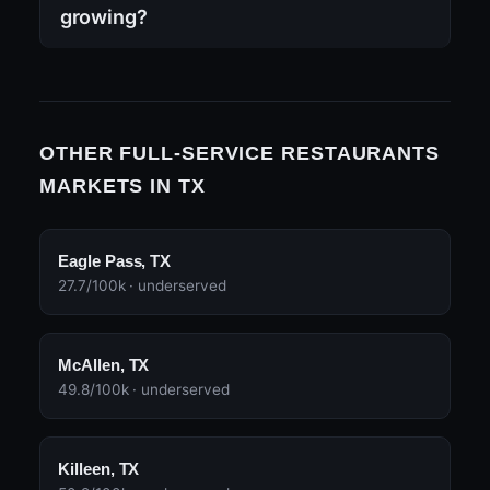
growing?
OTHER FULL-SERVICE RESTAURANTS
MARKETS IN TX
Eagle Pass, TX
27.7/100k · underserved
McAllen, TX
49.8/100k · underserved
Killeen, TX