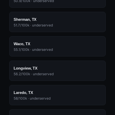
50.9/100k · underserved
Sherman, TX
51.7/100k · underserved
Waco, TX
55.1/100k · underserved
Longview, TX
56.2/100k · underserved
Laredo, TX
58/100k · underserved