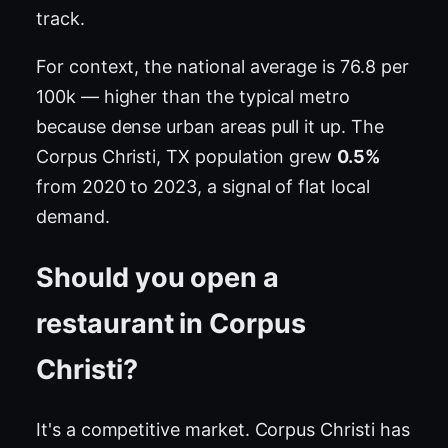
track.
For context, the national average is 76.8 per
100k — higher than the typical metro
because dense urban areas pull it up. The
Corpus Christi, TX population grew
0.5%
from 2020 to 2023, a signal of flat local
demand.
Should you open a
restaurant in Corpus
Christi?
It's a competitive market. Corpus Christi has