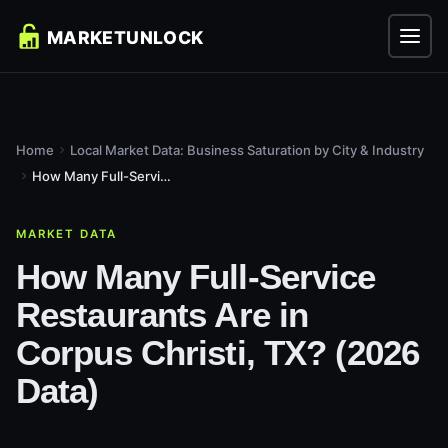
Home
Local Market Data: Business Saturation by City & Industry
How Many Full-Service Restaurants Are in Corpus Christi, TX?...
MARKET DATA
How Many Full-Service
Restaurants Are in
Corpus Christi, TX? (2026
Data)