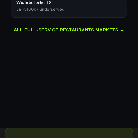
Wichita Falls, TX
58.7/100k · underserved
ALL FULL-SERVICE RESTAURANTS MARKETS →