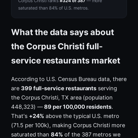
Corpus Christi ranks
#324 of 387
— more
saturated than 84% of U.S. metros.
What the data says about
the Corpus Christi full-
service restaurants market
According to U.S. Census Bureau data, there
are
399 full-service restaurants
serving
the Corpus Christi, TX area (population
448,323) —
89 per 100,000 residents
.
That's
+24%
above the typical U.S. metro
(71.5 per 100k), making Corpus Christi more
saturated than
84%
of the 387 metros we