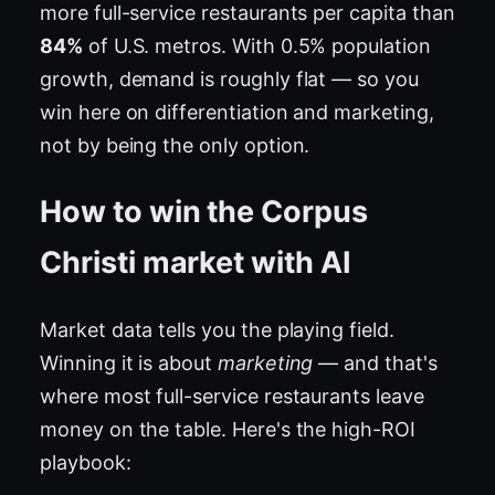
more full-service restaurants per capita than
84%
of U.S. metros. With 0.5% population
growth, demand is roughly flat — so you
win here on differentiation and marketing,
not by being the only option.
How to win the Corpus
Christi market with AI
Market data tells you the playing field.
Winning it is about
marketing
— and that's
where most full-service restaurants leave
money on the table. Here's the high-ROI
playbook: