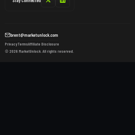
Stay Connected
brent@marketunlock.com
Privacy
Terms
Affiliate Disclosure
© 2026 MarketUnlock. All rights reserved.