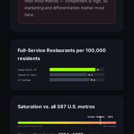
than most metros — competition is high, so
marketing and differentiation matter most
here.
Full-Service Restaurants per 100,000
residents
89
Corpus Christi, TX
71.5
Typical U.S. metro
76.8
U.S. average
Saturation vs. all 387 U.S. metros
Corpus Christi · #324
Least saturated (opportunity)
Most saturated