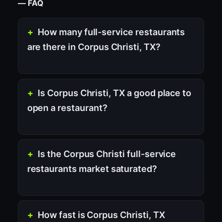
— FAQ
How many full-service restaurants
are there in Corpus Christi, TX?
Is Corpus Christi, TX a good place to
open a restaurant?
Is the Corpus Christi full-service
restaurants market saturated?
How fast is Corpus Christi, TX