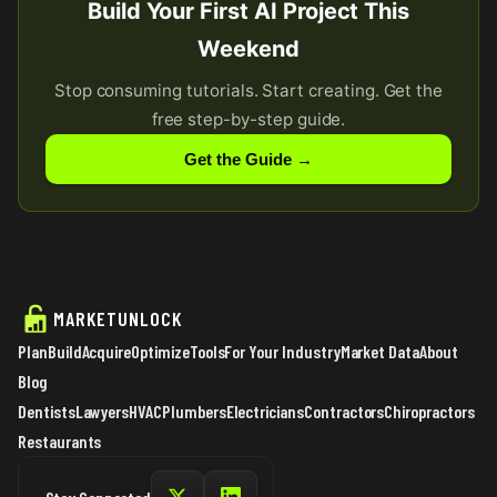
Build Your First AI Project This
Weekend
Stop consuming tutorials. Start creating. Get the
free step-by-step guide.
Get the Guide →
MARKETUNLOCK
Plan
Build
Acquire
Optimize
Tools
For Your Industry
Market Data
About
Blog
Dentists
Lawyers
HVAC
Plumbers
Electricians
Contractors
Chiropractors
Restaurants