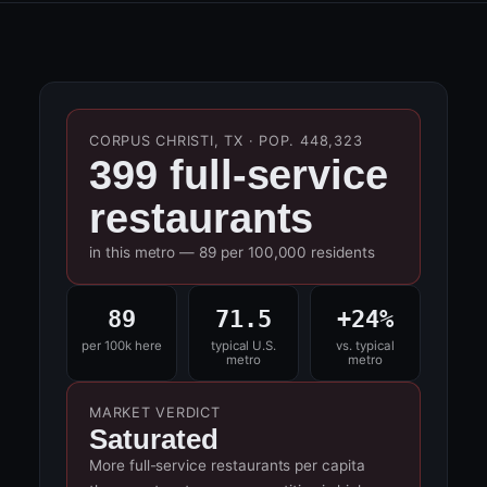
CORPUS CHRISTI, TX · POP. 448,323
399 full-service
restaurants
in this metro — 89 per 100,000 residents
89
71.5
+24%
per 100k here
typical U.S.
vs. typical
metro
metro
MARKET VERDICT
Saturated
More full-service restaurants per capita