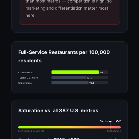
than most metros — competition is high, so
marketing and differentiation matter most
here.
Full-Service Restaurants per 100,000
residents
99
Charleston, SC
71.5
Typical U.S. metro
76.8
U.S. average
Saturation vs. all 387 U.S. metros
Charleston · #347
Least saturated (opportunity)
Most saturated