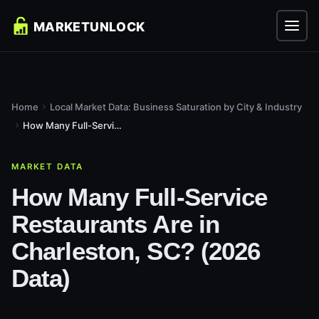
Home
Local Market Data: Business Saturation by City & Industry
How Many Full-Service Restaurants Are in Charleston, SC?...
MARKET DATA
How Many Full-Service
Restaurants Are in
Charleston, SC? (2026
Data)