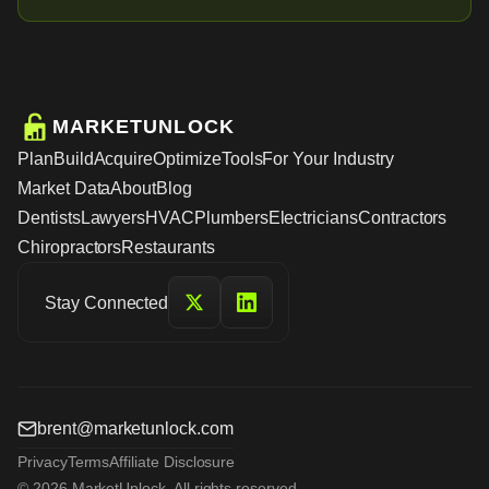
MARKETUNLOCK
Plan
Build
Acquire
Optimize
Tools
For Your Industry
Market Data
About
Blog
Dentists
Lawyers
HVAC
Plumbers
Electricians
Contractors
Chiropractors
Restaurants
Stay Connected
brent@marketunlock.com
Privacy
Terms
Affiliate Disclosure
© 2026 MarketUnlock. All rights reserved.