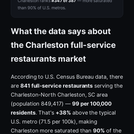
Charleston ranks
#347 of 387
— more saturated
than 90% of U.S. metros.
What the data says about
the Charleston full-service
restaurants market
According to U.S. Census Bureau data, there
are
841 full-service restaurants
serving the
Charleston-North Charleston, SC area
(population 849,417) —
99 per 100,000
residents
. That's
+38%
above the typical
U.S. metro (71.5 per 100k), making
Charleston more saturated than
90%
of the