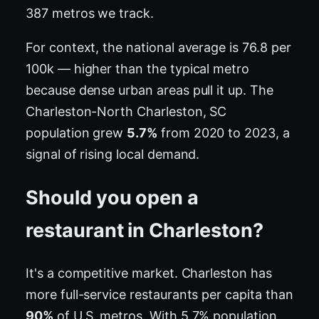
387 metros we track.
For context, the national average is 76.8 per
100k — higher than the typical metro
because dense urban areas pull it up. The
Charleston-North Charleston, SC
population grew
5.7%
from 2020 to 2023, a
signal of rising local demand.
Should you open a
restaurant in Charleston?
It's a competitive market. Charleston has
more full-service restaurants per capita than
90%
of U.S. metros. With 5.7% population