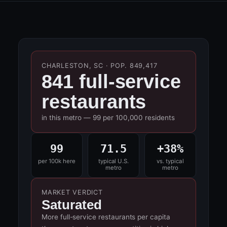
CHARLESTON, SC · POP. 849,417
841 full-service
restaurants
in this metro — 99 per 100,000 residents
99
71.5
+38%
per 100k here
typical U.S.
vs. typical
metro
metro
MARKET VERDICT
Saturated
More full-service restaurants per capita