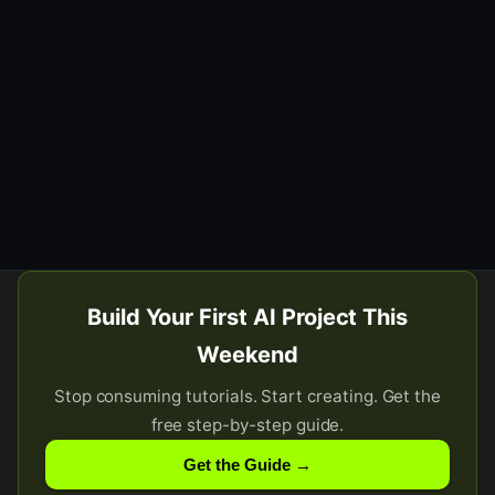
Build Your First AI Project This
Weekend
Stop consuming tutorials. Start creating. Get the
free step-by-step guide.
Get the Guide →