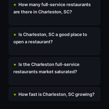
How many full-service restaurants
are there in Charleston, SC?
Is Charleston, SC a good place to
open a restaurant?
Is the Charleston full-service
restaurants market saturated?
How fast is Charleston, SC growing?