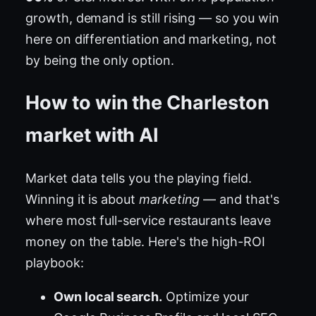
growth, demand is still rising — so you win
here on differentiation and marketing, not
by being the only option.
How to win the Charleston
market with AI
Market data tells you the playing field.
Winning it is about
marketing
— and that's
where most full-service restaurants leave
money on the table. Here's the high-ROI
playbook:
Own local search.
Optimize your