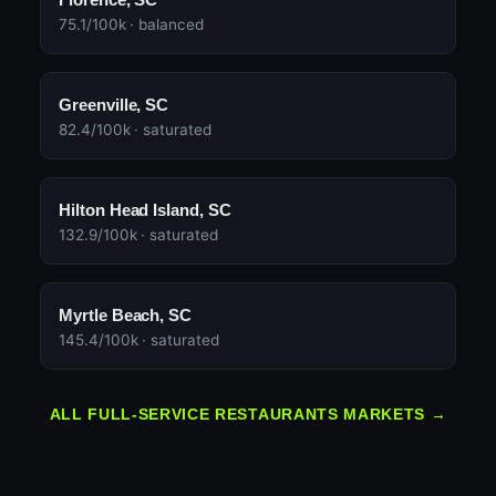
75.1/100k · balanced
Greenville, SC
82.4/100k · saturated
Hilton Head Island, SC
132.9/100k · saturated
Myrtle Beach, SC
145.4/100k · saturated
ALL FULL-SERVICE RESTAURANTS MARKETS →