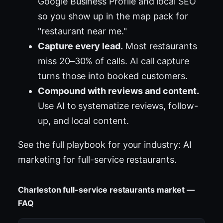
Google Business Profile and local SEO
so you show up in the map pack for
"restaurant near me."
Capture every lead.
Most restaurants
miss 20–30% of calls. AI call capture
turns those into booked customers.
Compound with reviews and content.
Use AI to systematize reviews, follow-
up, and local content.
See the full playbook for your industry:
AI
marketing for full-service restaurants
.
Charleston full-service restaurants market —
FAQ