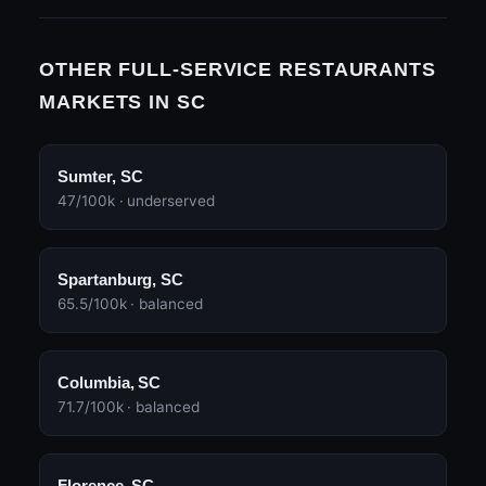
OTHER FULL-SERVICE RESTAURANTS
MARKETS IN SC
Sumter, SC
47/100k · underserved
Spartanburg, SC
65.5/100k · balanced
Columbia, SC
71.7/100k · balanced
Florence, SC