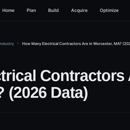
Home
Plan
Build
Acquire
Optimize
Industry
How Many Electrical Contractors Are in Worcester, MA? (202
rical Contractors 
 (2026 Data)