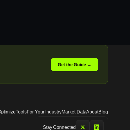
Get the Guide →
ptimize
Tools
For Your Industry
Market Data
About
Blog
Stay Connected