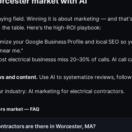
rcester market with AI
ying field. Winning it is about
marketing
— and that's
the table. Here's the high-ROI playbook:
mize your Google Business Profile and local SEO so 
 near me."
t electrical businesss miss 20–30% of calls. AI call c
s and content.
Use AI to systematize reviews, follow
ur industry:
AI marketing for electrical contractors
.
tors market — FAQ
ntractors are there in Worcester, MA?