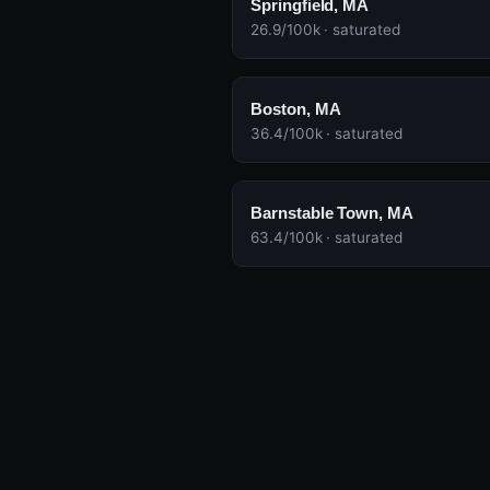
Springfield, MA
26.9/100k · saturated
Boston, MA
36.4/100k · saturated
Barnstable Town, MA
63.4/100k · saturated