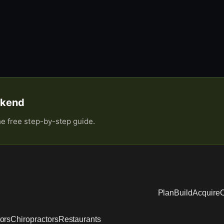
eekend
he free step-by-step guide.
Plan
Build
Acquire
O
ors
Chiropractors
Restaurants