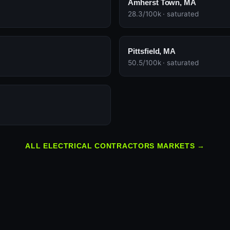
Amherst Town, MA
28.3/100k · saturated
Pittsfield, MA
50.5/100k · saturated
ALL ELECTRICAL CONTRACTORS MARKETS →