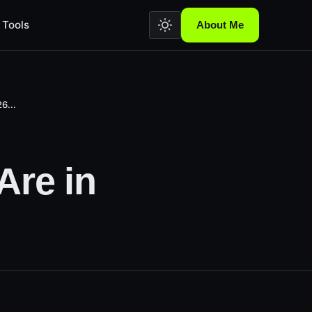
Tools
About Me
6...
Are in