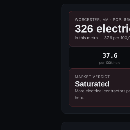
WORCESTER, MA · POP. 86
326 electr
in this metro — 37.6 per 100,
37.6
per 100k here
MARKET VERDICT
Saturated
More electrical contractors p
here.