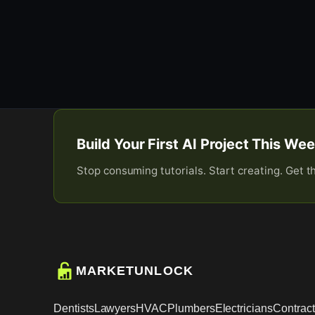
Build Your First AI Project This W
Stop consuming tutorials. Start creating. Get t
MARKETUNLOCK
Dentists
Lawyers
HVAC
Plumbers
Electricians
Contract