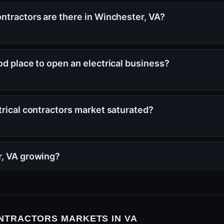
ntractors are there in Winchester, VA?
od place to open an electrical business?
trical contractors market saturated?
r, VA growing?
NTRACTORS MARKETS IN VA