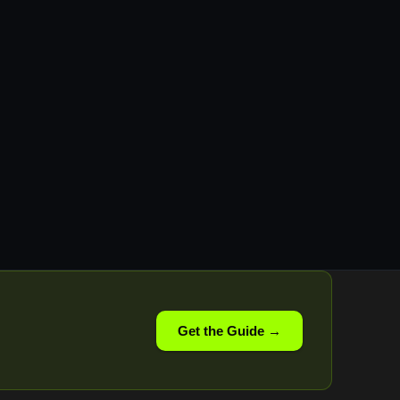
Get the Guide →