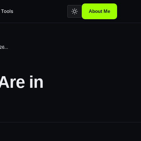
Tools
About Me
26...
Are in