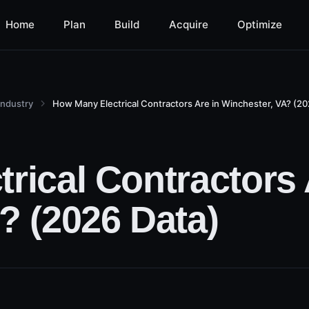
Home
Plan
Build
Acquire
Optimize
Industry
How Many Electrical Contractors Are in Winchester, VA? (20
rical Contractors 
? (2026 Data)