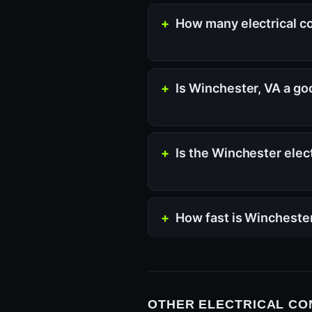
How many electrical co
Is Winchester, VA a go
Is the Winchester elec
How fast is Wincheste
OTHER ELECTRICAL CO