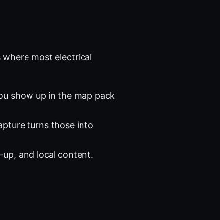
 where most electrical
you show up in the map pack
apture turns those into
-up, and local content.