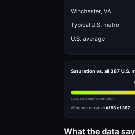
Winchester, VA
Typical U.S. metro
U.S. average
Saturation vs. all 387 U.S. 
Least saturated (opportunity)
Winchester ranks
#186 of 387
— 
What the data say