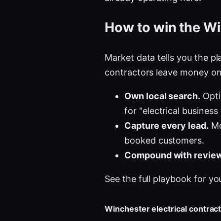
How to win the Wi
Market data tells you the pla
contractors leave money on 
Own local search.
Opti
for "electrical business
Capture every lead.
Mos
booked customers.
Compound with review
See the full playbook for yo
Winchester electrical contra