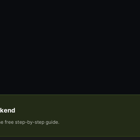
eekend
he free step-by-step guide.