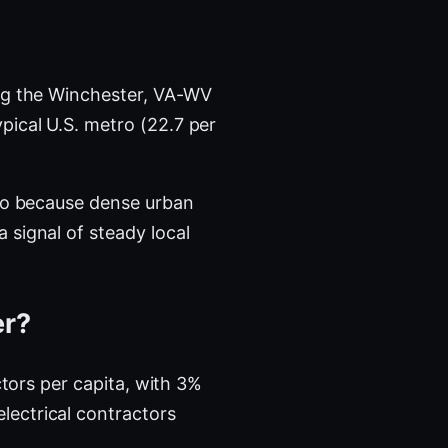
g the Winchester, VA-WV
pical U.S. metro (22.7 per
tro because dense urban
 signal of steady local
er?
ctors per capita, with 3%
lectrical contractors