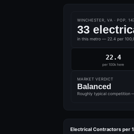
WINCHESTER, VA · POP. 14
33 electri
in this metro — 22.4 per 100
22.4
per 100k here
MARKET VERDICT
Balanced
Roughly typical competition 
Electrical Contractors per