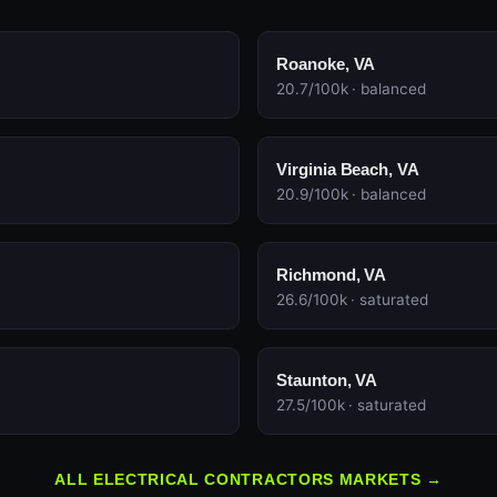
Roanoke, VA
20.7/100k · balanced
Virginia Beach, VA
20.9/100k · balanced
Richmond, VA
26.6/100k · saturated
Staunton, VA
27.5/100k · saturated
ALL ELECTRICAL CONTRACTORS MARKETS →