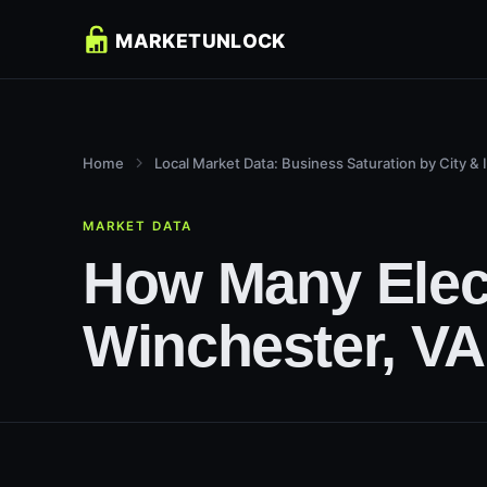
Home
Local Market Data: Business Saturation by City & 
MARKET DATA
How Many Elect
Winchester, VA