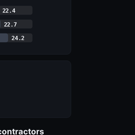
22.4
22.7
24.2
contractors