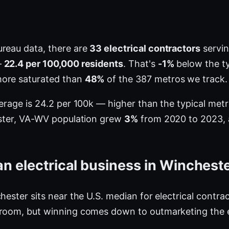
ureau data, there are
33 electrical contractors
servin
—
22.4 per 100,000 residents
. That's
-1%
below the ty
more saturated than
48%
of the 387 metros we track.
verage is 24.2 per 100k — higher than the typical me
ester, VA-WV population grew
3%
from 2020 to 2023, a
n electrical business in Winchest
hester sits near the U.S. median for electrical contra
 room, but winning comes down to outmarketing the e