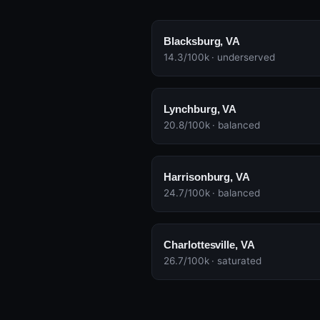
Blacksburg, VA
14.3/100k · underserved
Lynchburg, VA
20.8/100k · balanced
Harrisonburg, VA
24.7/100k · balanced
Charlottesville, VA
26.7/100k · saturated