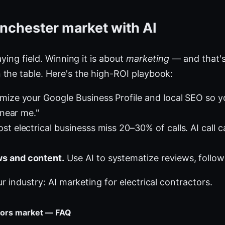
nchester market with AI
ying field. Winning it is about
marketing
— and that's
the table. Here's the high-ROI playbook:
mize your Google Business Profile and local SEO so 
 near me."
t electrical businesss miss 20–30% of calls. AI call c
s and content.
Use AI to systematize reviews, follow
ur industry:
AI marketing for electrical contractors
.
ctors market — FAQ