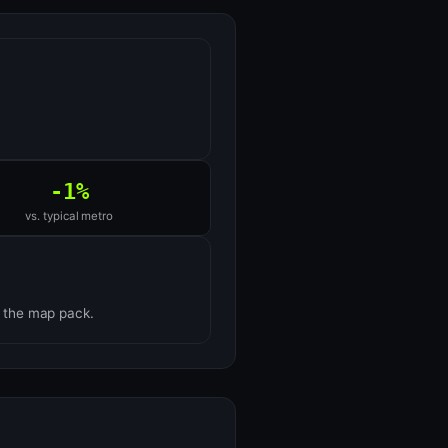
-1%
vs. typical metro
n the map pack.