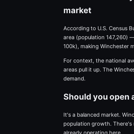
market
According to U.S. Census B
area (population 147,260) 
100k), making Winchester 
For context, the national a
areas pull it up. The Winch
demand.
Should you open a
It's a balanced market. Winc
population growth. There's
already operating here.