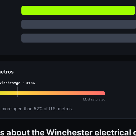
metros
Winchester · #186
Most saturated
more open than 52% of U.S. metros.
s about the Winchester electrical 