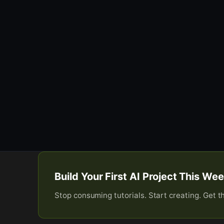
Build Your First AI Project This W
Stop consuming tutorials. Start creating. Get t