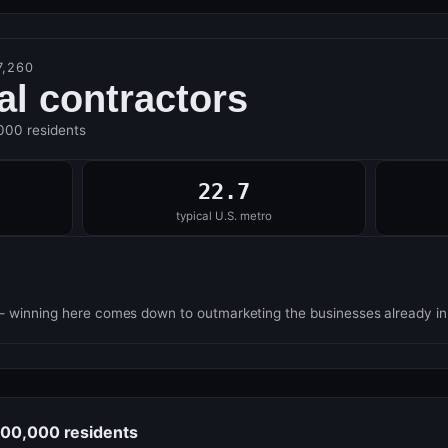
7,260
cal contractors
,000 residents
22.7
typical U.S. metro
— winning here comes down to outmarketing the businesses already i
 100,000 residents