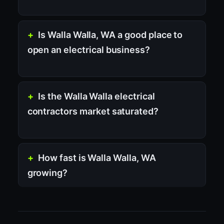
Is Walla Walla, WA a good place to
open an electrical business?
Is the Walla Walla electrical
contractors market saturated?
How fast is Walla Walla, WA
growing?