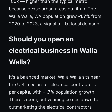
100k — higher than the typical metro
because dense urban areas pull it up. The
Walla Walla, WA population grew
-1.7%
from
2020 to 2023, a signal of flat local demand.
Should you open an
electrical business in Walla
Walla?
It's a balanced market. Walla Walla sits near
the U.S. median for electrical contractors
per capita, with -1.7% population growth.
There's room, but winning comes down to
outmarketing the electrical contractors