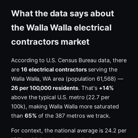
What the data says about
the Walla Walla electrical
contractors market
According to U.S. Census Bureau data, there
are
16 electrical contractors
serving the
Walla Walla, WA area (population 61,568) —
26 per 100,000 residents
. That's
+14%
above the typical U.S. metro (22.7 per
100k), making Walla Walla more saturated
than
65%
of the 387 metros we track.
For context, the national average is 24.2 per