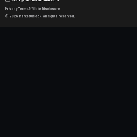
Privacy
Terms
Affiliate Disclosure
© 2026 MarketUnlock. All rights reserved.