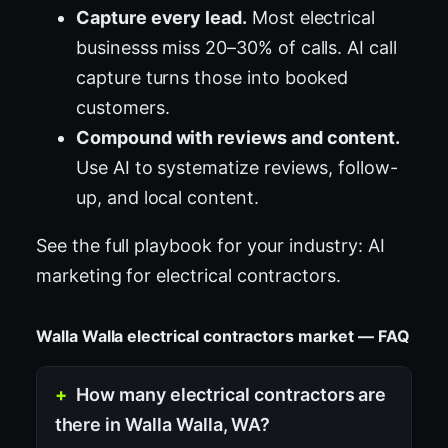
Capture every lead.
Most electrical
businesss miss 20–30% of calls. AI call
capture turns those into booked
customers.
Compound with reviews and content.
Use AI to systematize reviews, follow-
up, and local content.
See the full playbook for your industry:
AI
marketing for electrical contractors
.
Walla Walla electrical contractors market — FAQ
How many electrical contractors are
there in Walla Walla, WA?