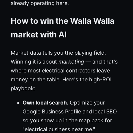
already operating here.
How to win the Walla Walla
market with AI
Market data tells you the playing field.
Winning it is about
marketing
— and that's
where most electrical contractors leave
money on the table. Here's the high-ROI
playbook:
Own local search.
Optimize your
Google Business Profile and local SEO
so you show up in the map pack for
"electrical business near me."