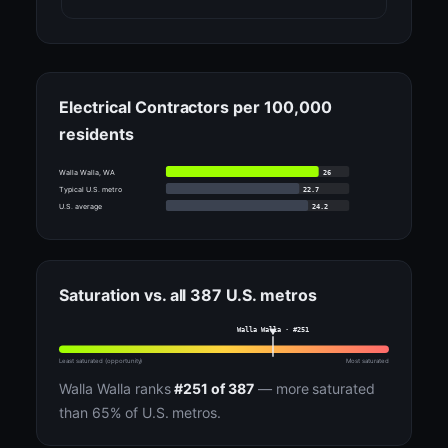
Electrical Contractors per 100,000
residents
26
Walla Walla, WA
22.7
Typical U.S. metro
24.2
U.S. average
Saturation vs. all 387 U.S. metros
Walla Walla · #251
Least saturated (opportunity)
Most saturated
Walla Walla ranks
#251 of 387
— more saturated
than 65% of U.S. metros.