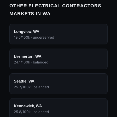
OTHER ELECTRICAL CONTRACTORS
MARKETS IN WA
Longview, WA
19.5/100k · underserved
Bremerton, WA
24.1/100k · balanced
Seattle, WA
25.7/100k · balanced
Kennewick, WA
25.8/100k · balanced