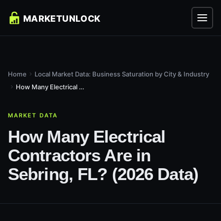
Home
Local Market Data: Business Saturation by City & Industry
How Many Electrical Contractors Are in Sebring, FL? (2026...
MARKET DATA
How Many Electrical
Contractors Are in
Sebring, FL? (2026 Data)