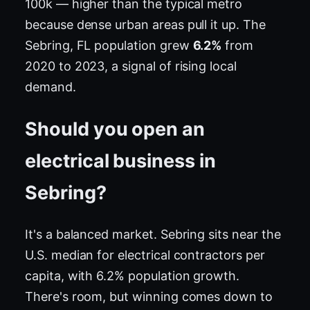
100k — higher than the typical metro
because dense urban areas pull it up. The
Sebring, FL population grew
6.2%
from
2020 to 2023, a signal of rising local
demand.
Should you open an
electrical business in
Sebring?
It's a balanced market. Sebring sits near the
U.S. median for electrical contractors per
capita, with 6.2% population growth.
There's room, but winning comes down to