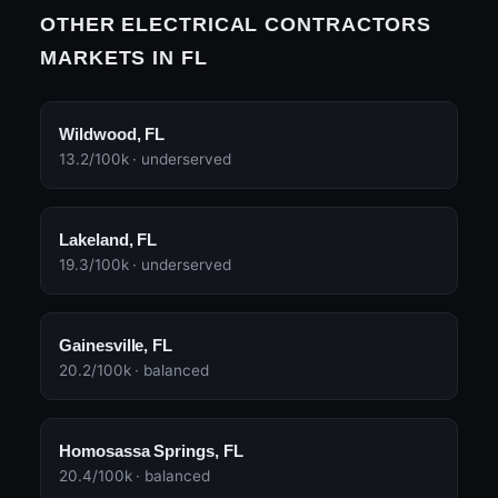
OTHER ELECTRICAL CONTRACTORS
MARKETS IN FL
Wildwood, FL
13.2/100k · underserved
Lakeland, FL
19.3/100k · underserved
Gainesville, FL
20.2/100k · balanced
Homosassa Springs, FL
20.4/100k · balanced