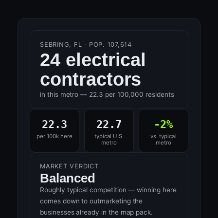
SEBRING, FL · POP. 107,614
24 electrical
contractors
in this metro — 22.3 per 100,000 residents
22.3
22.7
-2%
per 100k here
typical U.S.
vs. typical
metro
metro
MARKET VERDICT
Balanced
Roughly typical competition — winning here
comes down to outmarketing the
businesses already in the map pack.