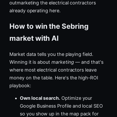
outmarketing the electrical contractors
already operating here.
How to win the Sebring
market with AI
Market data tells you the playing field.
Winning it is about
marketing
— and that's
where most electrical contractors leave
money on the table. Here's the high-ROI
playbook:
Own local search.
Optimize your
Google Business Profile and local SEO
so you show up in the map pack for