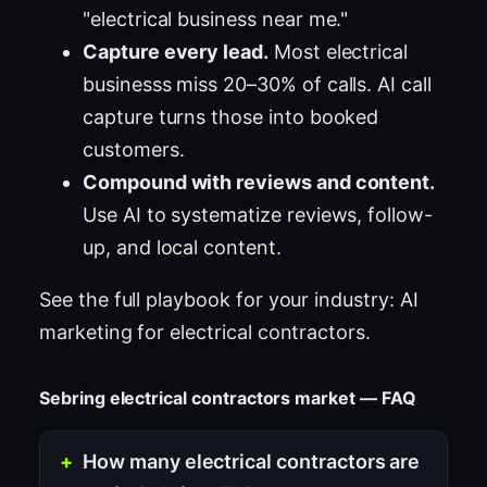
"electrical business near me."
Capture every lead.
Most electrical
businesss miss 20–30% of calls. AI call
capture turns those into booked
customers.
Compound with reviews and content.
Use AI to systematize reviews, follow-
up, and local content.
See the full playbook for your industry:
AI
marketing for electrical contractors
.
Sebring electrical contractors market — FAQ
How many electrical contractors are