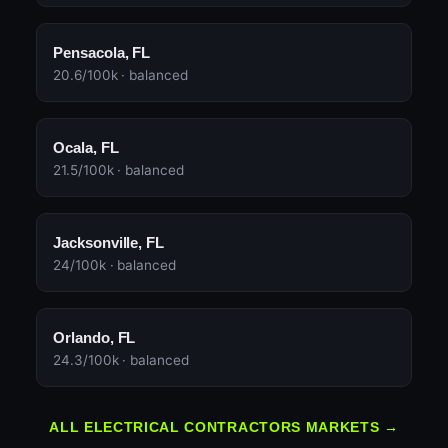
Pensacola, FL
20.6/100k · balanced
Ocala, FL
21.5/100k · balanced
Jacksonville, FL
24/100k · balanced
Orlando, FL
24.3/100k · balanced
ALL ELECTRICAL CONTRACTORS MARKETS →