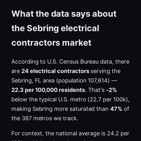
What the data says about
the Sebring electrical
contractors market
According to U.S. Census Bureau data, there
are
24 electrical contractors
serving the
Sebring, FL area (population 107,614) —
22.3 per 100,000 residents
. That's
-2%
below the typical U.S. metro (22.7 per 100k),
making Sebring more saturated than
47%
of
the 387 metros we track.
For context, the national average is 24.2 per