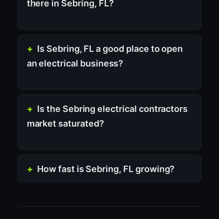
there in Sebring, FL?
Is Sebring, FL a good place to open
an electrical business?
Is the Sebring electrical contractors
market saturated?
How fast is Sebring, FL growing?