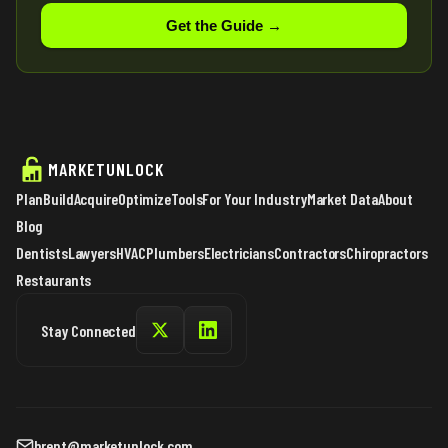
Get the Guide →
MARKETUNLOCK
Plan
Build
Acquire
Optimize
Tools
For Your Industry
Market Data
About
Blog
Dentists
Lawyers
HVAC
Plumbers
Electricians
Contractors
Chiropractors
Restaurants
Stay Connected
brent@marketunlock.com