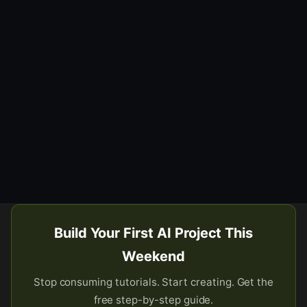
Build Your First AI Project This
Weekend
Stop consuming tutorials. Start creating. Get the
free step-by-step guide.