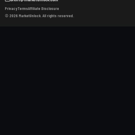
Privacy
Terms
Affiliate Disclosure
© 2026 MarketUnlock. All rights reserved.