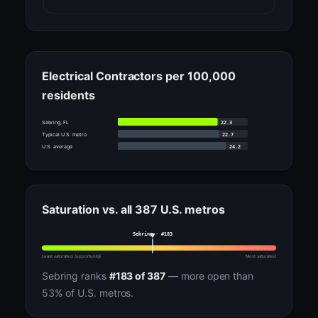
Electrical Contractors per 100,000
residents
22.3
Sebring, FL
22.7
Typical U.S. metro
24.2
U.S. average
Saturation vs. all 387 U.S. metros
Sebring · #183
Least saturated (opportunity)
Most saturated
Sebring ranks
#183 of 387
— more open than
53% of U.S. metros.