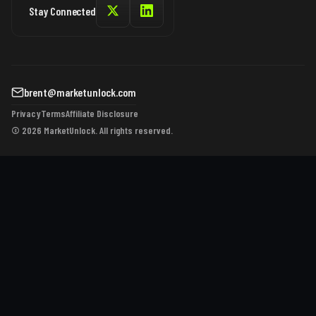
Stay Connected
brent@marketunlock.com
Privacy
Terms
Affiliate Disclosure
© 2026 MarketUnlock. All rights reserved.