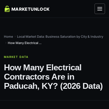
Home
Local Market Data: Business Saturation by City & Industry
How Many Electrical Contractors Are in Paducah, KY? (2026...
MARKET DATA
How Many Electrical
Contractors Are in
Paducah, KY? (2026 Data)