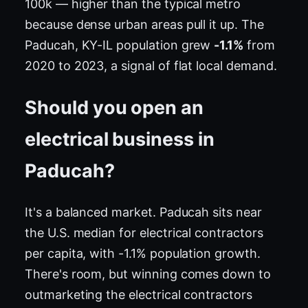
100k — higher than the typical metro
because dense urban areas pull it up. The
Paducah, KY-IL population grew
-1.1%
from
2020 to 2023, a signal of flat local demand.
Should you open an
electrical business in
Paducah?
It's a balanced market. Paducah sits near
the U.S. median for electrical contractors
per capita, with -1.1% population growth.
There's room, but winning comes down to
outmarketing the electrical contractors