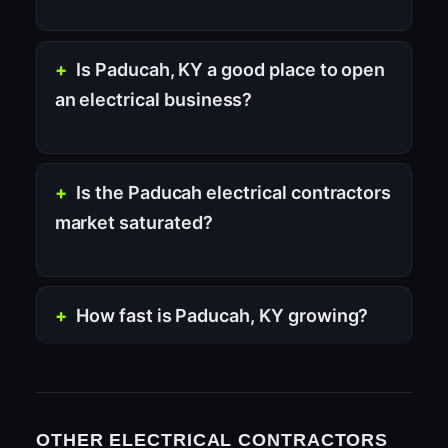
Is Paducah, KY a good place to open
an electrical business?
Is the Paducah electrical contractors
market saturated?
How fast is Paducah, KY growing?
OTHER ELECTRICAL CONTRACTORS