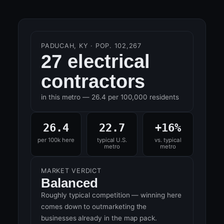
PADUCAH, KY · POP. 102,267
27 electrical
contractors
in this metro — 26.4 per 100,000 residents
26.4
22.7
+16%
per 100k here
typical U.S.
vs. typical
metro
metro
MARKET VERDICT
Balanced
Roughly typical competition — winning here
comes down to outmarketing the
businesses already in the map pack.