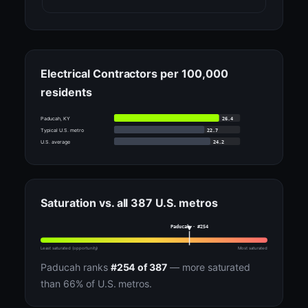
Electrical Contractors per 100,000
residents
26.4
Paducah, KY
22.7
Typical U.S. metro
24.2
U.S. average
Saturation vs. all 387 U.S. metros
Paducah · #254
Least saturated (opportunity)
Most saturated
Paducah ranks
#254 of 387
— more saturated
than 66% of U.S. metros.