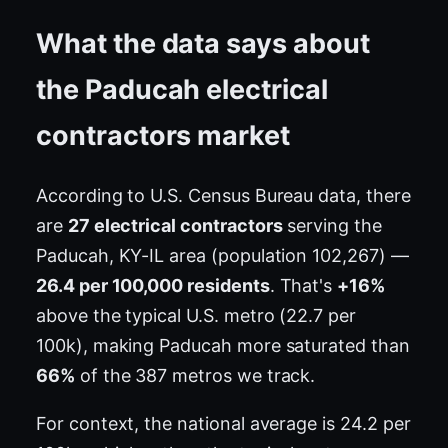
What the data says about
the Paducah electrical
contractors market
According to U.S. Census Bureau data, there
are
27 electrical contractors
serving the
Paducah, KY-IL area (population 102,267) —
26.4 per 100,000 residents
. That's
+16%
above the typical U.S. metro (22.7 per
100k), making Paducah more saturated than
66%
of the 387 metros we track.
For context, the national average is 24.2 per