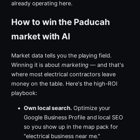
already operating here.
How to win the Paducah
market with AI
Market data tells you the playing field.
Winning it is about
marketing
— and that's
where most electrical contractors leave
money on the table. Here's the high-ROI
playbook:
Own local search.
Optimize your
Google Business Profile and local SEO
so you show up in the map pack for
"electrical business near me."