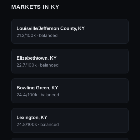
MARKETS IN KY
Louisville/Jefferson County, KY
21.2/100k · balanced
Elizabethtown, KY
22.7/100k · balanced
Bowling Green, KY
24.4/100k · balanced
Lexington, KY
24.8/100k · balanced