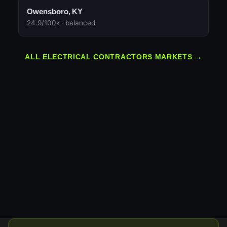
Owensboro, KY
24.9/100k · balanced
ALL ELECTRICAL CONTRACTORS MARKETS →