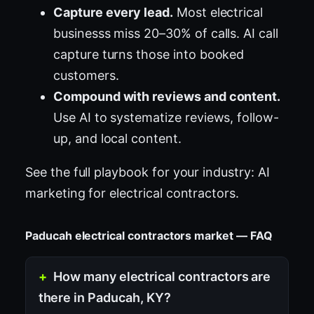
Capture every lead.
Most electrical
businesss miss 20–30% of calls. AI call
capture turns those into booked
customers.
Compound with reviews and content.
Use AI to systematize reviews, follow-
up, and local content.
See the full playbook for your industry:
AI
marketing for electrical contractors
.
Paducah electrical contractors market — FAQ
How many electrical contractors are
there in Paducah, KY?