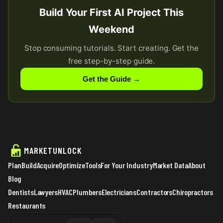
Build Your First AI Project This
Weekend
Stop consuming tutorials. Start creating. Get the
free step-by-step guide.
Get the Guide →
MARKETUNLOCK
Plan
Build
Acquire
Optimize
Tools
For Your Industry
Market Data
About
Blog
Dentists
Lawyers
HVAC
Plumbers
Electricians
Contractors
Chiropractors
Restaurants