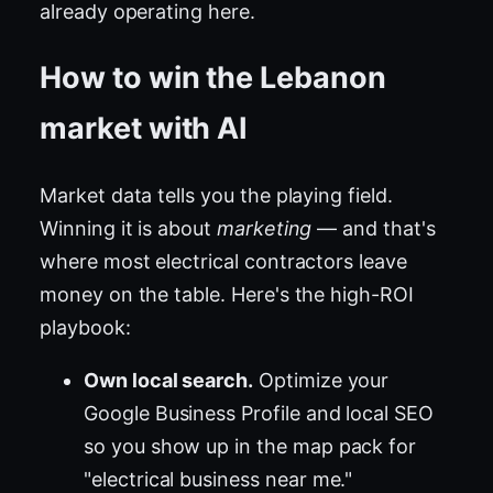
already operating here.
How to win the Lebanon
market with AI
Market data tells you the playing field.
Winning it is about
marketing
— and that's
where most electrical contractors leave
money on the table. Here's the high-ROI
playbook:
Own local search.
Optimize your
Google Business Profile and local SEO
so you show up in the map pack for
"electrical business near me."