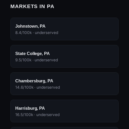
MARKETS IN PA
Johnstown, PA
8.4/100k · underserved
State College, PA
9.5/100k · underserved
Chambersburg, PA
14.6/100k · underserved
Harrisburg, PA
16.5/100k · underserved