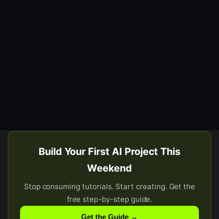
Build Your First AI Project This
Weekend
Stop consuming tutorials. Start creating. Get the
free step-by-step guide.
Get the Guide →