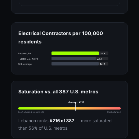
Electrical Contractors per 100,000
residents
24.3
Lebanon, PA
22.7
Typical U.S. metro
24.2
U.S. average
Saturation vs. all 387 U.S. metros
Lebanon · #216
Least saturated (opportunity)
Most saturated
Lebanon ranks
#216 of 387
— more saturated
than 56% of U.S. metros.