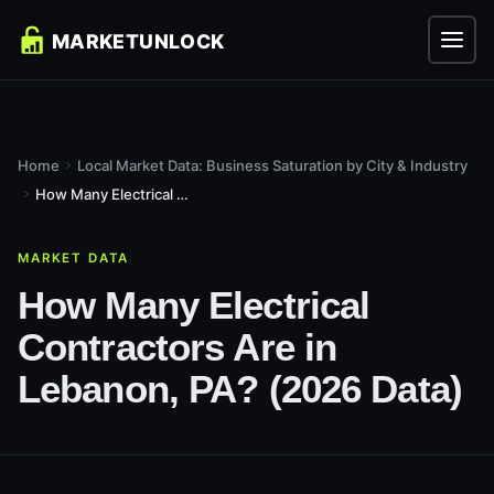
Home
Local Market Data: Business Saturation by City & Industry
How Many Electrical Contractors Are in Lebanon, PA? (2026...
MARKET DATA
How Many Electrical
Contractors Are in
Lebanon, PA? (2026 Data)