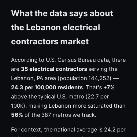
What the data says about
the Lebanon electrical
contractors market
According to U.S. Census Bureau data, there
are
35 electrical contractors
serving the
Lebanon, PA area (population 144,252) —
24.3 per 100,000 residents
. That's
+7%
above the typical U.S. metro (22.7 per
100k), making Lebanon more saturated than
56%
of the 387 metros we track.
For context, the national average is 24.2 per