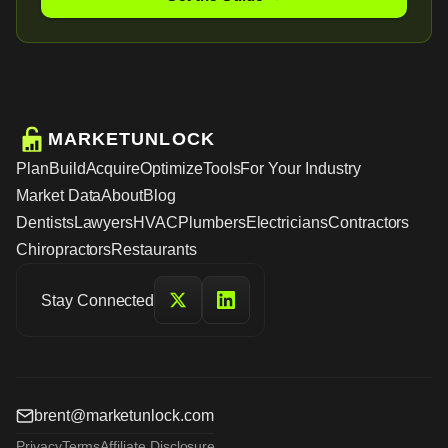
MARKETUNLOCK
Plan
Build
Acquire
Optimize
Tools
For Your Industry
Market Data
About
Blog
Dentists
Lawyers
HVAC
Plumbers
Electricians
Contractors
Chiropractors
Restaurants
Stay Connected
brent@marketunlock.com
Privacy
Terms
Affiliate Disclosure