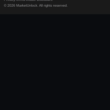
© 2026 MarketUnlock. All rights reserved.