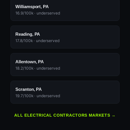
Williamsport, PA
16.9/100k · underserved
Reading, PA
17.8/100k · underserved
Allentown, PA
18.2/100k · underserved
Scranton, PA
19.7/100k · underserved
ALL ELECTRICAL CONTRACTORS MARKETS →