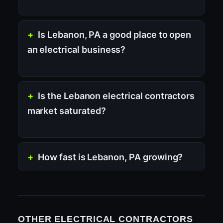
Is Lebanon, PA a good place to open
an electrical business?
Is the Lebanon electrical contractors
market saturated?
How fast is Lebanon, PA growing?
OTHER ELECTRICAL CONTRACTORS