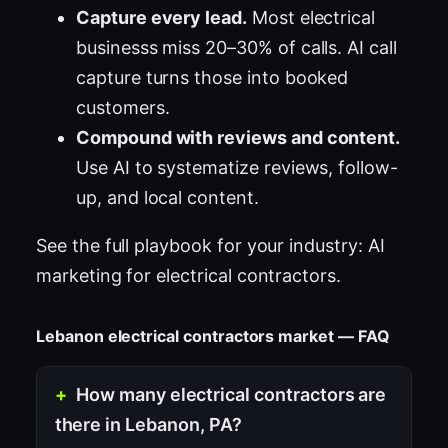
Capture every lead.
Most electrical
businesss miss 20–30% of calls. AI call
capture turns those into booked
customers.
Compound with reviews and content.
Use AI to systematize reviews, follow-
up, and local content.
See the full playbook for your industry:
AI
marketing for electrical contractors
.
Lebanon electrical contractors market — FAQ
How many electrical contractors are
there in Lebanon, PA?