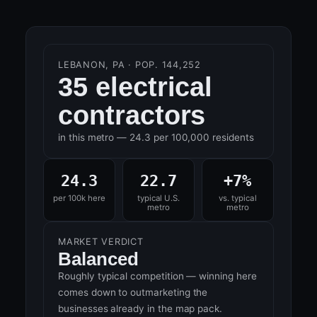
LEBANON, PA · POP. 144,252
35 electrical
contractors
in this metro — 24.3 per 100,000 residents
24.3
22.7
+7%
per 100k here
typical U.S.
vs. typical
metro
metro
MARKET VERDICT
Balanced
Roughly typical competition — winning here
comes down to outmarketing the
businesses already in the map pack.