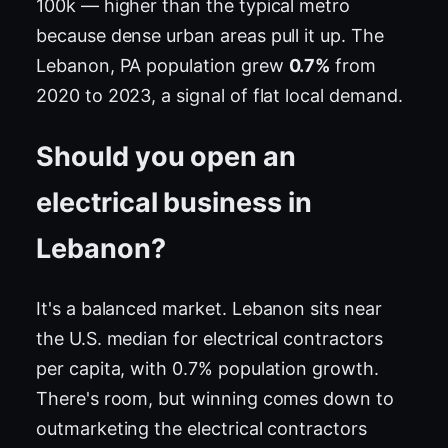
100k — higher than the typical metro
because dense urban areas pull it up. The
Lebanon, PA population grew
0.7%
from
2020 to 2023, a signal of flat local demand.
Should you open an
electrical business in
Lebanon?
It's a balanced market. Lebanon sits near
the U.S. median for electrical contractors
per capita, with 0.7% population growth.
There's room, but winning comes down to
outmarketing the electrical contractors