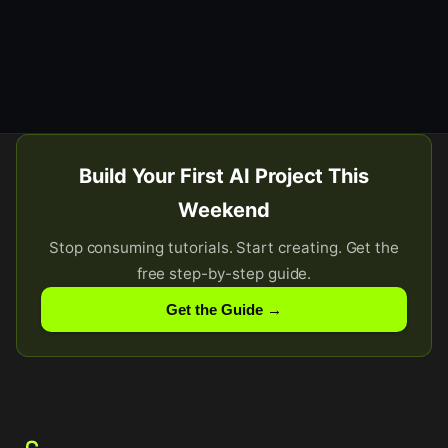
Build Your First AI Project This
Weekend
Stop consuming tutorials. Start creating. Get the
free step-by-step guide.
Get the Guide →