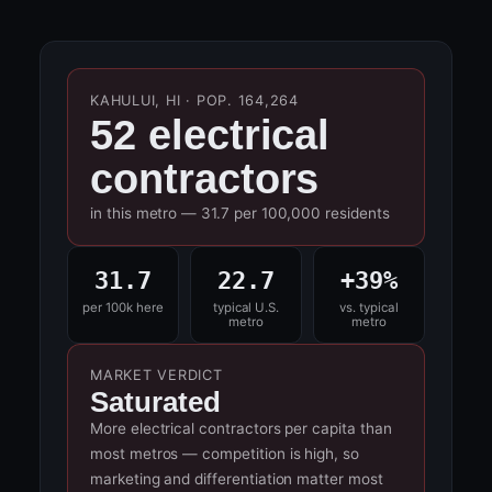
KAHULUI, HI · POP. 164,264
52 electrical
contractors
in this metro — 31.7 per 100,000 residents
31.7
22.7
+39%
per 100k here
typical U.S.
vs. typical
metro
metro
MARKET VERDICT
Saturated
More electrical contractors per capita than
most metros — competition is high, so
marketing and differentiation matter most