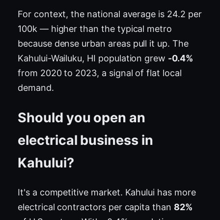
For context, the national average is 24.2 per
100k — higher than the typical metro
because dense urban areas pull it up. The
Kahului-Wailuku, HI population grew
-0.4%
from 2020 to 2023, a signal of flat local
demand.
Should you open an
electrical business in
Kahului?
It's a competitive market. Kahului has more
electrical contractors per capita than
82%