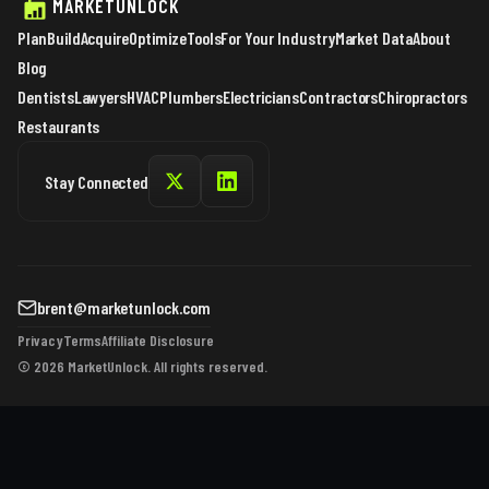
MARKETUNLOCK
Plan
Build
Acquire
Optimize
Tools
For Your Industry
Market Data
About
Blog
Dentists
Lawyers
HVAC
Plumbers
Electricians
Contractors
Chiropractors
Restaurants
Stay Connected
brent@marketunlock.com
Privacy
Terms
Affiliate Disclosure
© 2026 MarketUnlock. All rights reserved.