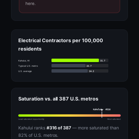
here.
Electrical Contractors per 100,000
residents
31.7
Kahului, HI
22.7
Typical U.S. metro
24.2
U.S. average
Saturation vs. all 387 U.S. metros
Kahului · #316
Least saturated (opportunity)
Most saturated
Kahului ranks
#316 of 387
— more saturated than
82% of U.S. metros.