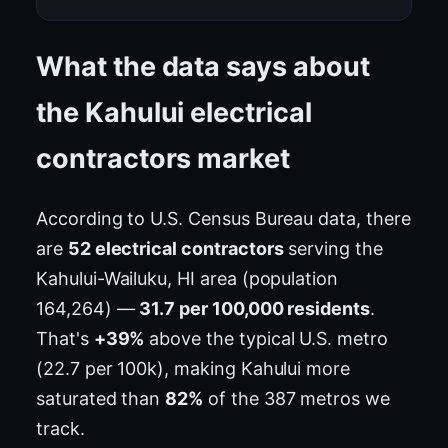
What the data says about
the Kahului electrical
contractors market
According to U.S. Census Bureau data, there
are
52 electrical contractors
serving the
Kahului-Wailuku, HI area (population
164,264) —
31.7 per 100,000 residents
.
That's
+39%
above the typical U.S. metro
(22.7 per 100k), making Kahului more
saturated than
82%
of the 387 metros we
track.