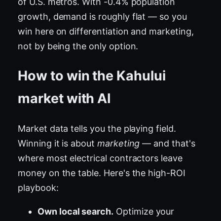
of U.S. metros. With -0.4% population
growth, demand is roughly flat — so you
win here on differentiation and marketing,
not by being the only option.
How to win the Kahului
market with AI
Market data tells you the playing field.
Winning it is about
marketing
— and that's
where most electrical contractors leave
money on the table. Here's the high-ROI
playbook:
Own local search.
Optimize your