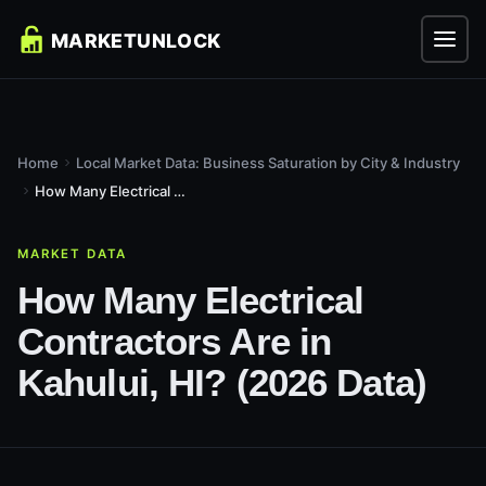
Home
Local Market Data: Business Saturation by City & Industry
How Many Electrical Contractors Are in Kahului, HI? (2026...
MARKET DATA
How Many Electrical
Contractors Are in
Kahului, HI? (2026 Data)