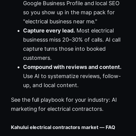
Google Business Profile and local SEO
so you show up in the map pack for
"electrical business near me."
Capture every lead.
Most electrical
businesss miss 20–30% of calls. AI call
capture turns those into booked
customers.
Compound with reviews and content.
Use AI to systematize reviews, follow-
up, and local content.
See the full playbook for your industry:
AI
marketing for electrical contractors
.
Kahului electrical contractors market — FAQ