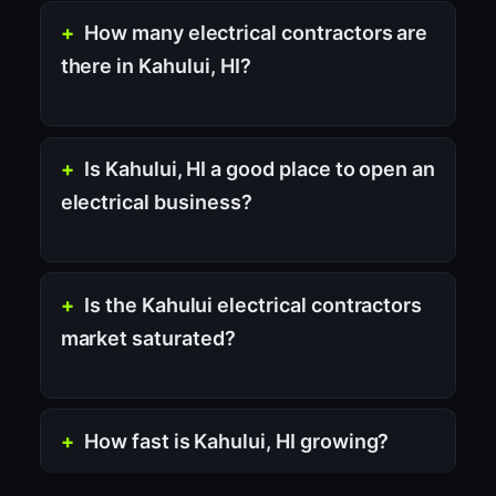
How many electrical contractors are
there in Kahului, HI?
Is Kahului, HI a good place to open an
electrical business?
Is the Kahului electrical contractors
market saturated?
How fast is Kahului, HI growing?