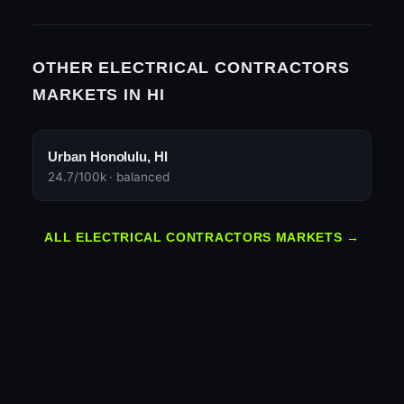
OTHER ELECTRICAL CONTRACTORS
MARKETS IN HI
Urban Honolulu, HI
24.7/100k · balanced
ALL ELECTRICAL CONTRACTORS MARKETS →