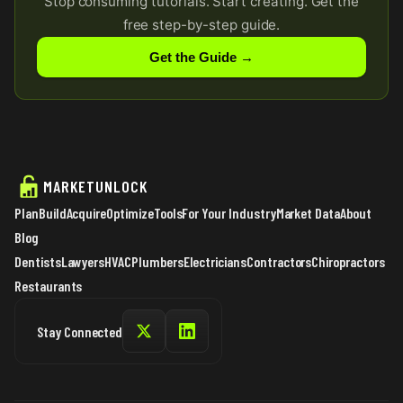
Stop consuming tutorials. Start creating. Get the
free step-by-step guide.
Get the Guide →
MARKETUNLOCK
Plan
Build
Acquire
Optimize
Tools
For Your Industry
Market Data
About
Blog
Dentists
Lawyers
HVAC
Plumbers
Electricians
Contractors
Chiropractors
Restaurants
Stay Connected