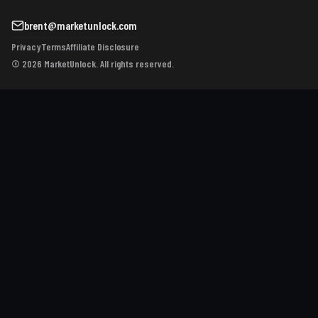
brent@marketunlock.com
Privacy
Terms
Affiliate Disclosure
© 2026 MarketUnlock. All rights reserved.