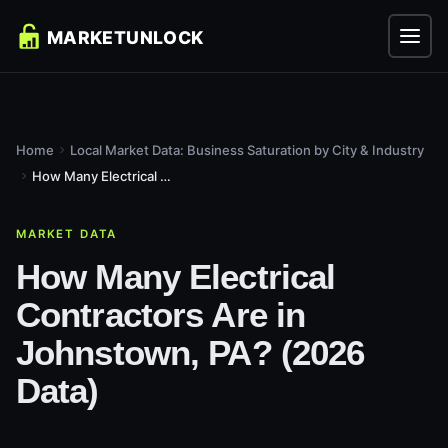
Home
Local Market Data: Business Saturation by City & Industry
How Many Electrical Contractors Are in Johnstown, PA? (2026...
MARKET DATA
How Many Electrical
Contractors Are in
Johnstown, PA? (2026
Data)