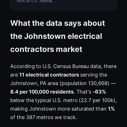
99% of U.S. metros.
What the data says about
the Johnstown electrical
contractors market
According to U.S. Census Bureau data, there
are
11 electrical contractors
serving the
Johnstown, PA area (population 130,668) —
8.4 per 100,000 residents
. That's
-63%
below the typical U.S. metro (22.7 per 100k),
making Johnstown more saturated than
1%
of the 387 metros we track.