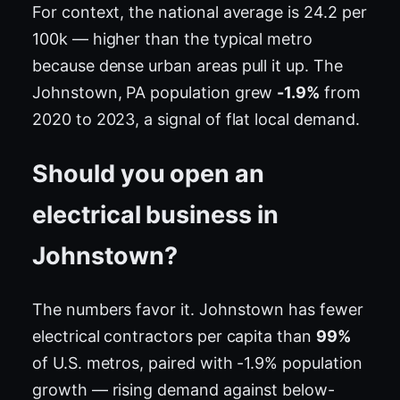
For context, the national average is 24.2 per
100k — higher than the typical metro
because dense urban areas pull it up. The
Johnstown, PA population grew
-1.9%
from
2020 to 2023, a signal of flat local demand.
Should you open an
electrical business in
Johnstown?
The numbers favor it. Johnstown has fewer
electrical contractors per capita than
99%
of U.S. metros, paired with -1.9% population
growth — rising demand against below-