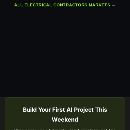
ALL ELECTRICAL CONTRACTORS MARKETS →
Build Your First AI Project This
Weekend