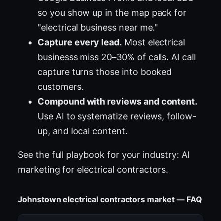
so you show up in the map pack for
"electrical business near me."
Capture every lead.
Most electrical
businesss miss 20–30% of calls. AI call
capture turns those into booked
customers.
Compound with reviews and content.
Use AI to systematize reviews, follow-
up, and local content.
See the full playbook for your industry:
AI
marketing for electrical contractors
.
Johnstown electrical contractors market — FAQ