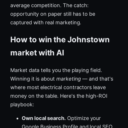
average competition. The catch:
opportunity on paper still has to be
captured with real marketing.
How to win the Johnstown
market with AI
Market data tells you the playing field.
Winning it is about
marketing
— and that's
where most electrical contractors leave
money on the table. Here's the high-ROI
playbook:
Own local search.
Optimize your
Google Business Profile and local SEO