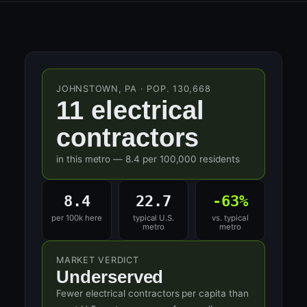
JOHNSTOWN, PA · POP. 130,668
11 electrical
contractors
in this metro — 8.4 per 100,000 residents
8.4
22.7
-63%
per 100k here
typical U.S.
vs. typical
metro
metro
MARKET VERDICT
Underserved
Fewer electrical contractors per capita than