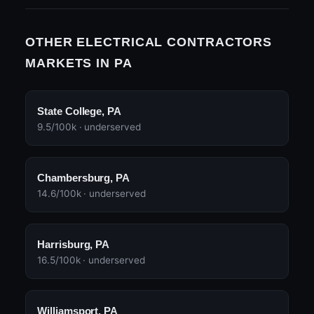
OTHER ELECTRICAL CONTRACTORS
MARKETS IN PA
State College, PA
9.5/100k · underserved
Chambersburg, PA
14.6/100k · underserved
Harrisburg, PA
16.5/100k · underserved
Williamsport, PA