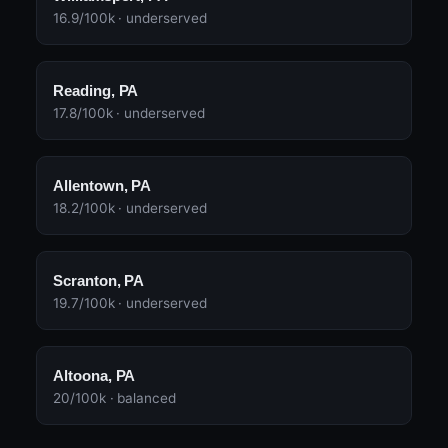
16.9/100k · underserved
Reading, PA
17.8/100k · underserved
Allentown, PA
18.2/100k · underserved
Scranton, PA
19.7/100k · underserved
Altoona, PA
20/100k · balanced