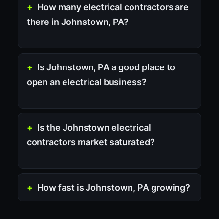
How many electrical contractors are
there in Johnstown, PA?
Is Johnstown, PA a good place to
open an electrical business?
Is the Johnstown electrical
contractors market saturated?
How fast is Johnstown, PA growing?