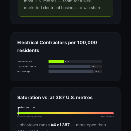
most U.S. metros — room for a well-
marketed electrical business to win share.
Electrical Contractors per 100,000
residents
8.4
Johnstown, PA
22.7
Typical U.S. metro
24.2
U.S. average
Saturation vs. all 387 U.S. metros
Johnstown · #4
Least saturated (opportunity)
Most saturated
Johnstown ranks
#4 of 387
— more open than