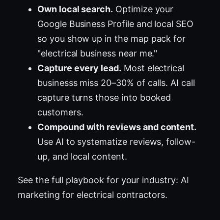
Own local search.
Optimize your
Google Business Profile and local SEO
so you show up in the map pack for
"electrical business near me."
Capture every lead.
Most electrical
businesss miss 20–30% of calls. AI call
capture turns those into booked
customers.
Compound with reviews and content.
Use AI to systematize reviews, follow-
up, and local content.
See the full playbook for your industry:
AI
marketing for electrical contractors
.