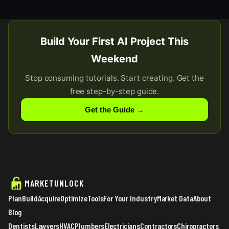
Build Your First AI Project This
Weekend
Stop consuming tutorials. Start creating. Get the
free step-by-step guide.
Get the Guide →
MARKETUNLOCK
Plan
Build
Acquire
Optimize
Tools
For Your Industry
Market Data
About
Blog
Dentists
Lawyers
HVAC
Plumbers
Electricians
Contractors
Chiropractors