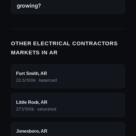
growing?
OTHER ELECTRICAL CONTRACTORS
MARKETS IN AR
Fort Smith, AR
22.5/100k · balanced
Little Rock, AR
27.1/100k · saturated
Jonesboro, AR