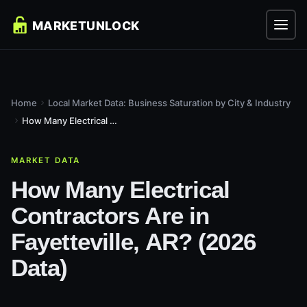
Home
Local Market Data: Business Saturation by City & Industry
How Many Electrical Contractors Are in Fayetteville, AR?...
MARKET DATA
How Many Electrical
Contractors Are in
Fayetteville, AR? (2026
Data)