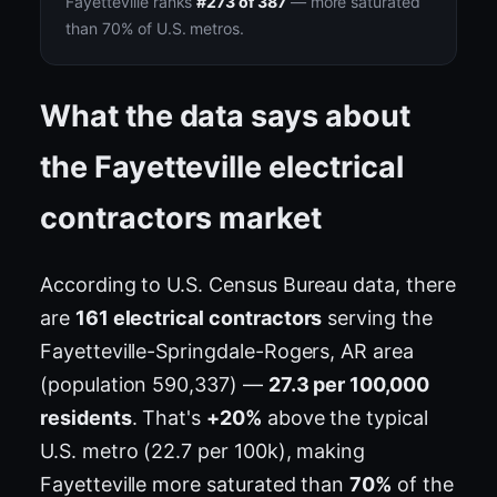
Fayetteville ranks
#273 of 387
— more saturated
than 70% of U.S. metros.
What the data says about
the Fayetteville electrical
contractors market
According to U.S. Census Bureau data, there
are
161 electrical contractors
serving the
Fayetteville-Springdale-Rogers, AR area
(population 590,337) —
27.3 per 100,000
residents
. That's
+20%
above the typical
U.S. metro (22.7 per 100k), making
Fayetteville more saturated than
70%
of the