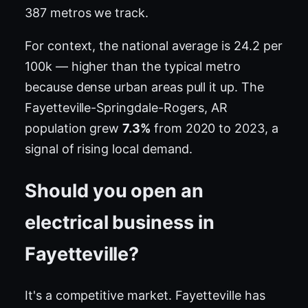
387 metros we track.
For context, the national average is 24.2 per
100k — higher than the typical metro
because dense urban areas pull it up. The
Fayetteville-Springdale-Rogers, AR
population grew
7.3%
from 2020 to 2023, a
signal of rising local demand.
Should you open an
electrical business in
Fayetteville?
It's a competitive market. Fayetteville has