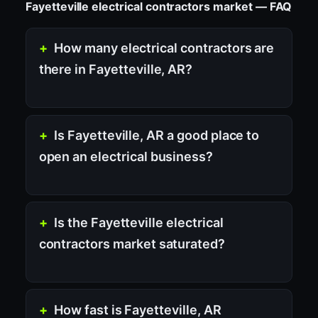
Fayetteville electrical contractors market — FAQ
How many electrical contractors are
there in Fayetteville, AR?
Is Fayetteville, AR a good place to
open an electrical business?
Is the Fayetteville electrical
contractors market saturated?
How fast is Fayetteville, AR