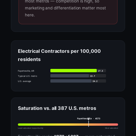
most metros — competition is high, so
marketing and differentiation matter most
here.
Electrical Contractors per 100,000
residents
27.3
Fayetteville, AR
22.7
Typical U.S. metro
24.2
U.S. average
Saturation vs. all 387 U.S. metros
Fayetteville · #273
Least saturated (opportunity)
Most saturated