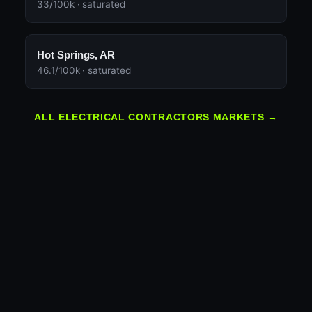
33/100k · saturated
Hot Springs, AR
46.1/100k · saturated
ALL ELECTRICAL CONTRACTORS MARKETS →