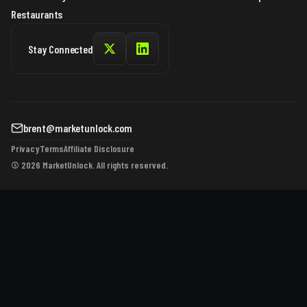
Restaurants
Stay Connected
brent@marketunlock.com
Privacy
Terms
Affiliate Disclosure
© 2026 MarketUnlock. All rights reserved.