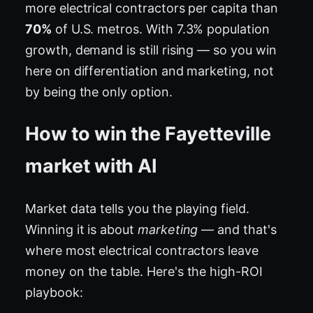
more electrical contractors per capita than
70%
of U.S. metros. With 7.3% population
growth, demand is still rising — so you win
here on differentiation and marketing, not
by being the only option.
How to win the Fayetteville
market with AI
Market data tells you the playing field.
Winning it is about
marketing
— and that's
where most electrical contractors leave
money on the table. Here's the high-ROI
playbook: