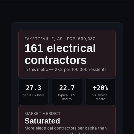
FAYETTEVILLE, AR · POP. 590,337
161 electrical
contractors
in this metro — 27.3 per 100,000 residents
27.3
22.7
+20%
per 100k here
typical U.S.
vs. typical
metro
metro
MARKET VERDICT
Saturated
More electrical contractors per capita than