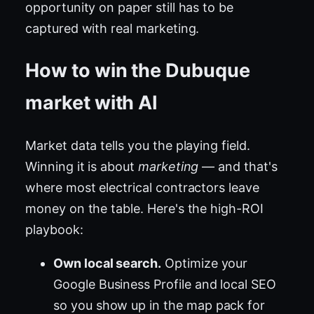
opportunity on paper still has to be
captured with real marketing.
How to win the Dubuque
market with AI
Market data tells you the playing field.
Winning it is about
marketing
— and that's
where most electrical contractors leave
money on the table. Here's the high-ROI
playbook:
Own local search.
Optimize your
Google Business Profile and local SEO
so you show up in the map pack for