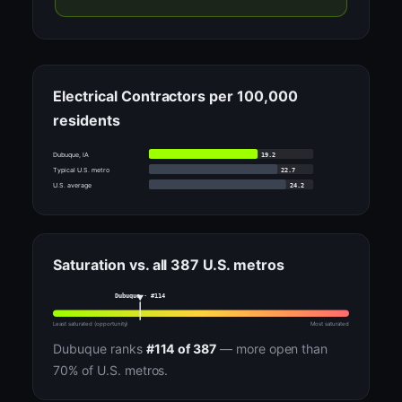
Electrical Contractors per 100,000
residents
19.2
Dubuque, IA
22.7
Typical U.S. metro
24.2
U.S. average
Saturation vs. all 387 U.S. metros
Dubuque · #114
Least saturated (opportunity)
Most saturated
Dubuque ranks
#114 of 387
— more open than
70% of U.S. metros.