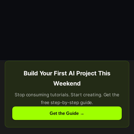
Build Your First AI Project This
Weekend
Stop consuming tutorials. Start creating. Get the
free step-by-step guide.
Get the Guide →