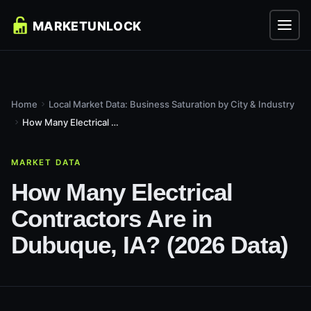
Home
Local Market Data: Business Saturation by City & Industry
How Many Electrical Contractors Are in Dubuque, IA? (2026...
MARKET DATA
How Many Electrical
Contractors Are in
Dubuque, IA? (2026 Data)