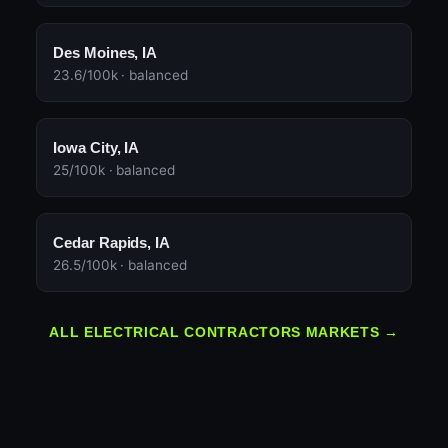
Des Moines, IA
23.6/100k · balanced
Iowa City, IA
25/100k · balanced
Cedar Rapids, IA
26.5/100k · balanced
ALL ELECTRICAL CONTRACTORS MARKETS →