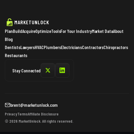
MARKETUNLOCK
Plan
Build
Acquire
Optimize
Tools
For Your Industry
Market Data
About
Blog
Dentists
Lawyers
HVAC
Plumbers
Electricians
Contractors
Chiropractors
Restaurants
Stay Connected
brent@marketunlock.com
Privacy
Terms
Affiliate Disclosure
© 2026 MarketUnlock. All rights reserved.