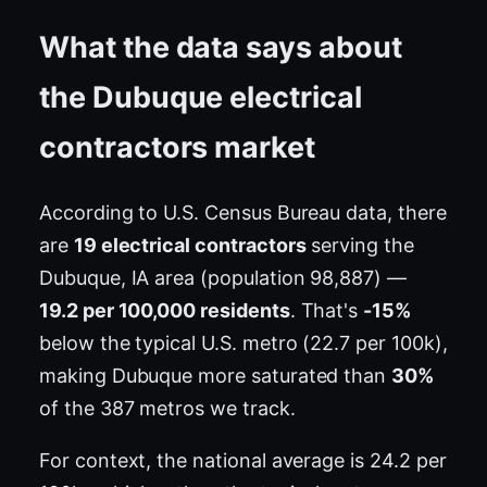
What the data says about
the Dubuque electrical
contractors market
According to U.S. Census Bureau data, there
are
19 electrical contractors
serving the
Dubuque, IA area (population 98,887) —
19.2 per 100,000 residents
. That's
-15%
below the typical U.S. metro (22.7 per 100k),
making Dubuque more saturated than
30%
of the 387 metros we track.
For context, the national average is 24.2 per