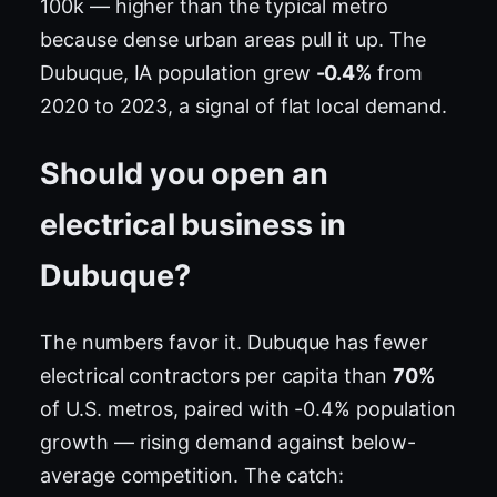
100k — higher than the typical metro
because dense urban areas pull it up. The
Dubuque, IA population grew
-0.4%
from
2020 to 2023, a signal of flat local demand.
Should you open an
electrical business in
Dubuque?
The numbers favor it. Dubuque has fewer
electrical contractors per capita than
70%
of U.S. metros, paired with -0.4% population
growth — rising demand against below-
average competition. The catch: