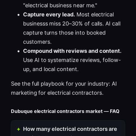
"electrical business near me."
Capture every lead.
Most electrical
businesss miss 20–30% of calls. AI call
capture turns those into booked
customers.
Compound with reviews and content.
Use AI to systematize reviews, follow-
up, and local content.
See the full playbook for your industry:
AI
marketing for electrical contractors
.
Dubuque electrical contractors market — FAQ
How many electrical contractors are