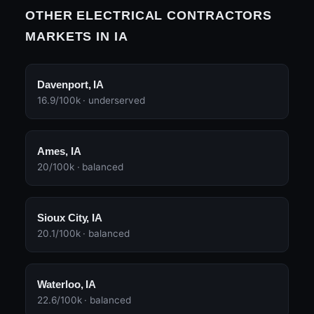
OTHER ELECTRICAL CONTRACTORS
MARKETS IN IA
Davenport, IA
16.9/100k · underserved
Ames, IA
20/100k · balanced
Sioux City, IA
20.1/100k · balanced
Waterloo, IA
22.6/100k · balanced