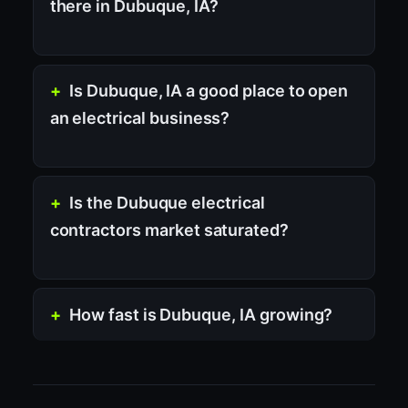
there in Dubuque, IA?
Is Dubuque, IA a good place to open
an electrical business?
Is the Dubuque electrical
contractors market saturated?
How fast is Dubuque, IA growing?