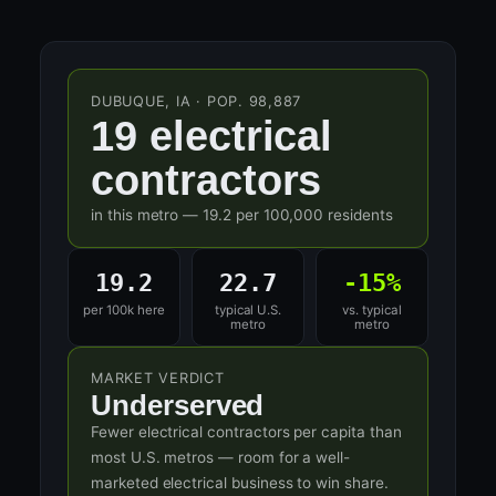
DUBUQUE, IA · POP. 98,887
19 electrical
contractors
in this metro — 19.2 per 100,000 residents
19.2
22.7
-15%
per 100k here
typical U.S.
vs. typical
metro
metro
MARKET VERDICT
Underserved
Fewer electrical contractors per capita than
most U.S. metros — room for a well-
marketed electrical business to win share.