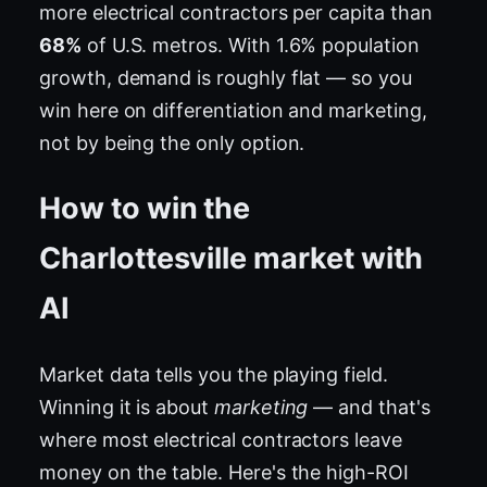
more electrical contractors per capita than
68%
of U.S. metros. With 1.6% population
growth, demand is roughly flat — so you
win here on differentiation and marketing,
not by being the only option.
How to win the
Charlottesville market with
AI
Market data tells you the playing field.
Winning it is about
marketing
— and that's
where most electrical contractors leave
money on the table. Here's the high-ROI