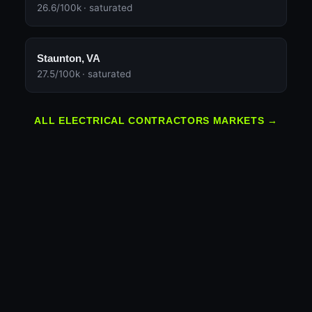
26.6/100k · saturated
Staunton, VA
27.5/100k · saturated
ALL ELECTRICAL CONTRACTORS MARKETS →