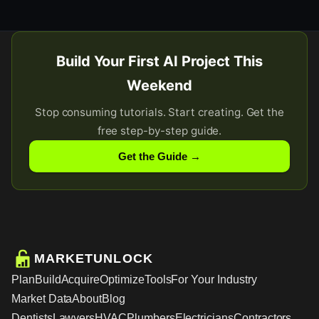
Build Your First AI Project This
Weekend
Stop consuming tutorials. Start creating. Get the
free step-by-step guide.
Get the Guide →
MARKETUNLOCK
Plan
Build
Acquire
Optimize
Tools
For Your Industry
Market Data
About
Blog
Dentists
Lawyers
HVAC
Plumbers
Electricians
Contractors