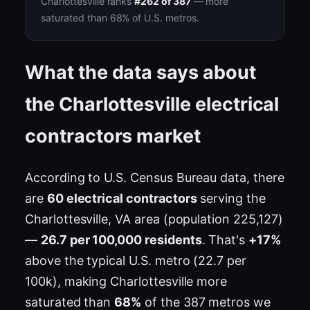
Charlottesville ranks
#262 of 387
— more
saturated than 68% of U.S. metros.
What the data says about
the Charlottesville electrical
contractors market
According to U.S. Census Bureau data, there
are
60 electrical contractors
serving the
Charlottesville, VA area (population 225,127)
—
26.7 per 100,000 residents
. That's
+17%
above the typical U.S. metro (22.7 per
100k), making Charlottesville more
saturated than
68%
of the 387 metros we