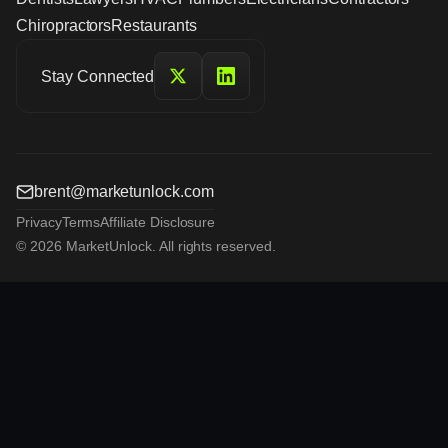
Chiropractors
Restaurants
Stay Connected
brent@marketunlock.com
Privacy
Terms
Affiliate Disclosure
© 2026 MarketUnlock. All rights reserved.