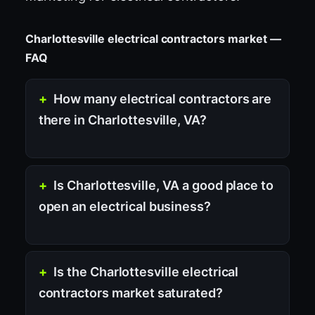
Charlottesville electrical contractors market —
FAQ
How many electrical contractors are
there in Charlottesville, VA?
Is Charlottesville, VA a good place to
open an electrical business?
Is the Charlottesville electrical
contractors market saturated?