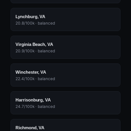
Lynchburg, VA
20.8/100k · balanced
Virginia Beach, VA
20.9/100k · balanced
Winchester, VA
22.4/100k · balanced
Harrisonburg, VA
24.7/100k · balanced
Richmond, VA