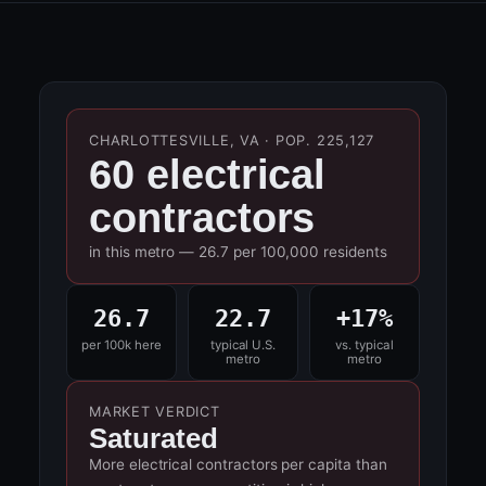
CHARLOTTESVILLE, VA · POP. 225,127
60 electrical
contractors
in this metro — 26.7 per 100,000 residents
26.7
22.7
+17%
per 100k here
typical U.S.
vs. typical
metro
metro
MARKET VERDICT
Saturated
More electrical contractors per capita than