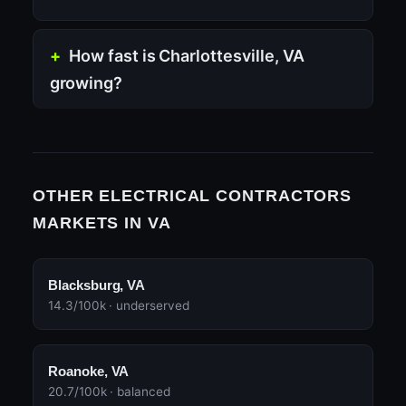
How fast is Charlottesville, VA
growing?
OTHER ELECTRICAL CONTRACTORS
MARKETS IN VA
Blacksburg, VA
14.3/100k · underserved
Roanoke, VA
20.7/100k · balanced