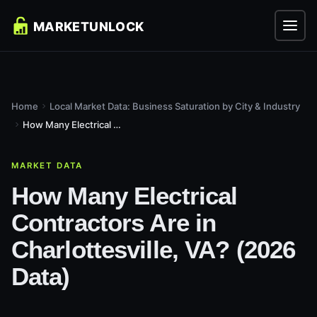
Home
Local Market Data: Business Saturation by City & Industry
How Many Electrical Contractors Are in Charlottesville, VA?...
MARKET DATA
How Many Electrical
Contractors Are in
Charlottesville, VA? (2026
Data)