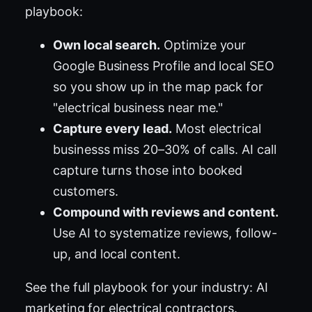
playbook:
Own local search.
Optimize your
Google Business Profile and local SEO
so you show up in the map pack for
"electrical business near me."
Capture every lead.
Most electrical
businesss miss 20–30% of calls. AI call
capture turns those into booked
customers.
Compound with reviews and content.
Use AI to systematize reviews, follow-
up, and local content.
See the full playbook for your industry:
AI
marketing for electrical contractors
.