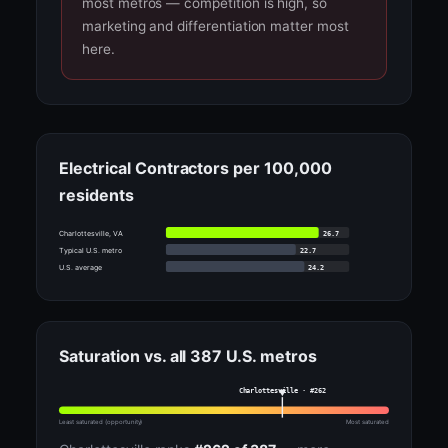
most metros — competition is high, so
marketing and differentiation matter most
here.
Electrical Contractors per 100,000
residents
26.7
Charlottesville, VA
22.7
Typical U.S. metro
24.2
U.S. average
Saturation vs. all 387 U.S. metros
Charlottesville · #262
Least saturated (opportunity)
Most saturated