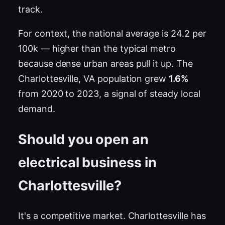
track.
For context, the national average is 24.2 per
100k — higher than the typical metro
because dense urban areas pull it up. The
Charlottesville, VA population grew
1.6%
from 2020 to 2023, a signal of steady local
demand.
Should you open an
electrical business in
Charlottesville?
It's a competitive market. Charlottesville has