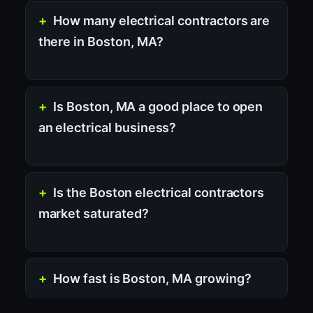
How many electrical contractors are
there in Boston, MA?
Is Boston, MA a good place to open
an electrical business?
Is the Boston electrical contractors
market saturated?
How fast is Boston, MA growing?