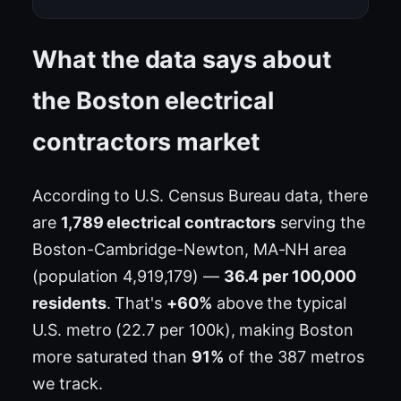
What the data says about
the Boston electrical
contractors market
According to U.S. Census Bureau data, there
are
1,789 electrical contractors
serving the
Boston-Cambridge-Newton, MA-NH area
(population 4,919,179) —
36.4 per 100,000
residents
. That's
+60%
above the typical
U.S. metro (22.7 per 100k), making Boston
more saturated than
91%
of the 387 metros
we track.