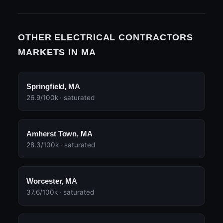
OTHER ELECTRICAL CONTRACTORS
MARKETS IN MA
Springfield, MA
26.9/100k · saturated
Amherst Town, MA
28.3/100k · saturated
Worcester, MA
37.6/100k · saturated