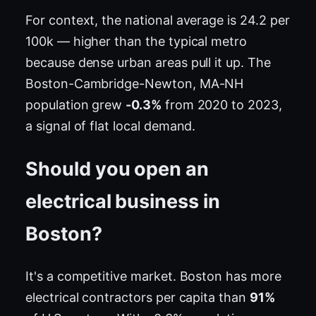
For context, the national average is 24.2 per
100k — higher than the typical metro
because dense urban areas pull it up. The
Boston-Cambridge-Newton, MA-NH
population grew
-0.3%
from 2020 to 2023,
a signal of flat local demand.
Should you open an
electrical business in
Boston?
It's a competitive market. Boston has more
electrical contractors per capita than
91%