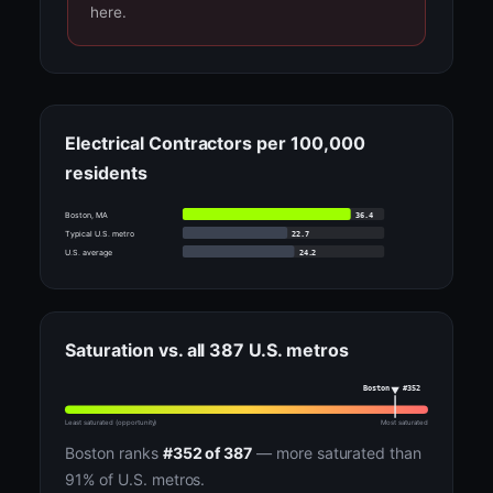
here.
Electrical Contractors per 100,000
residents
36.4
Boston, MA
22.7
Typical U.S. metro
24.2
U.S. average
Saturation vs. all 387 U.S. metros
Boston · #352
Least saturated (opportunity)
Most saturated
Boston ranks
#352 of 387
— more saturated than
91% of U.S. metros.