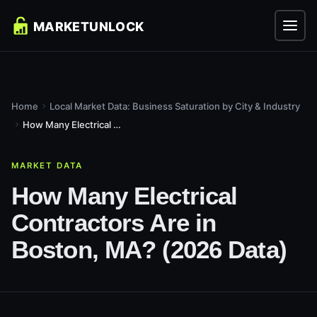
Home
Local Market Data: Business Saturation by City & Industry
How Many Electrical Contractors Are in Boston, MA? (2026...
MARKET DATA
How Many Electrical
Contractors Are in
Boston, MA? (2026 Data)