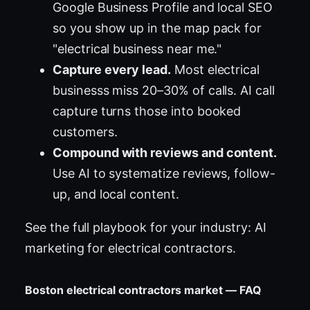
Google Business Profile and local SEO
so you show up in the map pack for
"electrical business near me."
Capture every lead.
Most electrical
businesss miss 20–30% of calls. AI call
capture turns those into booked
customers.
Compound with reviews and content.
Use AI to systematize reviews, follow-
up, and local content.
See the full playbook for your industry:
AI
marketing for electrical contractors
.
Boston electrical contractors market — FAQ