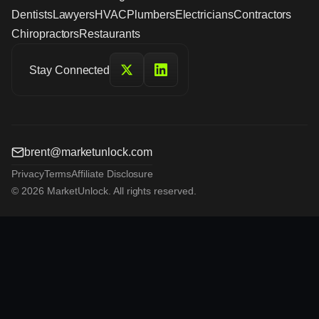
Dentists
Lawyers
HVAC
Plumbers
Electricians
Contractors
Chiropractors
Restaurants
Stay Connected
brent@marketunlock.com
Privacy
Terms
Affiliate Disclosure
© 2026 MarketUnlock. All rights reserved.