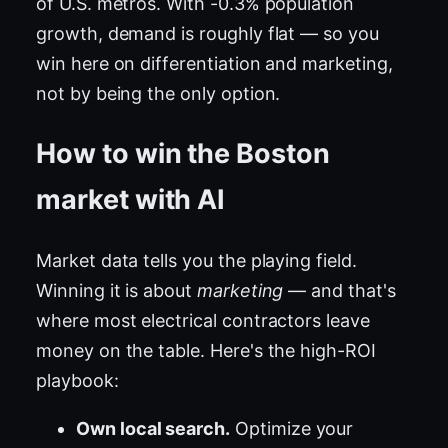
of U.S. metros. With -0.3% population
growth, demand is roughly flat — so you
win here on differentiation and marketing,
not by being the only option.
How to win the Boston
market with AI
Market data tells you the playing field.
Winning it is about
marketing
— and that's
where most electrical contractors leave
money on the table. Here's the high-ROI
playbook:
Own local search.
Optimize your