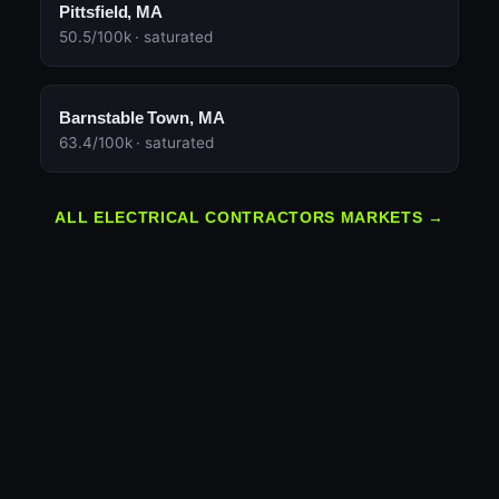
Pittsfield, MA
50.5/100k · saturated
Barnstable Town, MA
63.4/100k · saturated
ALL ELECTRICAL CONTRACTORS MARKETS →