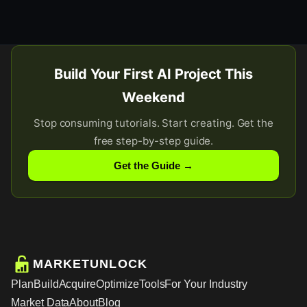
Build Your First AI Project This
Weekend
Stop consuming tutorials. Start creating. Get the
free step-by-step guide.
Get the Guide →
MARKETUNLOCK
Plan
Build
Acquire
Optimize
Tools
For Your Industry
Market Data
About
Blog