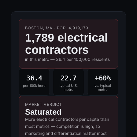
BOSTON, MA · POP. 4,919,179
1,789 electrical
contractors
in this metro — 36.4 per 100,000 residents
36.4
22.7
+60%
per 100k here
typical U.S.
vs. typical
metro
metro
MARKET VERDICT
Saturated
More electrical contractors per capita than
most metros — competition is high, so
marketing and differentiation matter most