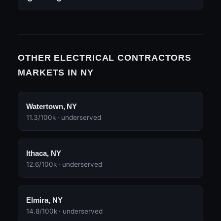
OTHER ELECTRICAL CONTRACTORS
MARKETS IN NY
Watertown, NY
11.3/100k · underserved
Ithaca, NY
12.6/100k · underserved
Elmira, NY
14.8/100k · underserved