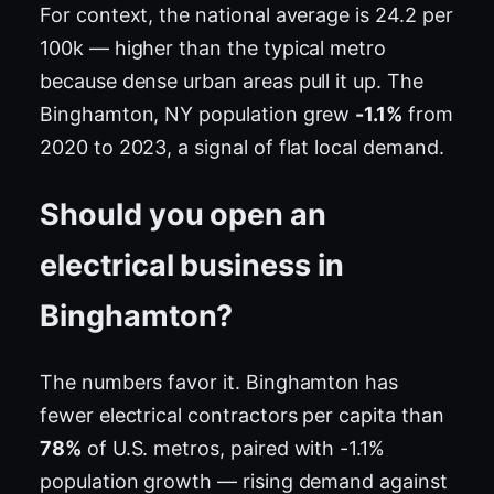
For context, the national average is 24.2 per
100k — higher than the typical metro
because dense urban areas pull it up. The
Binghamton, NY population grew
-1.1%
from
2020 to 2023, a signal of flat local demand.
Should you open an
electrical business in
Binghamton?
The numbers favor it. Binghamton has
fewer electrical contractors per capita than
78%
of U.S. metros, paired with -1.1%
population growth — rising demand against