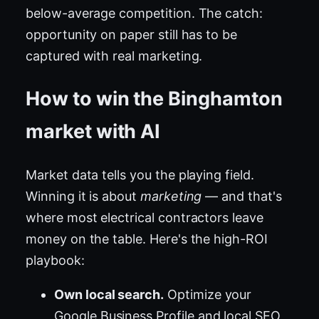
below-average competition. The catch:
opportunity on paper still has to be
captured with real marketing.
How to win the Binghamton
market with AI
Market data tells you the playing field.
Winning it is about
marketing
— and that's
where most electrical contractors leave
money on the table. Here's the high-ROI
playbook:
Own local search.
Optimize your
Google Business Profile and local SEO