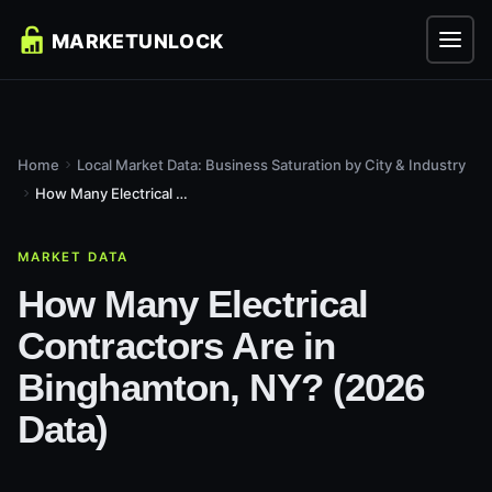
Home
Local Market Data: Business Saturation by City & Industry
How Many Electrical Contractors Are in Binghamton, NY? (2026...
MARKET DATA
How Many Electrical
Contractors Are in
Binghamton, NY? (2026
Data)