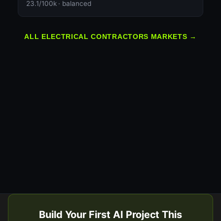
23.1/100k · balanced
ALL ELECTRICAL CONTRACTORS MARKETS →
Build Your First AI Project This