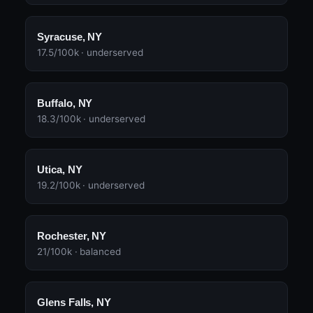
Syracuse, NY
17.5/100k · underserved
Buffalo, NY
18.3/100k · underserved
Utica, NY
19.2/100k · underserved
Rochester, NY
21/100k · balanced
Glens Falls, NY