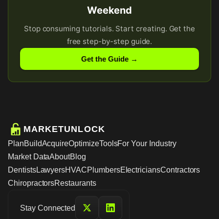
Weekend
Stop consuming tutorials. Start creating. Get the
free step-by-step guide.
Get the Guide →
MARKETUNLOCK
Plan
Build
Acquire
Optimize
Tools
For Your Industry
Market Data
About
Blog
Dentists
Lawyers
HVAC
Plumbers
Electricians
Contractors
Chiropractors
Restaurants
Stay Connected