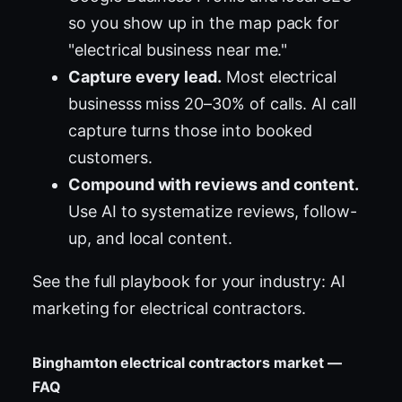
so you show up in the map pack for
"electrical business near me."
Capture every lead.
Most electrical
businesss miss 20–30% of calls. AI call
capture turns those into booked
customers.
Compound with reviews and content.
Use AI to systematize reviews, follow-
up, and local content.
See the full playbook for your industry:
AI
marketing for electrical contractors
.
Binghamton electrical contractors market —
FAQ