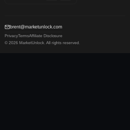
brent@marketunlock.com
Privacy
Terms
Affiliate Disclosure
© 2026 MarketUnlock. All rights reserved.