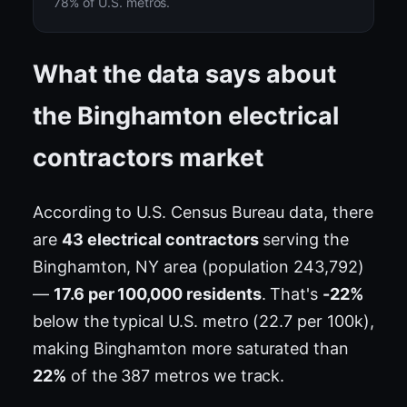
78% of U.S. metros.
What the data says about
the Binghamton electrical
contractors market
According to U.S. Census Bureau data, there
are
43 electrical contractors
serving the
Binghamton, NY area (population 243,792)
—
17.6 per 100,000 residents
. That's
-22%
below the typical U.S. metro (22.7 per 100k),
making Binghamton more saturated than
22%
of the 387 metros we track.