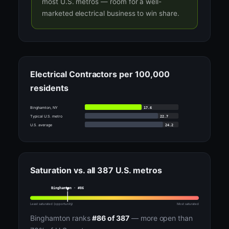
most U.S. metros — room for a well-
marketed electrical business to win share.
Electrical Contractors per 100,000
residents
17.6
Binghamton, NY
22.7
Typical U.S. metro
24.2
U.S. average
Saturation vs. all 387 U.S. metros
Binghamton · #86
Least saturated (opportunity)
Most saturated
Binghamton ranks
#86 of 387
— more open than