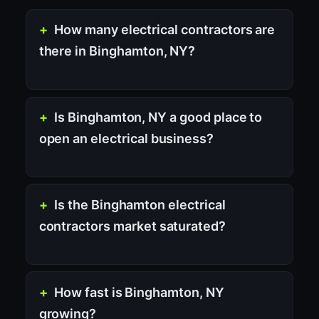
How many electrical contractors are
there in Binghamton, NY?
Is Binghamton, NY a good place to
open an electrical business?
Is the Binghamton electrical
contractors market saturated?
How fast is Binghamton, NY
growing?