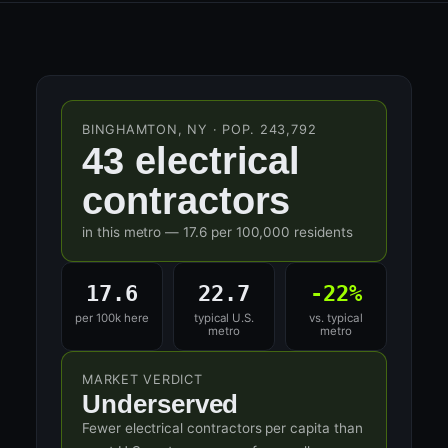
BINGHAMTON, NY · POP. 243,792
43 electrical
contractors
in this metro — 17.6 per 100,000 residents
17.6
22.7
-22%
per 100k here
typical U.S.
vs. typical
metro
metro
MARKET VERDICT
Underserved
Fewer electrical contractors per capita than