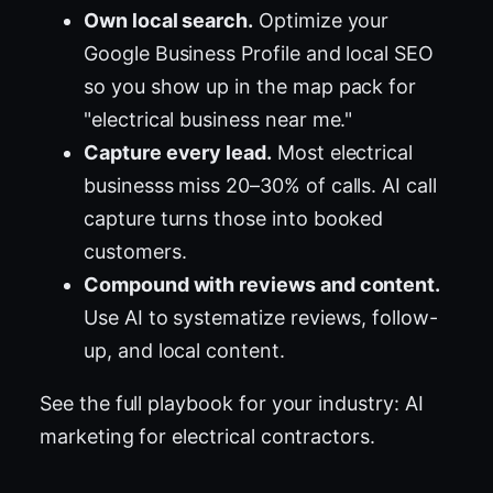
Own local search.
Optimize your
Google Business Profile and local SEO
so you show up in the map pack for
"electrical business near me."
Capture every lead.
Most electrical
businesss miss 20–30% of calls. AI call
capture turns those into booked
customers.
Compound with reviews and content.
Use AI to systematize reviews, follow-
up, and local content.
See the full playbook for your industry:
AI
marketing for electrical contractors
.