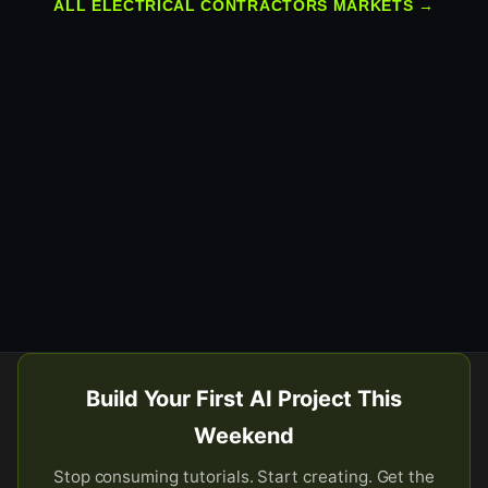
ALL ELECTRICAL CONTRACTORS MARKETS →
Build Your First AI Project This
Weekend
Stop consuming tutorials. Start creating. Get the