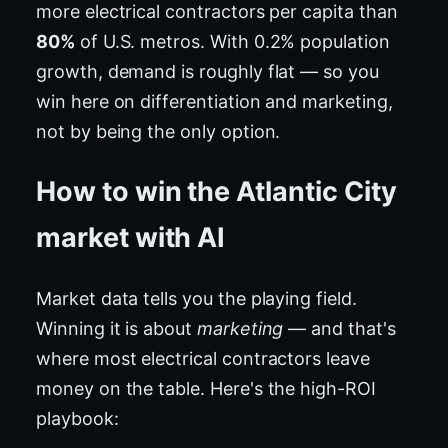
more electrical contractors per capita than
80%
of U.S. metros. With 0.2% population
growth, demand is roughly flat — so you
win here on differentiation and marketing,
not by being the only option.
How to win the Atlantic City
market with AI
Market data tells you the playing field.
Winning it is about
marketing
— and that's
where most electrical contractors leave
money on the table. Here's the high-ROI
playbook: