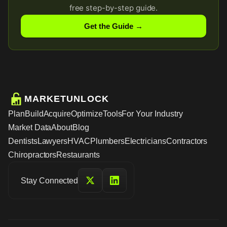
free step-by-step guide.
Get the Guide →
MARKETUNLOCK
Plan
Build
Acquire
Optimize
Tools
For Your Industry
Market Data
About
Blog
Dentists
Lawyers
HVAC
Plumbers
Electricians
Contractors
Chiropractors
Restaurants
Stay Connected