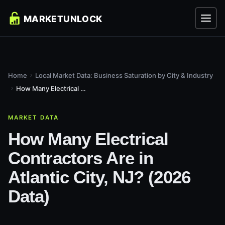
Home
Local Market Data: Business Saturation by City & Industry
How Many Electrical Contractors Are in Atlantic City, NJ?...
MARKET DATA
How Many Electrical
Contractors Are in
Atlantic City, NJ? (2026
Data)