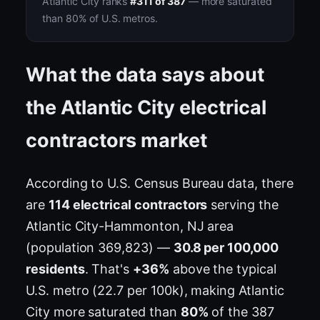
Atlantic City ranks
#311 of 387
— more saturated
than 80% of U.S. metros.
What the data says about
the Atlantic City electrical
contractors market
According to U.S. Census Bureau data, there
are
114 electrical contractors
serving the
Atlantic City-Hammonton, NJ area
(population 369,823) —
30.8 per 100,000
residents
. That's
+36%
above the typical
U.S. metro (22.7 per 100k), making Atlantic
City more saturated than
80%
of the 387