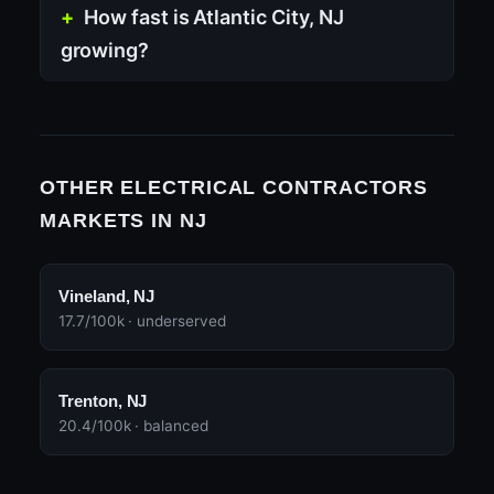
How fast is Atlantic City, NJ
growing?
OTHER ELECTRICAL CONTRACTORS
MARKETS IN NJ
Vineland, NJ
17.7/100k · underserved
Trenton, NJ
20.4/100k · balanced