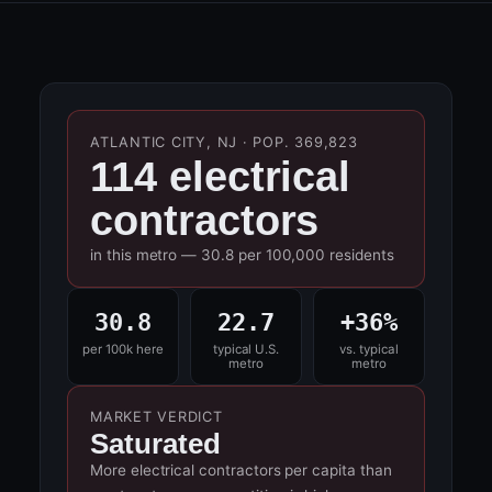
ATLANTIC CITY, NJ · POP. 369,823
114 electrical
contractors
in this metro — 30.8 per 100,000 residents
30.8
22.7
+36%
per 100k here
typical U.S.
vs. typical
metro
metro
MARKET VERDICT
Saturated
More electrical contractors per capita than