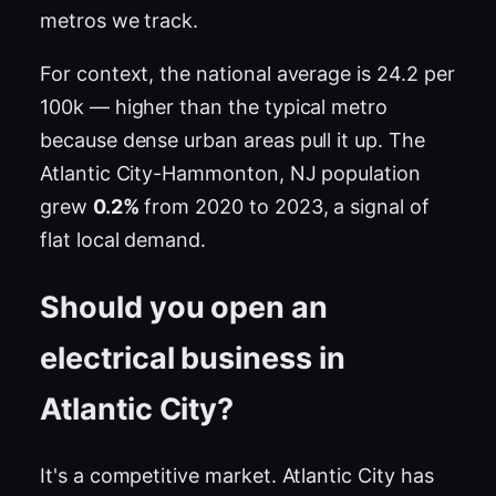
metros we track.
For context, the national average is 24.2 per
100k — higher than the typical metro
because dense urban areas pull it up. The
Atlantic City-Hammonton, NJ population
grew
0.2%
from 2020 to 2023, a signal of
flat local demand.
Should you open an
electrical business in
Atlantic City?
It's a competitive market. Atlantic City has