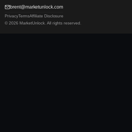
brent@marketunlock.com
Privacy
Terms
Affiliate Disclosure
© 2026 MarketUnlock. All rights reserved.