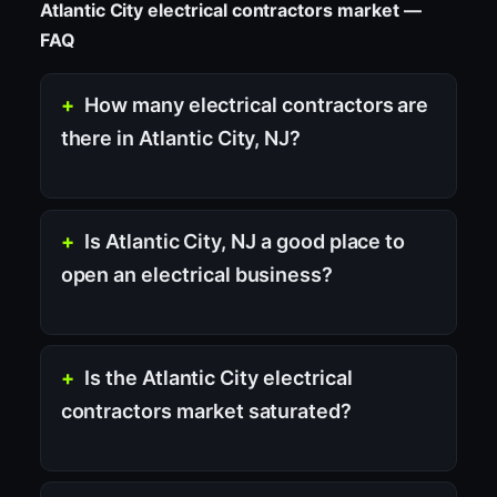
Atlantic City electrical contractors market —
FAQ
How many electrical contractors are
there in Atlantic City, NJ?
Is Atlantic City, NJ a good place to
open an electrical business?
Is the Atlantic City electrical
contractors market saturated?