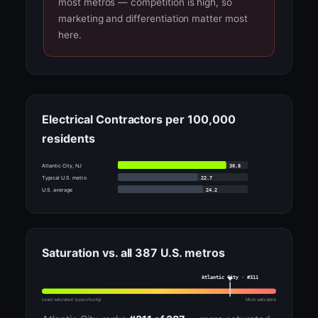
most metros — competition is high, so
marketing and differentiation matter most
here.
Electrical Contractors per 100,000
residents
30.8
Atlantic City, NJ
22.7
Typical U.S. metro
24.2
U.S. average
Saturation vs. all 387 U.S. metros
Atlantic City · #311
Least saturated (opportunity)
Most saturated