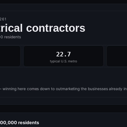
261
trical contractors
00 residents
22.7
typical U.S. metro
— winning here comes down to outmarketing the businesses already i
 100,000 residents