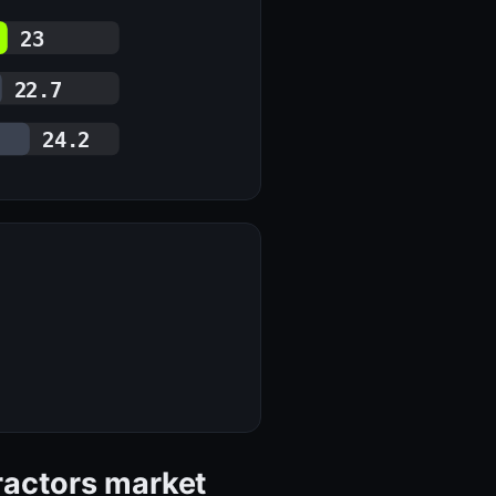
23
22.7
24.2
tractors market