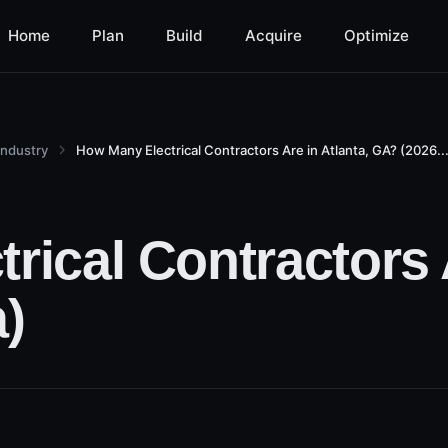
Home
Plan
Build
Acquire
Optimize
Industry
How Many Electrical Contractors Are in Atlanta, GA? (2026..
ical Contractors A
)