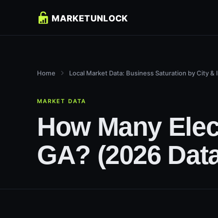
Home
Local Market Data: Business Saturation by City & 
MARKET DATA
How Many Electr
GA? (2026 Data