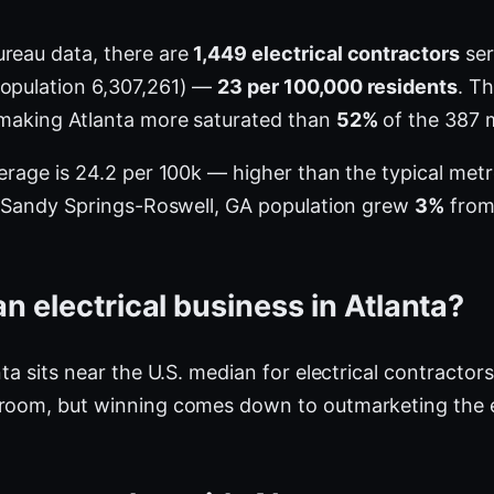
ureau data, there are
1,449 electrical contractors
ser
population 6,307,261) —
23 per 100,000 residents
. T
 making Atlanta more saturated than
52%
of the 387 
verage is 24.2 per 100k — higher than the typical me
ta-Sandy Springs-Roswell, GA population grew
3%
from 
n electrical business in Atlanta?
nta sits near the U.S. median for electrical contractor
 room, but winning comes down to outmarketing the e