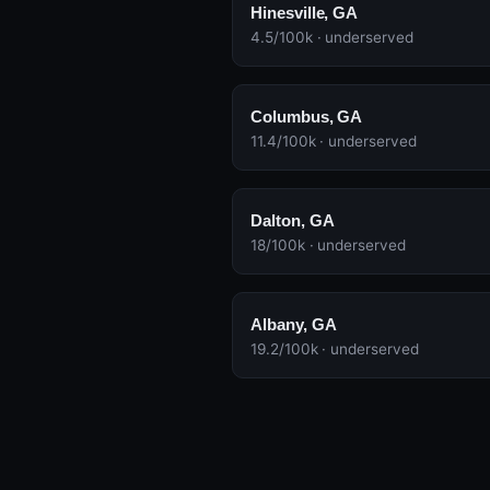
Hinesville, GA
4.5/100k · underserved
Columbus, GA
11.4/100k · underserved
Dalton, GA
18/100k · underserved
Albany, GA
19.2/100k · underserved