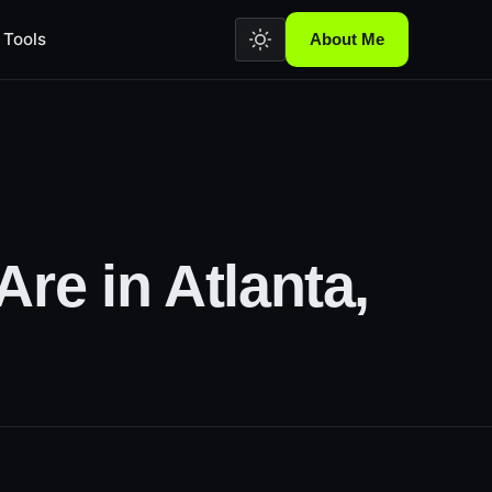
Tools
About Me
.
re in Atlanta,