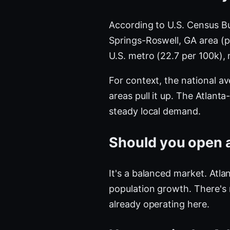
According to U.S. Census B
Springs-Roswell, GA area (
U.S. metro (22.7 per 100k),
For context, the national a
areas pull it up. The Atlan
steady local demand.
Should you open a
It's a balanced market. Atla
population growth. There's
already operating here.