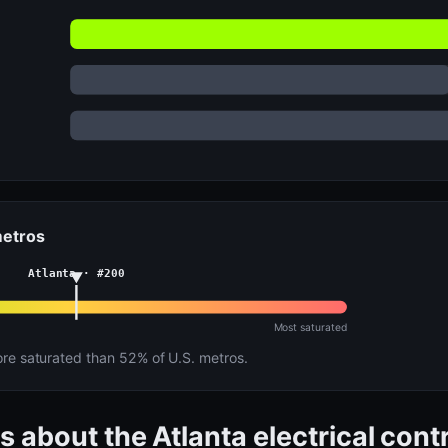
metros
Atlanta · #200
Most saturated
e saturated than 52% of U.S. metros.
s about the Atlanta electrical con