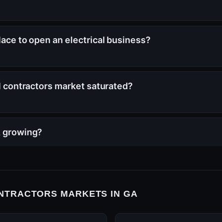
lace to open an electrical business?
al contractors market saturated?
A growing?
NTRACTORS MARKETS IN GA