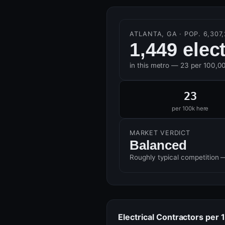
ATLANTA, GA · POP. 6,307,
1,449 elec
in this metro — 23 per 100,0
23
per 100k here
MARKET VERDICT
Balanced
Roughly typical competition 
Electrical Contractors per