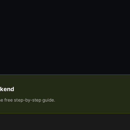
eekend
he free step-by-step guide.