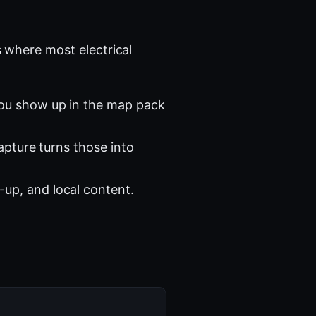
 where most electrical
you show up in the map pack
apture turns those into
-up, and local content.