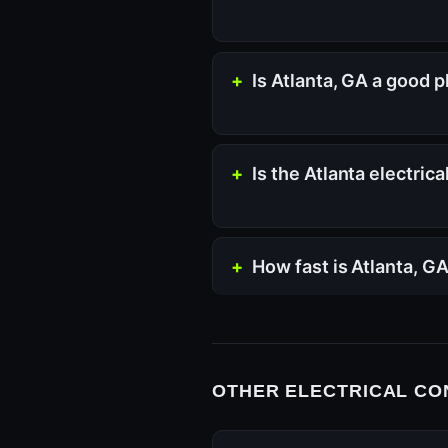
Is Atlanta, GA a good p
Is the Atlanta electric
How fast is Atlanta, G
OTHER ELECTRICAL CO