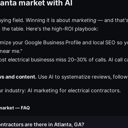
lanta market with AI
ying field. Winning it is about
marketing
— and that's
the table. Here's the high-ROI playbook:
mize your Google Business Profile and local SEO so 
 near me."
t electrical businesss miss 20–30% of calls. AI call c
s and content.
Use AI to systematize reviews, follow
ur industry:
AI marketing for electrical contractors
.
s market — FAQ
ntractors are there in Atlanta, GA?