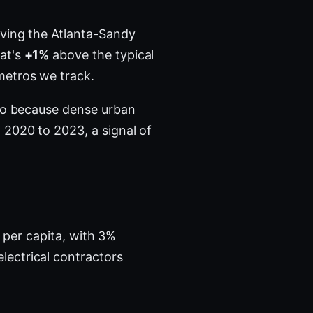
ving the Atlanta-Sandy
hat's
+1%
above the typical
metros we track.
tro because dense urban
2020 to 2023, a signal of
s per capita, with 3%
lectrical contractors