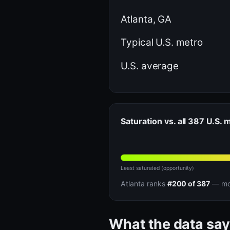
Atlanta, GA
Typical U.S. metro
U.S. average
Saturation vs. all 387 U.S. 
Least saturated (opportunity)
Atlanta ranks
#200 of 387
— mor
What the data say