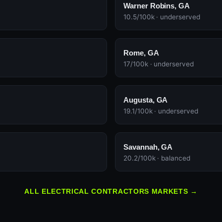
Warner Robins, GA
10.5/100k · underserved
Rome, GA
17/100k · underserved
Augusta, GA
19.1/100k · underserved
Savannah, GA
20.2/100k · balanced
ALL ELECTRICAL CONTRACTORS MARKETS →