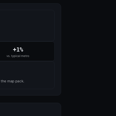
+1%
vs. typical metro
n the map pack.