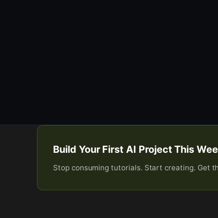
Build Your First AI Project This W
Stop consuming tutorials. Start creating. Get t