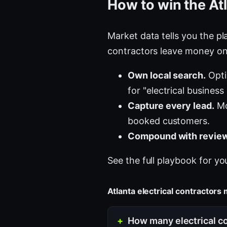
How to win the At
Market data tells you the pla
contractors leave money on 
Own local search.
Opti
for "electrical business
Capture every lead.
Mos
booked customers.
Compound with review
See the full playbook for yo
Atlanta electrical contractor
How many electrical co