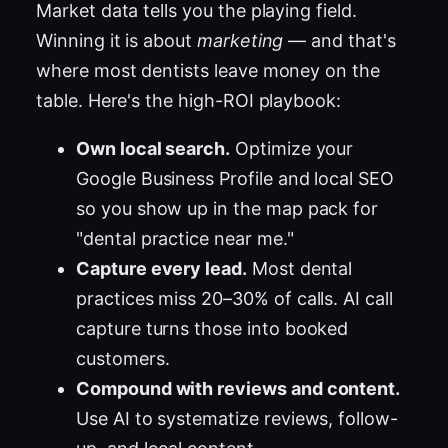
Market data tells you the playing field.
Winning it is about
marketing
— and that's
where most dentists leave money on the
table. Here's the high-ROI playbook:
Own local search.
Optimize your
Google Business Profile and local SEO
so you show up in the map pack for
"dental practice near me."
Capture every lead.
Most dental
practices miss 20–30% of calls. AI call
capture turns those into booked
customers.
Compound with reviews and content.
Use AI to systematize reviews, follow-