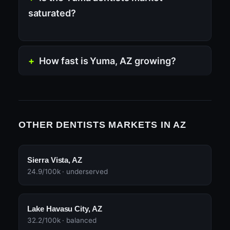
saturated?
How fast is Yuma, AZ growing?
OTHER DENTISTS MARKETS IN AZ
Sierra Vista, AZ
24.9/100k · underserved
Lake Havasu City, AZ
32.2/100k · balanced