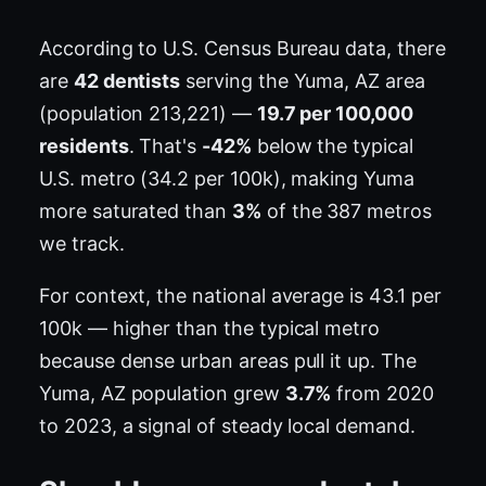
According to U.S. Census Bureau data, there
are
42 dentists
serving the Yuma, AZ area
(population 213,221) —
19.7 per 100,000
residents
. That's
-42%
below the typical
U.S. metro (34.2 per 100k), making Yuma
more saturated than
3%
of the 387 metros
we track.
For context, the national average is 43.1 per
100k — higher than the typical metro
because dense urban areas pull it up. The
Yuma, AZ population grew
3.7%
from 2020
to 2023, a signal of steady local demand.