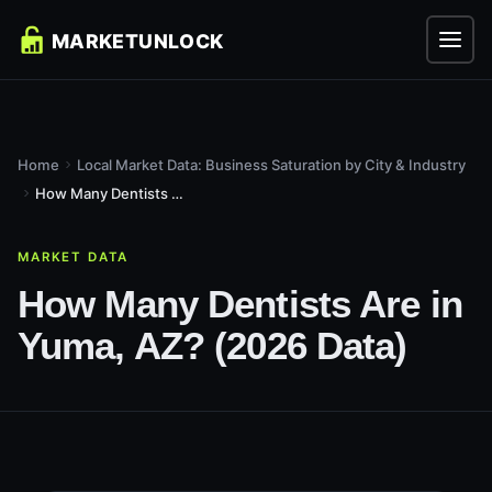
Home
Local Market Data: Business Saturation by City & Industry
How Many Dentists Are in Yuma, AZ? (2026 Data)
MARKET DATA
How Many Dentists Are in
Yuma, AZ? (2026 Data)