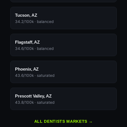
Tucson, AZ
34.2/100k · balanced
Flagstaff, AZ
34.6/100k · balanced
Phoenix, AZ
43.6/100k · saturated
Prescott Valley, AZ
43.8/100k · saturated
ALL DENTISTS MARKETS →