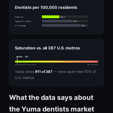
Dentists per 100,000 residents
19.7
Yuma, AZ
34.2
Typical U.S. metro
43.1
U.S. average
Saturation vs. all 387 U.S. metros
Yuma · #11
Least saturated (opportunity)
Most saturated
Yuma ranks
#11 of 387
— more open than 97% of
U.S. metros.
What the data says about
the Yuma dentists market