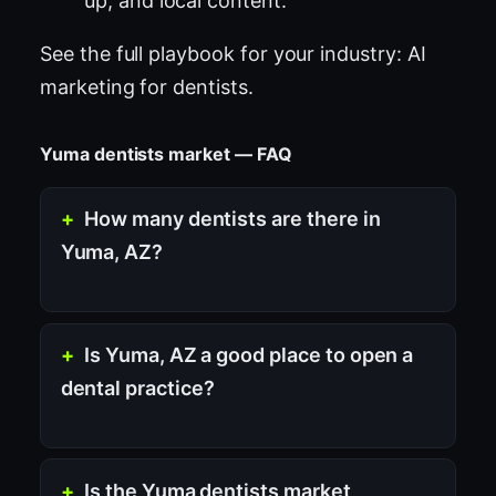
up, and local content.
See the full playbook for your industry:
AI
marketing for dentists
.
Yuma dentists market — FAQ
How many dentists are there in
Yuma, AZ?
Is Yuma, AZ a good place to open a
dental practice?
Is the Yuma dentists market