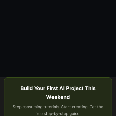
Build Your First AI Project This
Weekend
Stop consuming tutorials. Start creating. Get the
free step-by-step guide.