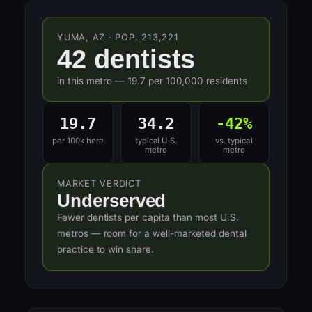
YUMA, AZ · POP. 213,221
42 dentists
in this metro — 19.7 per 100,000 residents
19.7
34.2
-42%
per 100k here
typical U.S.
vs. typical
metro
metro
MARKET VERDICT
Underserved
Fewer dentists per capita than most U.S.
metros — room for a well-marketed dental
practice to win share.