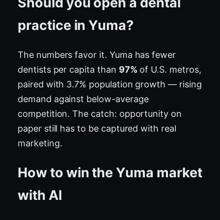
Should you open a dental
practice in Yuma?
The numbers favor it. Yuma has fewer
dentists per capita than
97%
of U.S. metros,
paired with 3.7% population growth — rising
demand against below-average
competition. The catch: opportunity on
paper still has to be captured with real
marketing.
How to win the Yuma market
with AI