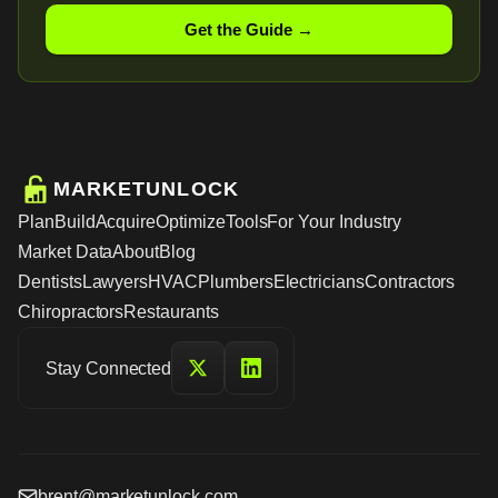
Get the Guide →
MARKETUNLOCK
Plan
Build
Acquire
Optimize
Tools
For Your Industry
Market Data
About
Blog
Dentists
Lawyers
HVAC
Plumbers
Electricians
Contractors
Chiropractors
Restaurants
Stay Connected
brent@marketunlock.com