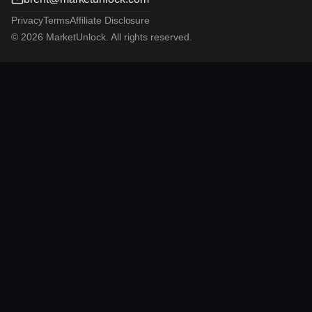
Privacy
Terms
Affiliate Disclosure
© 2026 MarketUnlock. All rights reserved.