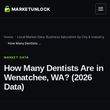
Home
Local Market Data: Business Saturation by City & Industry
How Many Dentists Are in Wenatchee, WA? (2026 Data)
MARKET DATA
How Many Dentists Are in
Wenatchee, WA? (2026
Data)