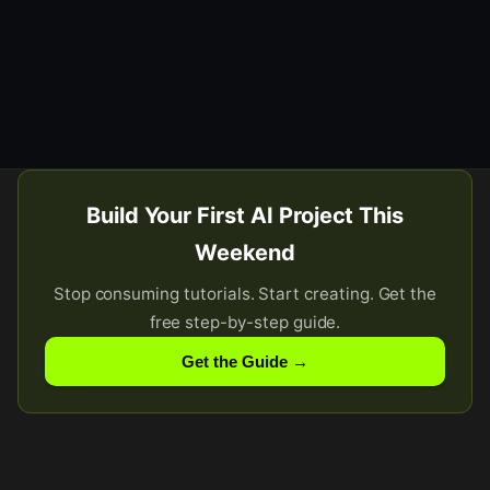
Build Your First AI Project This
Weekend
Stop consuming tutorials. Start creating. Get the
free step-by-step guide.
Get the Guide →