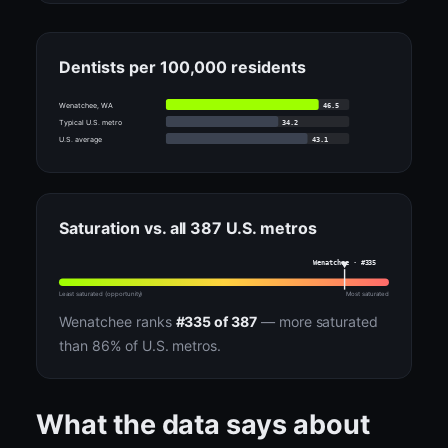
Dentists per 100,000 residents
46.5
Wenatchee, WA
34.2
Typical U.S. metro
43.1
U.S. average
Saturation vs. all 387 U.S. metros
Wenatchee · #335
Least saturated (opportunity)
Most saturated
Wenatchee ranks
#335 of 387
— more saturated
than 86% of U.S. metros.
What the data says about