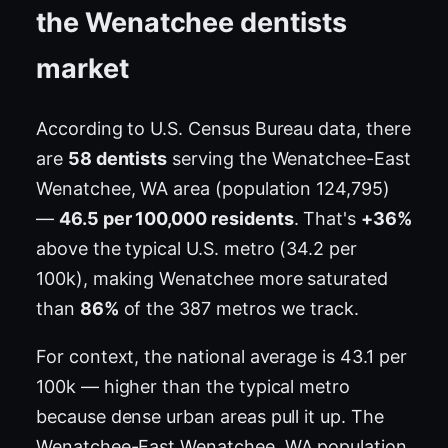
the Wenatchee dentists
market
According to U.S. Census Bureau data, there
are
58 dentists
serving the Wenatchee-East
Wenatchee, WA area (population 124,795)
—
46.5 per 100,000 residents
. That's
+36%
above the typical U.S. metro (34.2 per
100k), making Wenatchee more saturated
than
86%
of the 387 metros we track.
For context, the national average is 43.1 per
100k — higher than the typical metro
because dense urban areas pull it up. The
Wenatchee-East Wenatchee, WA population