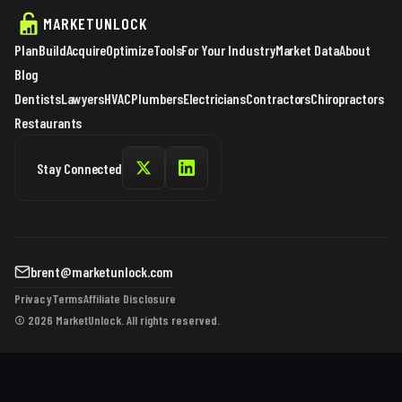
MARKETUNLOCK
Plan
Build
Acquire
Optimize
Tools
For Your Industry
Market Data
About
Blog
Dentists
Lawyers
HVAC
Plumbers
Electricians
Contractors
Chiropractors
Restaurants
Stay Connected
brent@marketunlock.com
Privacy
Terms
Affiliate Disclosure
© 2026 MarketUnlock. All rights reserved.