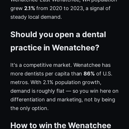
grew
2.1%
from 2020 to 2023, a signal of
steady local demand.
Should you open a dental
practice in Wenatchee?
It's a competitive market. Wenatchee has
more dentists per capita than
86%
of U.S.
metros. With 2.1% population growth,
demand is roughly flat — so you win here on
differentiation and marketing, not by being
the only option.
How to win the Wenatchee