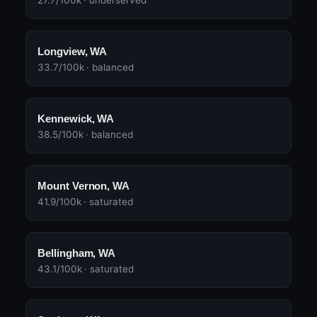
27.7/100k · underserved
Longview, WA
33.7/100k · balanced
Kennewick, WA
38.5/100k · balanced
Mount Vernon, WA
41.9/100k · saturated
Bellingham, WA
43.1/100k · saturated