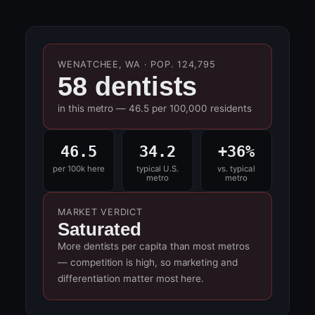
WENATCHEE, WA · POP. 124,795
58 dentists
in this metro — 46.5 per 100,000 residents
46.5
34.2
+36%
per 100k here
typical U.S.
vs. typical
metro
metro
MARKET VERDICT
Saturated
More dentists per capita than most metros
— competition is high, so marketing and
differentiation matter most here.