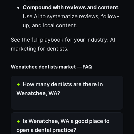
Compound with reviews and content.
Use AI to systematize reviews, follow-
up, and local content.
See the full playbook for your industry:
AI
marketing for dentists
.
Wenatchee dentists market — FAQ
How many dentists are there in
Wenatchee, WA?
Is Wenatchee, WA a good place to
open a dental practice?