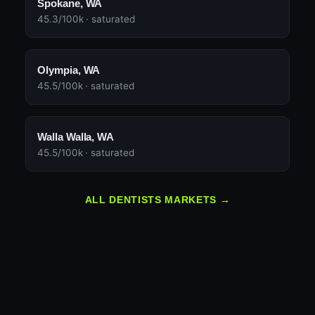
Spokane, WA
45.3/100k · saturated
Olympia, WA
45.5/100k · saturated
Walla Walla, WA
45.5/100k · saturated
ALL DENTISTS MARKETS →