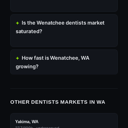
Is the Wenatchee dentists market
saturated?
How fast is Wenatchee, WA
growing?
OTHER DENTISTS MARKETS IN WA
Yakima, WA