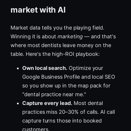
market with AI
Market data tells you the playing field.
Winning it is about
marketing
— and that's
where most dentists leave money on the
table. Here's the high-ROI playbook:
Own local search.
Optimize your
Google Business Profile and local SEO
so you show up in the map pack for
"dental practice near me."
Capture every lead.
Most dental
practices miss 20–30% of calls. AI call
capture turns those into booked
customers.