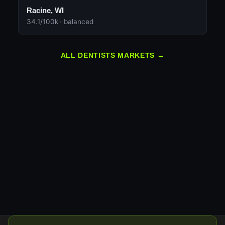
Racine, WI
34.1/100k · balanced
ALL DENTISTS MARKETS →