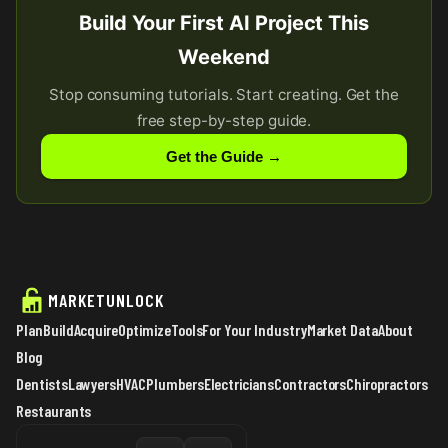
Build Your First AI Project This
Weekend
Stop consuming tutorials. Start creating. Get the
free step-by-step guide.
Get the Guide →
MARKETUNLOCK
Plan
Build
Acquire
Optimize
Tools
For Your Industry
Market Data
About
Blog
Dentists
Lawyers
HVAC
Plumbers
Electricians
Contractors
Chiropractors
Restaurants