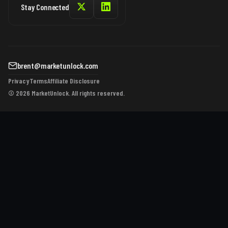
Stay Connected
brent@marketunlock.com
Privacy
Terms
Affiliate Disclosure
© 2026 MarketUnlock. All rights reserved.