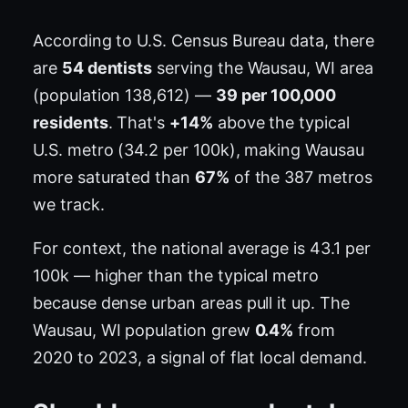
According to U.S. Census Bureau data, there
are
54 dentists
serving the Wausau, WI area
(population 138,612) —
39 per 100,000
residents
. That's
+14%
above the typical
U.S. metro (34.2 per 100k), making Wausau
more saturated than
67%
of the 387 metros
we track.
For context, the national average is 43.1 per
100k — higher than the typical metro
because dense urban areas pull it up. The
Wausau, WI population grew
0.4%
from
2020 to 2023, a signal of flat local demand.