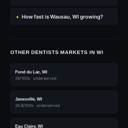
How fast is Wausau, WI growing?
OTHER DENTISTS MARKETS IN WI
Fond du Lac, WI
26/100k · underserved
Janesville, WI
26.8/100k · underserved
Eau Claire, WI