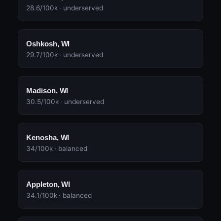
28.6/100k · underserved
Oshkosh, WI
29.7/100k · underserved
Madison, WI
30.5/100k · underserved
Kenosha, WI
34/100k · balanced
Appleton, WI
34.1/100k · balanced