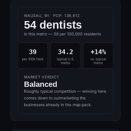
WAUSAU, WI · POP. 138,612
54 dentists
in this metro — 39 per 100,000 residents
39
34.2
+14%
per 100k here
typical U.S.
vs. typical
metro
metro
MARKET VERDICT
Balanced
Roughly typical competition — winning here
comes down to outmarketing the
businesses already in the map pack.