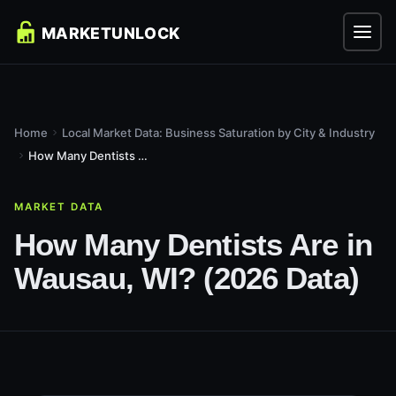
Home
Local Market Data: Business Saturation by City & Industry
How Many Dentists Are in Wausau, WI? (2026 Data)
MARKET DATA
How Many Dentists Are in
Wausau, WI? (2026 Data)