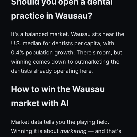
Should you open a dental
practice in Wausau?
It's a balanced market. Wausau sits near the
U.S. median for dentists per capita, with
0.4% population growth. There's room, but
winning comes down to outmarketing the
dentists already operating here.
How to win the Wausau
market with AI
Market data tells you the playing field.
Winning it is about
marketing
— and that's