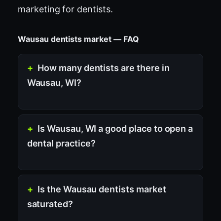
marketing for dentists
.
Wausau dentists market — FAQ
How many dentists are there in
Wausau, WI?
Is Wausau, WI a good place to open a
dental practice?
Is the Wausau dentists market
saturated?