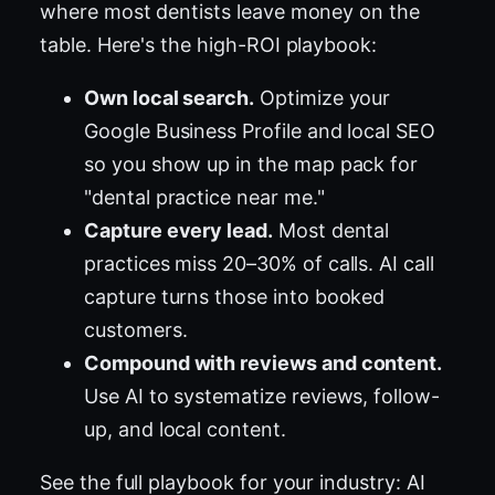
where most dentists leave money on the
table. Here's the high-ROI playbook:
Own local search.
Optimize your
Google Business Profile and local SEO
so you show up in the map pack for
"dental practice near me."
Capture every lead.
Most dental
practices miss 20–30% of calls. AI call
capture turns those into booked
customers.
Compound with reviews and content.
Use AI to systematize reviews, follow-
up, and local content.
See the full playbook for your industry:
AI