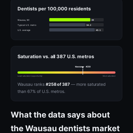
Dentists per 100,000 residents
39
Wausau, WI
34.2
Typical U.S. metro
43.1
U.S. average
Saturation vs. all 387 U.S. metros
Wausau · #258
Least saturated (opportunity)
Most saturated
Wausau ranks
#258 of 387
— more saturated
than 67% of U.S. metros.
What the data says about
the Wausau dentists market