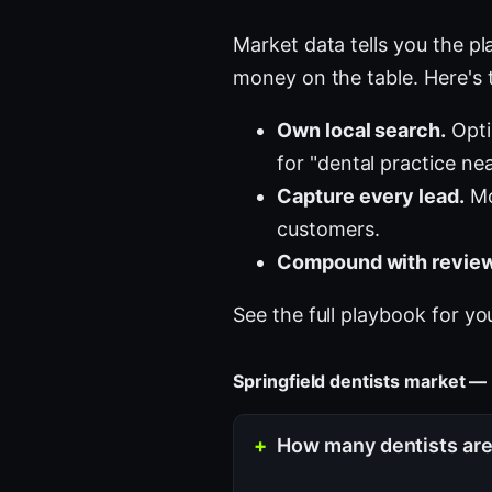
Market data tells you the pla
money on the table. Here's 
Own local search.
Opti
for "dental practice ne
Capture every lead.
Mo
customers.
Compound with review
See the full playbook for yo
Springfield dentists market —
How many dentists are 