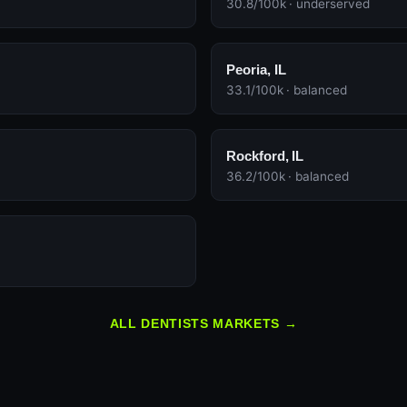
30.8/100k · underserved
Peoria, IL
33.1/100k · balanced
Rockford, IL
36.2/100k · balanced
ALL DENTISTS MARKETS →