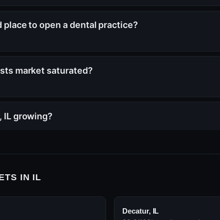
od place to open a dental practice?
tists market saturated?
, IL growing?
TS IN IL
Decatur, IL