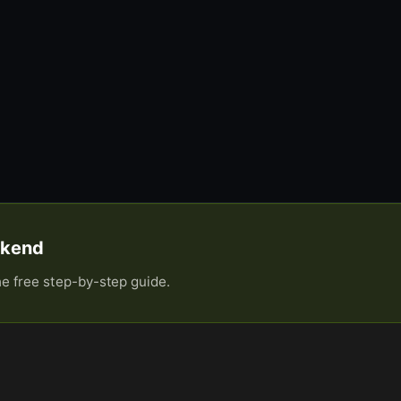
eekend
he free step-by-step guide.