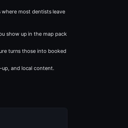
 where most dentists leave
you show up in the map pack
ture turns those into booked
-up, and local content.