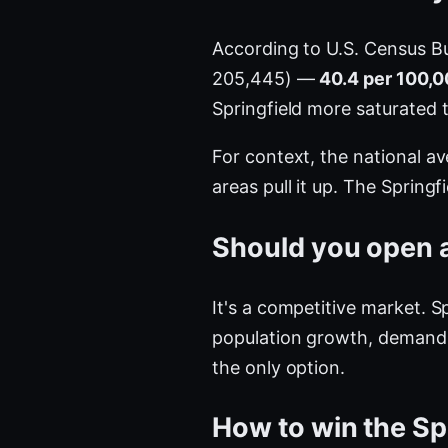
According to U.S. Census B
205,445) —
40.4 per 100,0
Springfield more saturated
For context, the national a
areas pull it up. The Springf
Should you open a 
It's a competitive market. S
population growth, demand i
the only option.
How to win the Sp