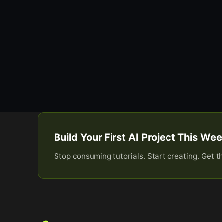
Build Your First AI Project This W
Stop consuming tutorials. Start creating. Get t