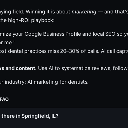
ying field. Winning it is about
marketing
— and that's
the high-ROI playbook:
mize your Google Business Profile and local SEO so 
ar me."
st dental practices miss 20–30% of calls. AI call cap
s and content.
Use AI to systematize reviews, follow
ur industry:
AI marketing for dentists
.
 FAQ
there in Springfield, IL?