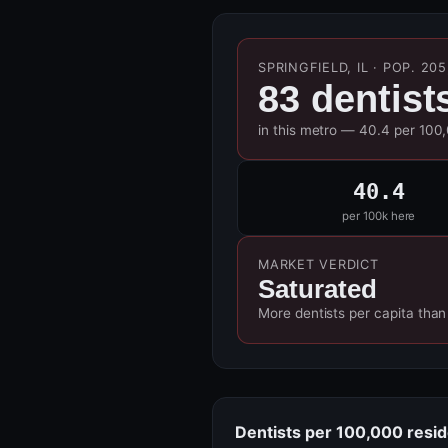
SPRINGFIELD, IL · POP. 20
83 dentist
in this metro — 40.4 per 100
40.4
per 100k here
MARKET VERDICT
Saturated
More dentists per capita than
Dentists per 100,000 resi