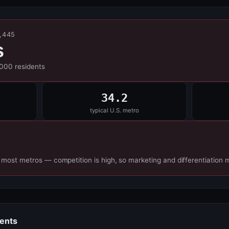
5,445
s
,000 residents
34.2
typical U.S. metro
 most metros — competition is high, so marketing and differentiation 
dents