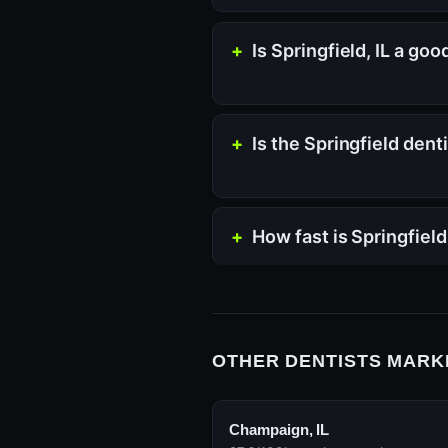
Is Springfield, IL a go
Is the Springfield den
How fast is Springfield
OTHER DENTISTS MARKE
Champaign, IL