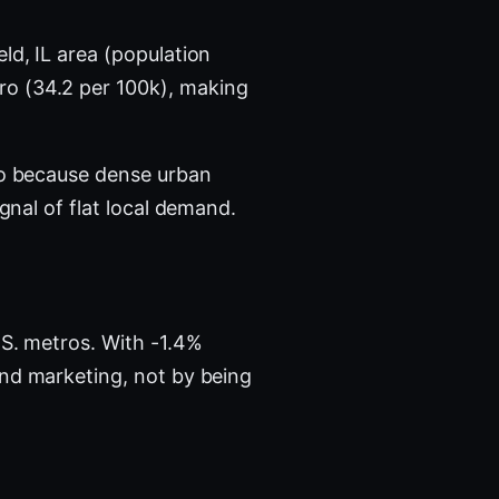
ld, IL area (population
ro (34.2 per 100k), making
tro because dense urban
nal of flat local demand.
S. metros. With -1.4%
and marketing, not by being