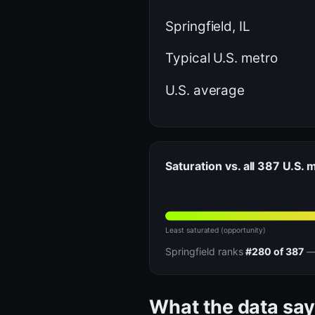
Springfield, IL
Typical U.S. metro
U.S. average
Saturation vs. all 387 U.S. 
Least saturated (opportunity)
Springfield ranks
#280 of 387
— 
What the data say