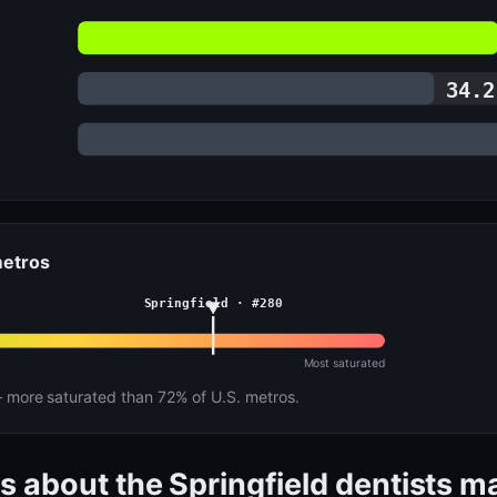
34.2
metros
Springfield · #280
Most saturated
more saturated than 72% of U.S. metros.
s about the Springfield dentists m