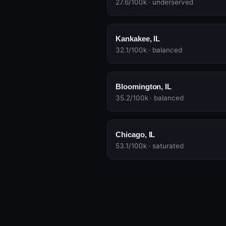
27.6/100k · underserved
Kankakee, IL
32.1/100k · balanced
Bloomington, IL
35.2/100k · balanced
Chicago, IL
53.1/100k · saturated