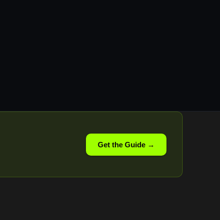
Get the Guide →