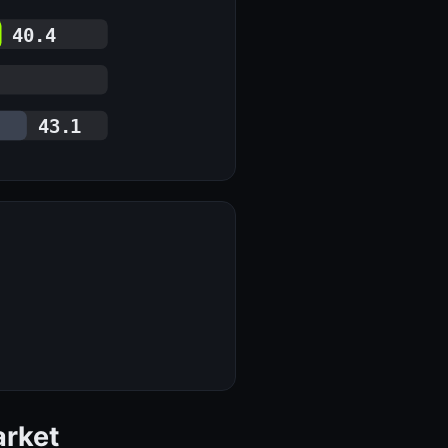
40.4
43.1
arket