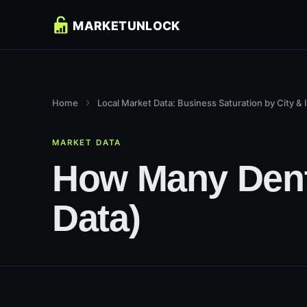
Home
Local Market Data: Business Saturation by City & 
MARKET DATA
How Many Dentis
Data)