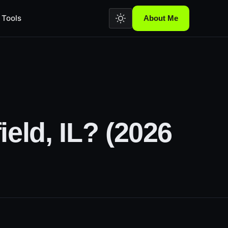
Tools
About Me
eld, IL? (2026