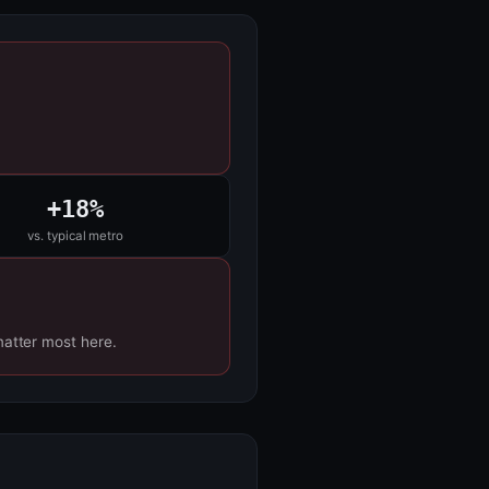
+18%
vs. typical metro
matter most here.