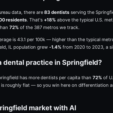
ureau data, there are
83 dentists
serving the Springfie
00 residents
. That's
+18%
above the typical U.S. met
 than
72%
of the 387 metros we track.
verage is 43.1 per 100k — higher than the typical me
ield, IL population grew
-1.4%
from 2020 to 2023, a sig
dental practice in Springfield?
pringfield has more dentists per capita than
72%
of U.
s roughly flat — so you win here on differentiation 
ringfield market with AI