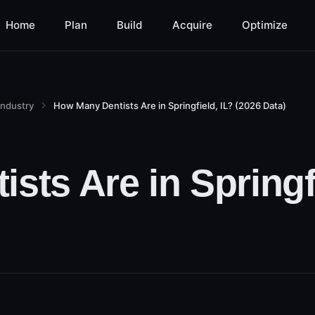
Home
Plan
Build
Acquire
Optimize
Industry
How Many Dentists Are in Springfield, IL? (2026 Data)
ts Are in Springfi