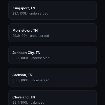
Kingsport, TN
29.1/100k · underserved
Morristown, TN
29.8/100k · underserved
Johnson City, TN
30.5/100k · underserved
Jackson, TN
30.8/100k · underserved
Cleveland, TN
32.4/100k · balanced