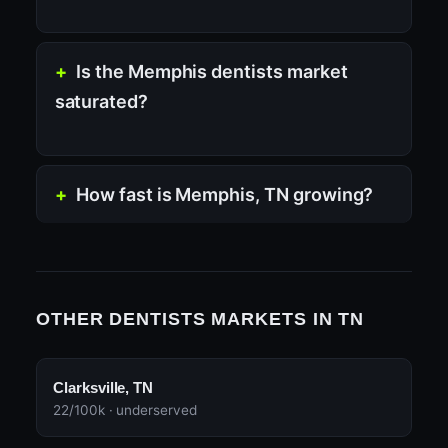
Is the Memphis dentists market
saturated?
How fast is Memphis, TN growing?
OTHER DENTISTS MARKETS IN TN
Clarksville, TN
22/100k · underserved