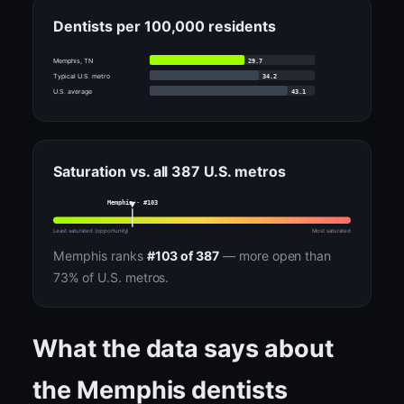
Dentists per 100,000 residents
29.7
Memphis, TN
34.2
Typical U.S. metro
43.1
U.S. average
Saturation vs. all 387 U.S. metros
Memphis · #103
Least saturated (opportunity)
Most saturated
Memphis ranks
#103 of 387
— more open than
73% of U.S. metros.
What the data says about
the Memphis dentists