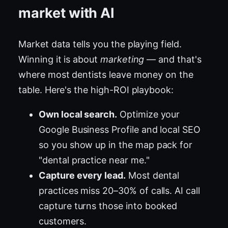
market with AI
Market data tells you the playing field.
Winning it is about
marketing
— and that's
where most dentists leave money on the
table. Here's the high-ROI playbook:
Own local search.
Optimize your
Google Business Profile and local SEO
so you show up in the map pack for
"dental practice near me."
Capture every lead.
Most dental
practices miss 20–30% of calls. AI call
capture turns those into booked
customers.