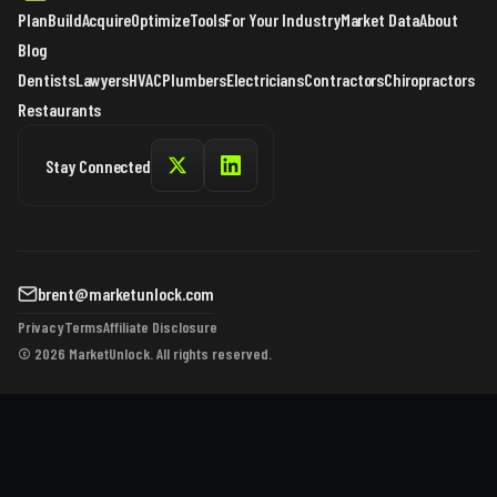
Plan
Build
Acquire
Optimize
Tools
For Your Industry
Market Data
About
Blog
Dentists
Lawyers
HVAC
Plumbers
Electricians
Contractors
Chiropractors
Restaurants
Stay Connected
brent@marketunlock.com
Privacy
Terms
Affiliate Disclosure
© 2026 MarketUnlock. All rights reserved.