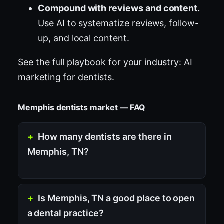
Compound with reviews and content.
Use AI to systematize reviews, follow-
up, and local content.
See the full playbook for your industry:
AI
marketing for dentists
.
Memphis dentists market — FAQ
How many dentists are there in
Memphis, TN?
Is Memphis, TN a good place to open
a dental practice?