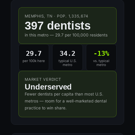
MEMPHIS, TN · POP. 1,335,674
397 dentists
in this metro — 29.7 per 100,000 residents
29.7
34.2
-13%
per 100k here
typical U.S.
vs. typical
metro
metro
MARKET VERDICT
Underserved
Fewer dentists per capita than most U.S.
metros — room for a well-marketed dental
practice to win share.