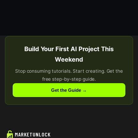
Build Your First AI Project This
Weekend
Stop consuming tutorials. Start creating. Get the
free step-by-step guide.
Get the Guide →
MARKETUNLOCK