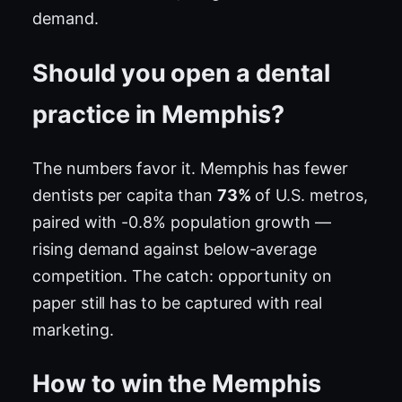
demand.
Should you open a dental
practice in Memphis?
The numbers favor it. Memphis has fewer
dentists per capita than
73%
of U.S. metros,
paired with -0.8% population growth —
rising demand against below-average
competition. The catch: opportunity on
paper still has to be captured with real
marketing.
How to win the Memphis