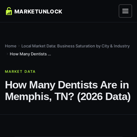
Home
Local Market Data: Business Saturation by City & Industry
How Many Dentists Are in Memphis, TN? (2026 Data)
MARKET DATA
How Many Dentists Are in
Memphis, TN? (2026 Data)