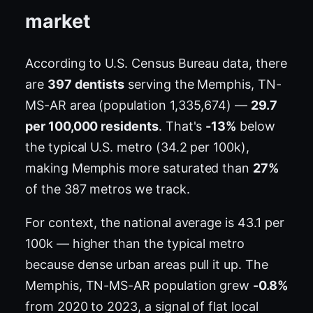
market
According to U.S. Census Bureau data, there
are
397 dentists
serving the Memphis, TN-
MS-AR area (population 1,335,674) —
29.7
per 100,000 residents
. That's
-13%
below
the typical U.S. metro (34.2 per 100k),
making Memphis more saturated than
27%
of the 387 metros we track.
For context, the national average is 43.1 per
100k — higher than the typical metro
because dense urban areas pull it up. The
Memphis, TN-MS-AR population grew
-0.8%
from 2020 to 2023, a signal of flat local