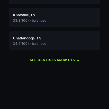
Knoxville, TN
33.3/100k · balanced
Chattanooga, TN
34.4/100k · balanced
ALL DENTISTS MARKETS →