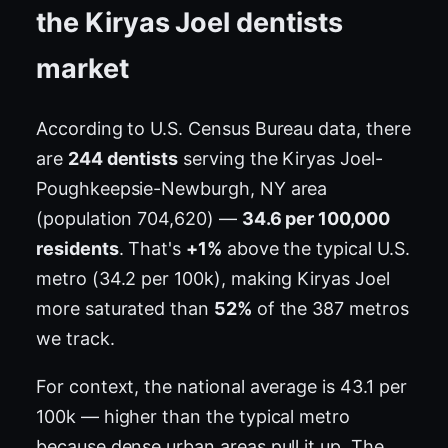
the Kiryas Joel dentists
market
According to U.S. Census Bureau data, there
are
244 dentists
serving the Kiryas Joel-
Poughkeepsie-Newburgh, NY area
(population 704,620) —
34.6 per 100,000
residents
. That's
+1%
above the typical U.S.
metro (34.2 per 100k), making Kiryas Joel
more saturated than
52%
of the 387 metros
we track.
For context, the national average is 43.1 per
100k — higher than the typical metro
because dense urban areas pull it up. The