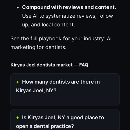
Compound with reviews and content.
Use AI to systematize reviews, follow-
up, and local content.
See the full playbook for your industry:
AI
marketing for dentists
.
Kiryas Joel dentists market — FAQ
How many dentists are there in
Kiryas Joel, NY?
Is Kiryas Joel, NY a good place to
open a dental practice?