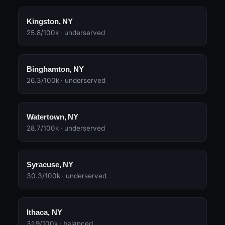
Kingston, NY
25.8/100k · underserved
Binghamton, NY
26.3/100k · underserved
Watertown, NY
28.7/100k · underserved
Syracuse, NY
30.3/100k · underserved
Ithaca, NY
31.9/100k · balanced