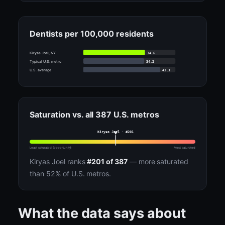
Dentists per 100,000 residents
34.6
Kiryas Joel, NY
34.2
Typical U.S. metro
43.1
U.S. average
Saturation vs. all 387 U.S. metros
Kiryas Joel · #201
Least saturated (opportunity)
Most saturated
Kiryas Joel ranks
#201 of 387
— more saturated
than 52% of U.S. metros.
What the data says about