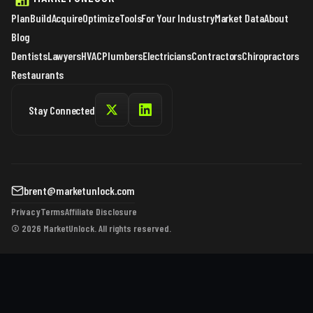
Plan
Build
Acquire
Optimize
Tools
For Your Industry
Market Data
About
Blog
Dentists
Lawyers
HVAC
Plumbers
Electricians
Contractors
Chiropractors
Restaurants
Stay Connected
brent@marketunlock.com
Privacy
Terms
Affiliate Disclosure
© 2026 MarketUnlock. All rights reserved.