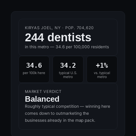
KIRYAS JOEL, NY · POP. 704,620
244 dentists
in this metro — 34.6 per 100,000 residents
34.6
34.2
+1%
per 100k here
typical U.S.
vs. typical
metro
metro
MARKET VERDICT
Balanced
Roughly typical competition — winning here
comes down to outmarketing the
businesses already in the map pack.