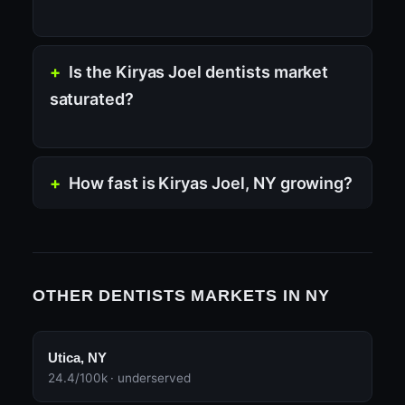
Is the Kiryas Joel dentists market
saturated?
How fast is Kiryas Joel, NY growing?
OTHER DENTISTS MARKETS IN NY
Utica, NY
24.4/100k · underserved