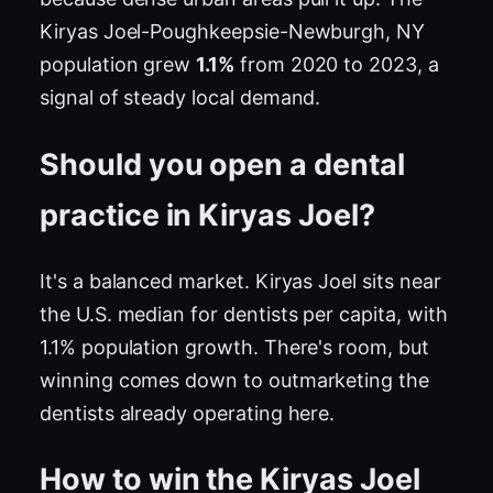
Kiryas Joel-Poughkeepsie-Newburgh, NY
population grew
1.1%
from 2020 to 2023, a
signal of steady local demand.
Should you open a dental
practice in Kiryas Joel?
It's a balanced market. Kiryas Joel sits near
the U.S. median for dentists per capita, with
1.1% population growth. There's room, but
winning comes down to outmarketing the
dentists already operating here.
How to win the Kiryas Joel