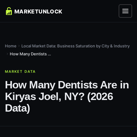
Home
Local Market Data: Business Saturation by City & Industry
How Many Dentists Are in Kiryas Joel, NY? (2026 Data)
MARKET DATA
How Many Dentists Are in
Kiryas Joel, NY? (2026
Data)