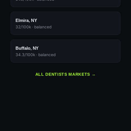
Elmira, NY
32/100k · balanced
Buffalo, NY
34.3/100k · balanced
ALL DENTISTS MARKETS →