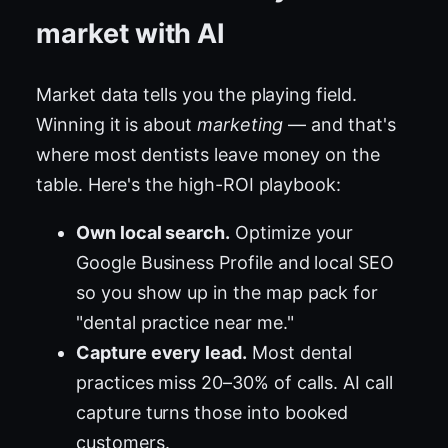
market with AI
Market data tells you the playing field.
Winning it is about
marketing
— and that's
where most dentists leave money on the
table. Here's the high-ROI playbook:
Own local search.
Optimize your
Google Business Profile and local SEO
so you show up in the map pack for
"dental practice near me."
Capture every lead.
Most dental
practices miss 20–30% of calls. AI call
capture turns those into booked
customers.