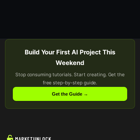
Build Your First AI Project This
Weekend
Stop consuming tutorials. Start creating. Get the
free step-by-step guide.
Get the Guide →
MARKETUNLOCK