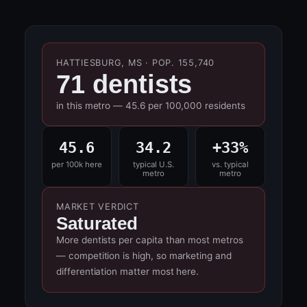
HATTIESBURG, MS · POP. 155,740
71 dentists
in this metro — 45.6 per 100,000 residents
45.6
34.2
+33%
per 100k here
typical U.S.
vs. typical
metro
metro
MARKET VERDICT
Saturated
More dentists per capita than most metros
— competition is high, so marketing and
differentiation matter most here.