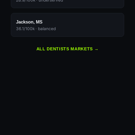
28.9/100k · underserved
Jackson, MS
36.1/100k · balanced
ALL DENTISTS MARKETS →