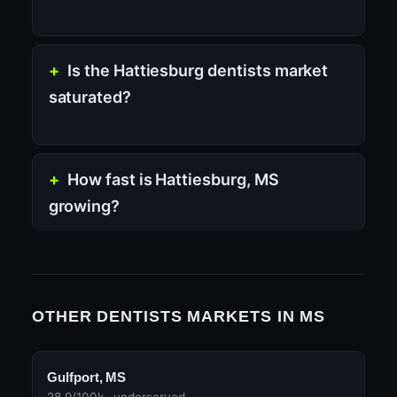
Is the Hattiesburg dentists market
saturated?
How fast is Hattiesburg, MS
growing?
OTHER DENTISTS MARKETS IN MS
Gulfport, MS