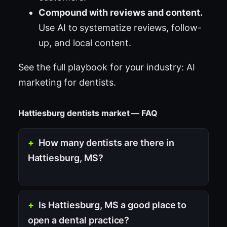
Compound with reviews and content.
Use AI to systematize reviews, follow-
up, and local content.
See the full playbook for your industry:
AI
marketing for dentists
.
Hattiesburg dentists market — FAQ
How many dentists are there in
Hattiesburg, MS?
Is Hattiesburg, MS a good place to
open a dental practice?