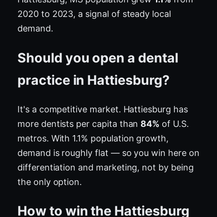
2020 to 2023, a signal of steady local
demand.
Should you open a dental
practice in Hattiesburg?
It's a competitive market. Hattiesburg has
more dentists per capita than
84%
of U.S.
metros. With 1.1% population growth,
demand is roughly flat — so you win here on
differentiation and marketing, not by being
the only option.
How to win the Hattiesburg