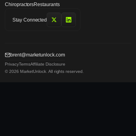
Chiropractors
Restaurants
Stay Connected
brent@marketunlock.com
Privacy
Terms
Affiliate Disclosure
© 2026 MarketUnlock. All rights reserved.