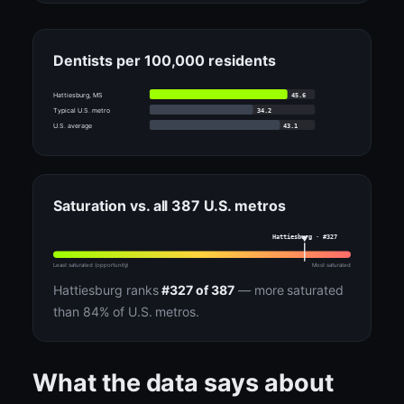
Dentists per 100,000 residents
45.6
Hattiesburg, MS
34.2
Typical U.S. metro
43.1
U.S. average
Saturation vs. all 387 U.S. metros
Hattiesburg · #327
Least saturated (opportunity)
Most saturated
Hattiesburg ranks
#327 of 387
— more saturated
than 84% of U.S. metros.
What the data says about