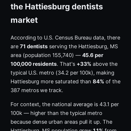
the Hattiesburg dentists
market
According to U.S. Census Bureau data, there
are
71 dentists
serving the Hattiesburg, MS
area (population 155,740) —
45.6 per
100,000 residents
. That's
+33%
above the
typical U.S. metro (34.2 per 100k), making
Hattiesburg more saturated than
84%
of the
387 metros we track.
For context, the national average is 43.1 per
100k — higher than the typical metro
because dense urban areas pull it up. The
Hattiesburg, MS population grew
1.1%
from