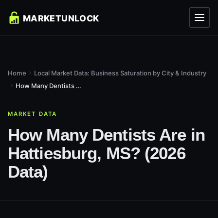
Home
Local Market Data: Business Saturation by City & Industry
How Many Dentists Are in Hattiesburg, MS? (2026 Data)
MARKET DATA
How Many Dentists Are in
Hattiesburg, MS? (2026
Data)