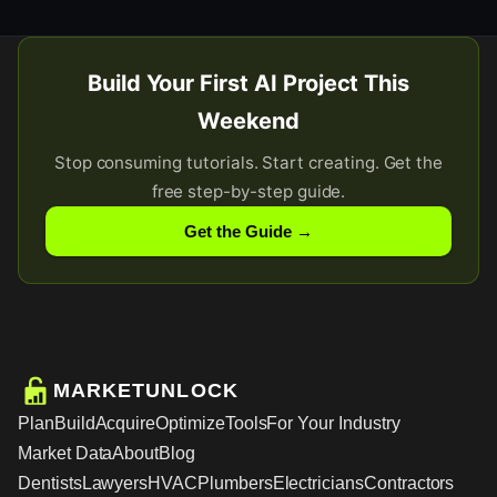
Build Your First AI Project This
Weekend
Stop consuming tutorials. Start creating. Get the
free step-by-step guide.
Get the Guide →
MARKETUNLOCK
Plan
Build
Acquire
Optimize
Tools
For Your Industry
Market Data
About
Blog
Dentists
Lawyers
HVAC
Plumbers
Electricians
Contractors