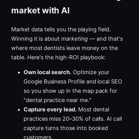
market with AI
Market data tells you the playing field.
Winning it is about
marketing
— and that's
where most dentists leave money on the
table. Here's the high-ROI playbook:
Own local search.
Optimize your
Google Business Profile and local SEO
so you show up in the map pack for
"dental practice near me."
Capture every lead.
Most dental
practices miss 20–30% of calls. AI call
capture turns those into booked
customers.