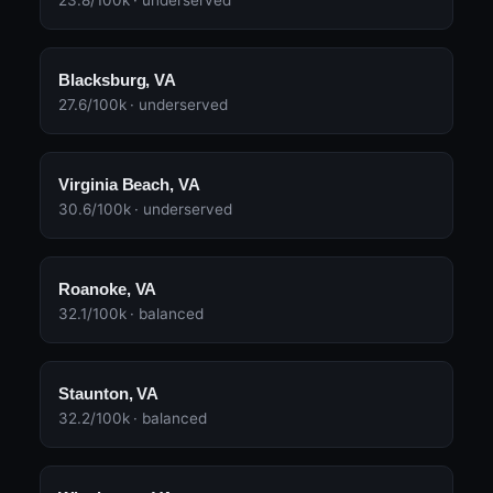
23.8/100k · underserved
Blacksburg, VA
27.6/100k · underserved
Virginia Beach, VA
30.6/100k · underserved
Roanoke, VA
32.1/100k · balanced
Staunton, VA
32.2/100k · balanced