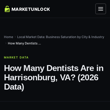
Home
Local Market Data: Business Saturation by City & Industry
How Many Dentists Are in Harrisonburg, VA? (2026 Data)
MARKET DATA
How Many Dentists Are in
Harrisonburg, VA? (2026
Data)