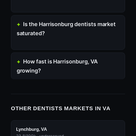
Is the Harrisonburg dentists market
saturated?
How fast is Harrisonburg, VA
growing?
OTHER DENTISTS MARKETS IN VA
Lynchburg, VA