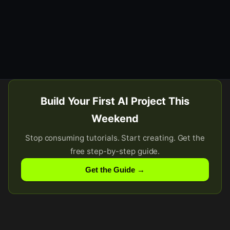
Build Your First AI Project This
Weekend
Stop consuming tutorials. Start creating. Get the
free step-by-step guide.
Get the Guide →