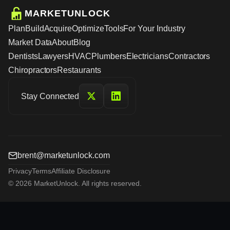
MARKETUNLOCK
Plan
Build
Acquire
Optimize
Tools
For Your Industry
Market Data
About
Blog
Dentists
Lawyers
HVAC
Plumbers
Electricians
Contractors
Chiropractors
Restaurants
Stay Connected
brent@marketunlock.com
Privacy
Terms
Affiliate Disclosure
© 2026 MarketUnlock. All rights reserved.