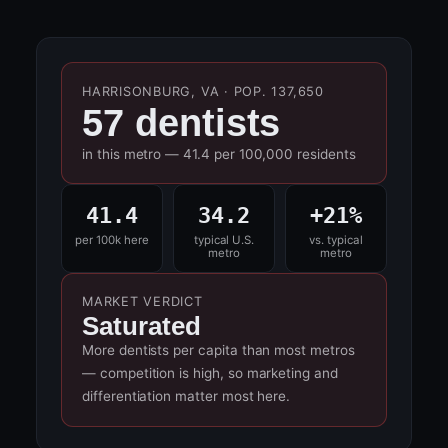
HARRISONBURG, VA · POP. 137,650
57 dentists
in this metro — 41.4 per 100,000 residents
41.4
34.2
+21%
per 100k here
typical U.S.
vs. typical
metro
metro
MARKET VERDICT
Saturated
More dentists per capita than most metros
— competition is high, so marketing and
differentiation matter most here.