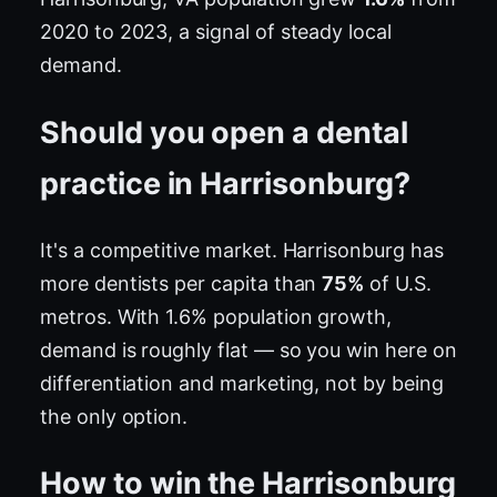
2020 to 2023, a signal of steady local
demand.
Should you open a dental
practice in Harrisonburg?
It's a competitive market. Harrisonburg has
more dentists per capita than
75%
of U.S.
metros. With 1.6% population growth,
demand is roughly flat — so you win here on
differentiation and marketing, not by being
the only option.
How to win the Harrisonburg