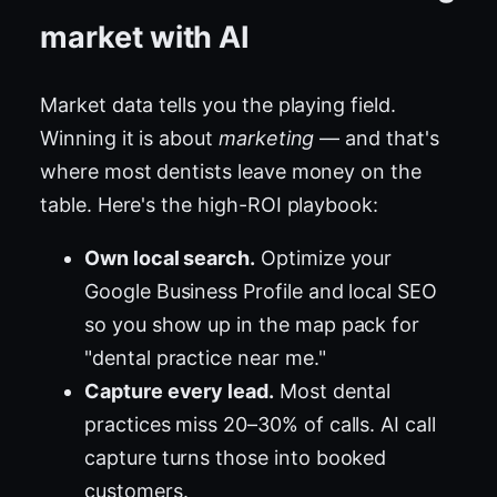
market with AI
Market data tells you the playing field.
Winning it is about
marketing
— and that's
where most dentists leave money on the
table. Here's the high-ROI playbook:
Own local search.
Optimize your
Google Business Profile and local SEO
so you show up in the map pack for
"dental practice near me."
Capture every lead.
Most dental
practices miss 20–30% of calls. AI call
capture turns those into booked
customers.