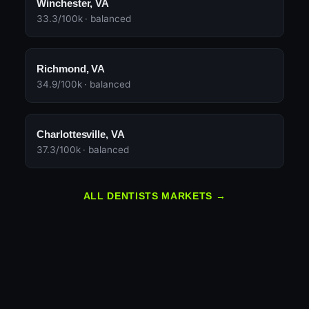
Winchester, VA
33.3/100k · balanced
Richmond, VA
34.9/100k · balanced
Charlottesville, VA
37.3/100k · balanced
ALL DENTISTS MARKETS →