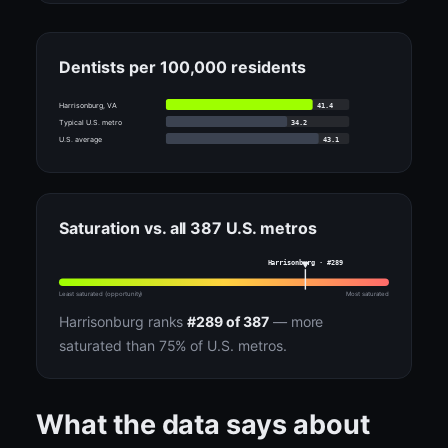
Dentists per 100,000 residents
41.4
Harrisonburg, VA
34.2
Typical U.S. metro
43.1
U.S. average
Saturation vs. all 387 U.S. metros
Harrisonburg · #289
Least saturated (opportunity)
Most saturated
Harrisonburg ranks
#289 of 387
— more
saturated than 75% of U.S. metros.
What the data says about