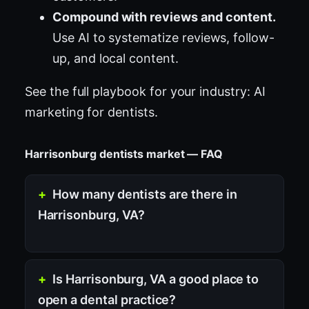
Compound with reviews and content.
Use AI to systematize reviews, follow-
up, and local content.
See the full playbook for your industry:
AI
marketing for dentists
.
Harrisonburg dentists market — FAQ
How many dentists are there in
Harrisonburg, VA?
Is Harrisonburg, VA a good place to
open a dental practice?