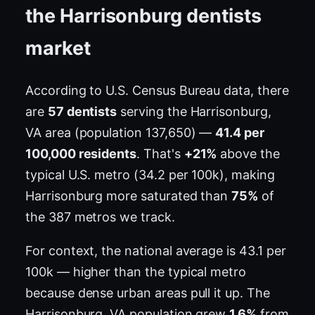
the Harrisonburg dentists
market
According to U.S. Census Bureau data, there
are
57 dentists
serving the Harrisonburg,
VA area (population 137,650) —
41.4 per
100,000 residents
. That's
+21%
above the
typical U.S. metro (34.2 per 100k), making
Harrisonburg more saturated than
75%
of
the 387 metros we track.
For context, the national average is 43.1 per
100k — higher than the typical metro
because dense urban areas pull it up. The
Harrisonburg, VA population grew
1.6%
from