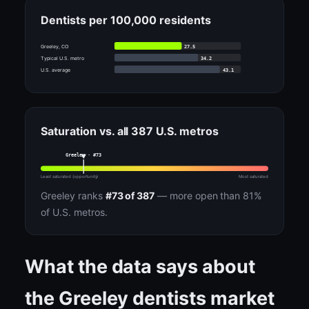
Dentists per 100,000 residents
27.5
Greeley, CO
34.2
Typical U.S. metro
43.1
U.S. average
Saturation vs. all 387 U.S. metros
Greeley · #73
Least saturated (opportunity)
Most saturated
Greeley ranks
#73 of 387
— more open than 81%
of U.S. metros.
What the data says about
the Greeley dentists market