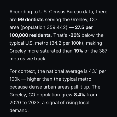
According to U.S. Census Bureau data, there
are
99 dentists
serving the Greeley, CO
area (population 359,442) —
27.5 per
100,000 residents
. That's
-20%
below the
typical U.S. metro (34.2 per 100k), making
Greeley more saturated than
19%
of the 387
metros we track.
For context, the national average is 43.1 per
100k — higher than the typical metro
because dense urban areas pull it up. The
Greeley, CO population grew
8.4%
from
2020 to 2023, a signal of rising local
demand.