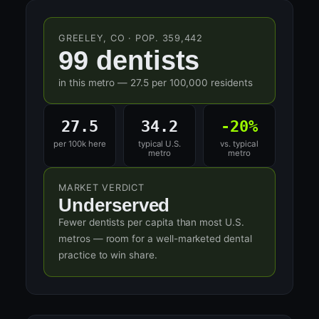
GREELEY, CO · POP. 359,442
99 dentists
in this metro — 27.5 per 100,000 residents
27.5
34.2
-20%
per 100k here
typical U.S.
vs. typical
metro
metro
MARKET VERDICT
Underserved
Fewer dentists per capita than most U.S.
metros — room for a well-marketed dental
practice to win share.