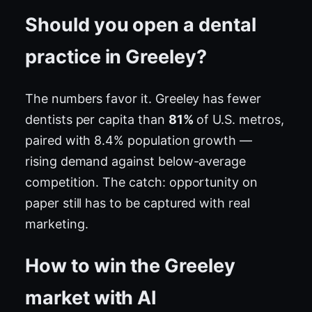
Should you open a dental
practice in Greeley?
The numbers favor it. Greeley has fewer
dentists per capita than
81%
of U.S. metros,
paired with 8.4% population growth —
rising demand against below-average
competition. The catch: opportunity on
paper still has to be captured with real
marketing.
How to win the Greeley
market with AI