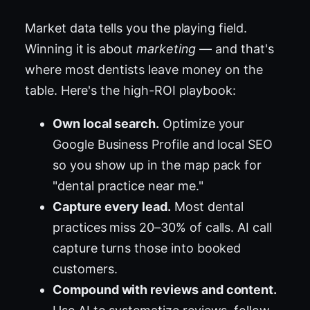
Market data tells you the playing field.
Winning it is about
marketing
— and that's
where most dentists leave money on the
table. Here's the high-ROI playbook:
Own local search.
Optimize your
Google Business Profile and local SEO
so you show up in the map pack for
"dental practice near me."
Capture every lead.
Most dental
practices miss 20–30% of calls. AI call
capture turns those into booked
customers.
Compound with reviews and content.