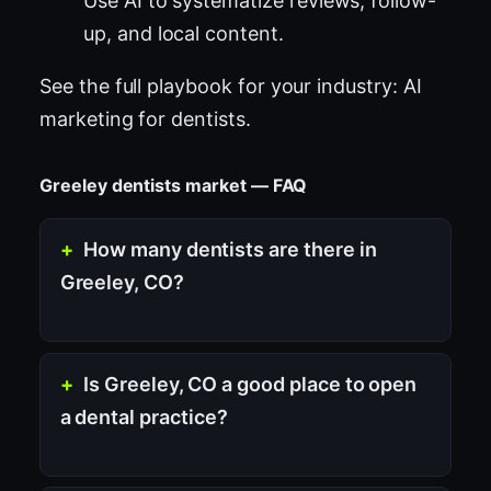
Use AI to systematize reviews, follow-
up, and local content.
See the full playbook for your industry:
AI
marketing for dentists
.
Greeley dentists market — FAQ
How many dentists are there in
Greeley, CO?
Is Greeley, CO a good place to open
a dental practice?