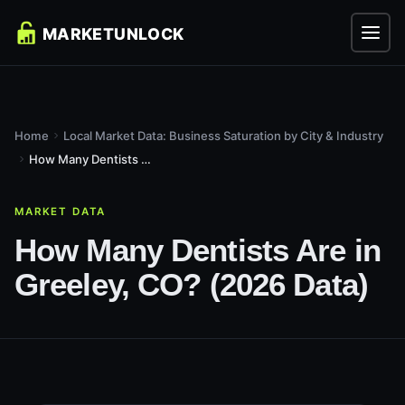
Home
Local Market Data: Business Saturation by City & Industry
How Many Dentists Are in Greeley, CO? (2026 Data)
MARKET DATA
How Many Dentists Are in
Greeley, CO? (2026 Data)