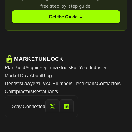
free step-by-step guide.
Get the Guide →
MARKETUNLOCK
Plan
Build
Acquire
Optimize
Tools
For Your Industry
Market Data
About
Blog
Dentists
Lawyers
HVAC
Plumbers
Electricians
Contractors
Chiropractors
Restaurants
Stay Connected