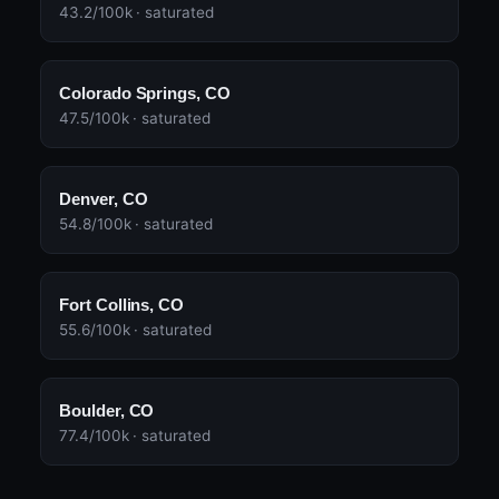
43.2/100k · saturated
Colorado Springs, CO
47.5/100k · saturated
Denver, CO
54.8/100k · saturated
Fort Collins, CO
55.6/100k · saturated
Boulder, CO
77.4/100k · saturated