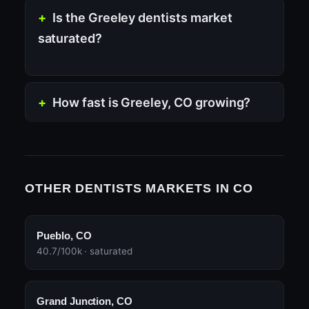
Is the Greeley dentists market
saturated?
How fast is Greeley, CO growing?
OTHER DENTISTS MARKETS IN CO
Pueblo, CO
40.7/100k · saturated
Grand Junction, CO