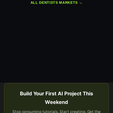
ALL DENTISTS MARKETS →
Build Your First AI Project This
Weekend
Stop consuming tutorials. Start creating. Get the