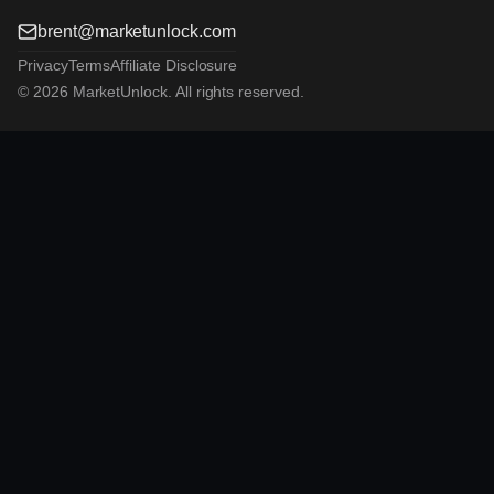
brent@marketunlock.com
Privacy
Terms
Affiliate Disclosure
© 2026 MarketUnlock. All rights reserved.