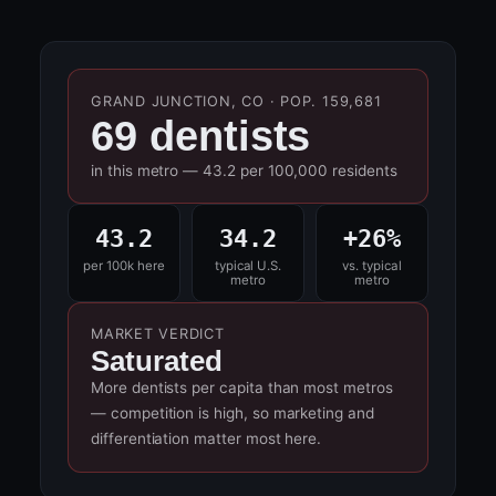
GRAND JUNCTION, CO · POP. 159,681
69 dentists
in this metro — 43.2 per 100,000 residents
43.2
34.2
+26%
per 100k here
typical U.S.
vs. typical
metro
metro
MARKET VERDICT
Saturated
More dentists per capita than most metros
— competition is high, so marketing and
differentiation matter most here.