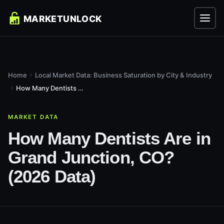
Home
Local Market Data: Business Saturation by City & Industry
How Many Dentists Are in Grand Junction, CO? (2026 Data)
MARKET DATA
How Many Dentists Are in
Grand Junction, CO?
(2026 Data)