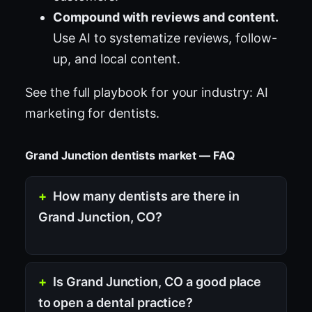
Compound with reviews and content.
Use AI to systematize reviews, follow-
up, and local content.
See the full playbook for your industry:
AI
marketing for dentists
.
Grand Junction dentists market — FAQ
How many dentists are there in
Grand Junction, CO?
Is Grand Junction, CO a good place
to open a dental practice?