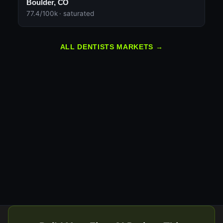
Boulder, CO
77.4/100k · saturated
ALL DENTISTS MARKETS →