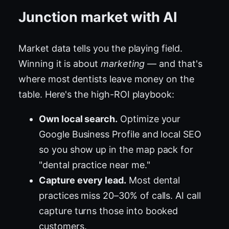
Junction market with AI
Market data tells you the playing field.
Winning it is about
marketing
— and that's
where most dentists leave money on the
table. Here's the high-ROI playbook:
Own local search.
Optimize your
Google Business Profile and local SEO
so you show up in the map pack for
"dental practice near me."
Capture every lead.
Most dental
practices miss 20–30% of calls. AI call
capture turns those into booked
customers.