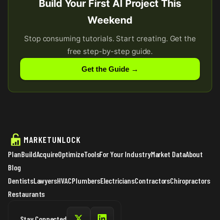
Build Your First AI Project This
Weekend
Stop consuming tutorials. Start creating. Get the
free step-by-step guide.
Get the Guide →
MARKETUNLOCK
Plan
Build
Acquire
Optimize
Tools
For Your Industry
Market Data
About
Blog
Dentists
Lawyers
HVAC
Plumbers
Electricians
Contractors
Chiropractors
Restaurants
Stay Connected