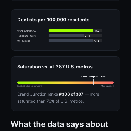
Dentists per 100,000 residents
43.2
Grand Junction, CO
34.2
Typical U.S. metro
43.1
U.S. average
Saturation vs. all 387 U.S. metros
Grand Junction · #306
Least saturated (opportunity)
Most saturated
Grand Junction ranks
#306 of 387
— more
saturated than 79% of U.S. metros.
What the data says about