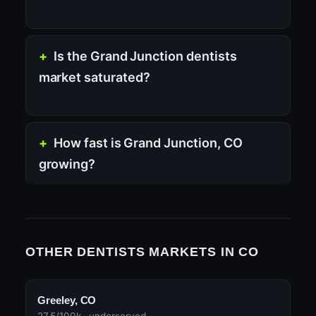
Is the Grand Junction dentists
market saturated?
How fast is Grand Junction, CO
growing?
OTHER DENTISTS MARKETS IN CO
Greeley, CO