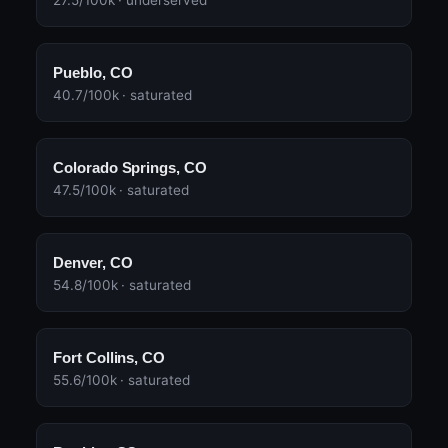
27.5/100k · underserved
Pueblo, CO
40.7/100k · saturated
Colorado Springs, CO
47.5/100k · saturated
Denver, CO
54.8/100k · saturated
Fort Collins, CO
55.6/100k · saturated