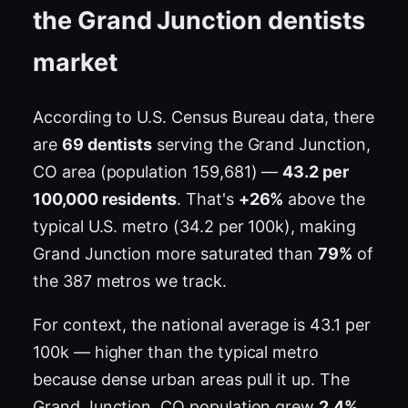
the Grand Junction dentists
market
According to U.S. Census Bureau data, there
are
69 dentists
serving the Grand Junction,
CO area (population 159,681) —
43.2 per
100,000 residents
. That's
+26%
above the
typical U.S. metro (34.2 per 100k), making
Grand Junction more saturated than
79%
of
the 387 metros we track.
For context, the national average is 43.1 per
100k — higher than the typical metro
because dense urban areas pull it up. The
Grand Junction, CO population grew
2.4%