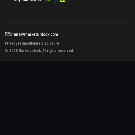
brent@marketunlock.com
Privacy
Terms
Affiliate Disclosure
© 2026 MarketUnlock. All rights reserved.