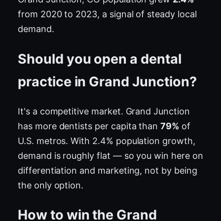
from 2020 to 2023, a signal of steady local
demand.
Should you open a dental
practice in Grand Junction?
It's a competitive market. Grand Junction
has more dentists per capita than
79%
of
U.S. metros. With 2.4% population growth,
demand is roughly flat — so you win here on
differentiation and marketing, not by being
the only option.
How to win the Grand