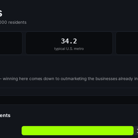
s
,000 residents
34.2
typical U.S. metro
— winning here comes down to outmarketing the businesses already i
dents