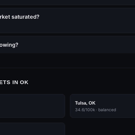
arket saturated?
rowing?
ETS IN OK
Tulsa, OK
34.6/100k · balanced