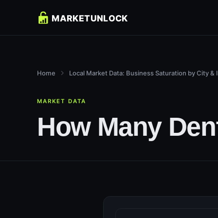
Home
Local Market Data: Business Saturation by City & 
MARKET DATA
How Many Denti