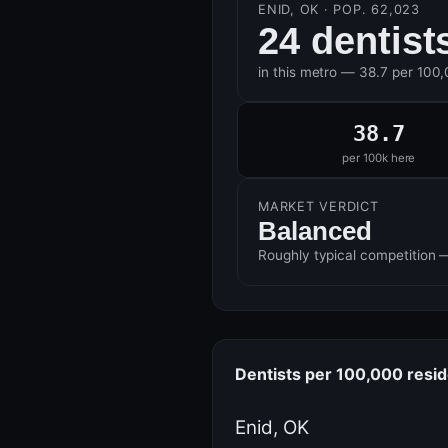
ENID, OK · POP. 62,023
24 dentist
in this metro — 38.7 per 100
38.7
per 100k here
MARKET VERDICT
Balanced
Roughly typical competition 
Dentists per 100,000 resi
Enid, OK