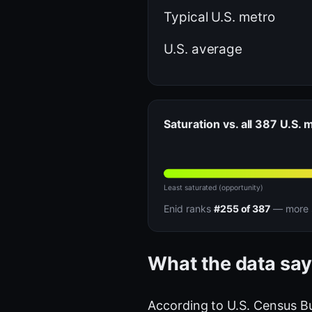
Typical U.S. metro
U.S. average
Saturation vs. all 387 U.S. 
Least saturated (opportunity)
Enid ranks
#255 of 387
— more s
What the data say
According to U.S. Census B