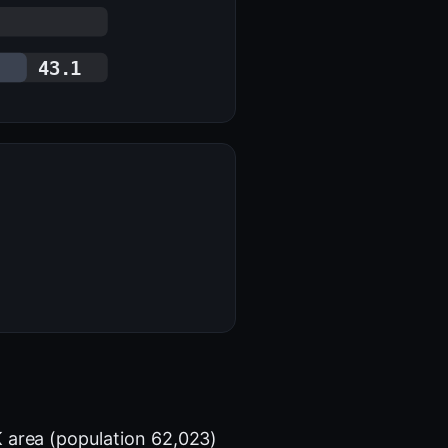
43.1
 area (population 62,023)