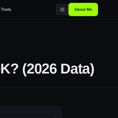
Tools
About Me
K? (2026 Data)