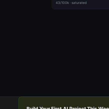
43/100k · saturated
Build Your First AI Project This W