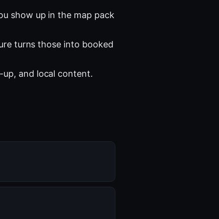
you show up in the map pack
ture turns those into booked
-up, and local content.