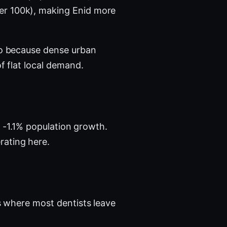
per 100k), making Enid more
tro because dense urban
f flat local demand.
h -1.1% population growth.
rating here.
 where most dentists leave