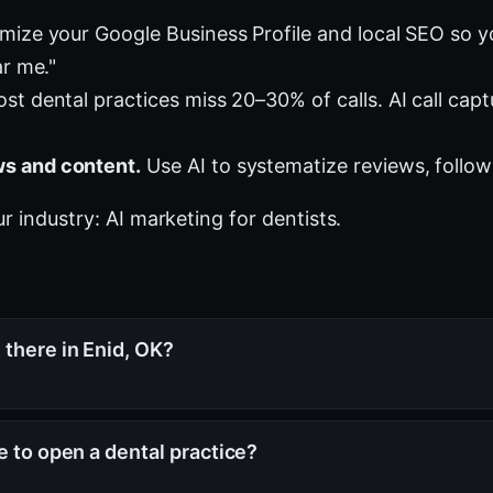
mize your Google Business Profile and local SEO so 
ar me."
st dental practices miss 20–30% of calls. AI call cap
s and content.
Use AI to systematize reviews, follow
ur industry:
AI marketing for dentists
.
there in Enid, OK?
e to open a dental practice?