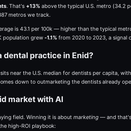
nts
. That's
+13%
above the typical U.S. metro (34.2 
387 metros we track.
verage is 43.1 per 100k — higher than the typical me
 OK population grew
-1.1%
from 2020 to 2023, a signal o
 dental practice in Enid?
 sits near the U.S. median for dentists per capita, wit
comes down to outmarketing the dentists already ope
id market with AI
ying field. Winning it is about
marketing
— and that's
the high-ROI playbook: