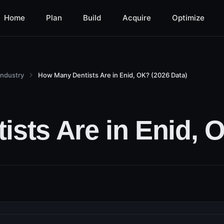
Home
Plan
Build
Acquire
Optimize
Industry
How Many Dentists Are in Enid, OK? (2026 Data)
sts Are in Enid, O