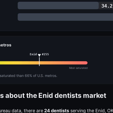
34.2
metros
Enid · #255
Most saturated
aturated than 66% of U.S. metros.
s about the Enid dentists market
ureau data, there are
24 dentists
serving the Enid, OK