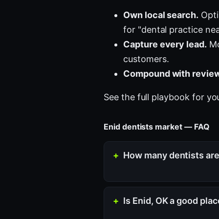
Own local search.
Opti
for "dental practice ne
Capture every lead.
Mo
customers.
Compound with review
See the full playbook for yo
Enid dentists market — FAQ
How many dentists are 
Is Enid, OK a good plac