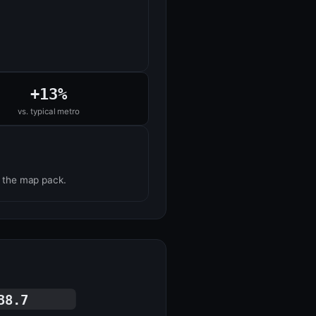
+13%
vs. typical metro
n the map pack.
38.7