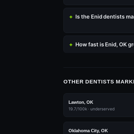
Is the Enid dentists m
How fast is Enid, OK g
OTHER DENTISTS MARK
Lawton, OK
19.7/100k · underserved
Oklahoma City, OK