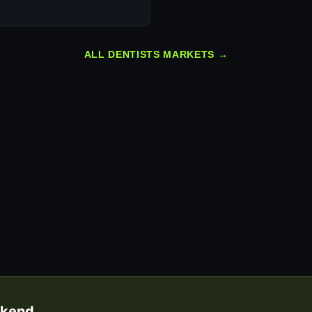
ALL DENTISTS MARKETS →
eekend