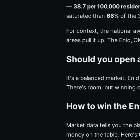
—
38.7 per 100,000 reside
saturated than
66%
of the 
For context, the national a
areas pull it up. The Enid,
Should you open a
It's a balanced market. Enid
There's room, but winning 
How to win the En
Market data tells you the pla
money on the table. Here's 