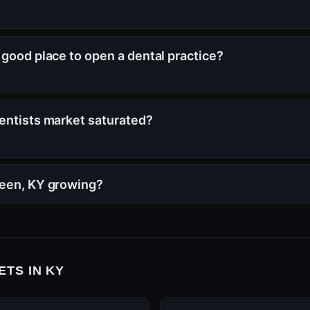
 good place to open a dental practice?
entists market saturated?
reen, KY growing?
TS IN KY