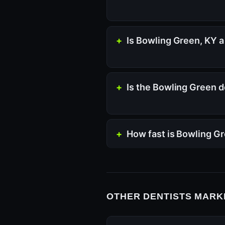
Is Bowling Green, KY a
Is the Bowling Green d
How fast is Bowling G
OTHER DENTISTS MARKE