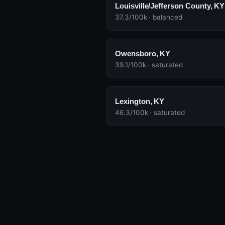
Louisville/Jefferson County, KY
37.3/100k · balanced
Owensboro, KY
39.1/100k · saturated
Lexington, KY
46.3/100k · saturated