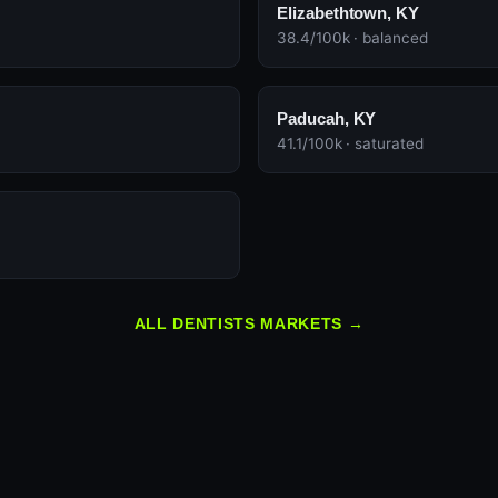
Elizabethtown, KY
38.4/100k · balanced
Paducah, KY
41.1/100k · saturated
ALL DENTISTS MARKETS →