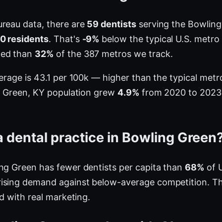
ureau data, there are
59 dentists
serving the Bowling
00 residents
. That's
-9%
below the typical U.S. metro
ted than
32%
of the 387 metros we track.
verage is 43.1 per 100k — higher than the typical me
ng Green, KY population grew
4.9%
from 2020 to 2023, 
 dental practice in Bowling Green
ng Green has fewer dentists per capita than
68%
of U
ising demand against below-average competition. Th
ed with real marketing.