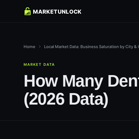
Home
Local Market Data: Business Saturation by City & 
MARKET DATA
How Many Denti
(2026 Data)