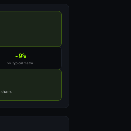
-9%
vs. typical metro
 share.