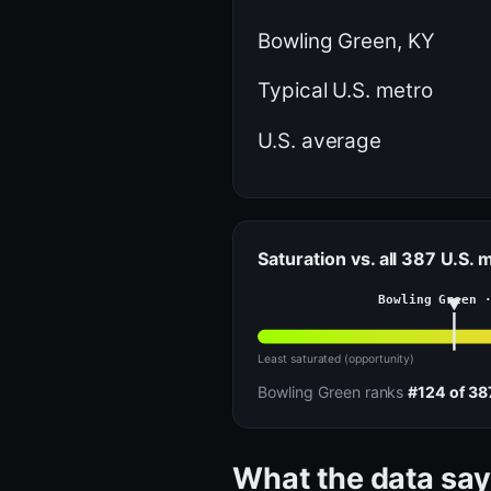
Bowling Green, KY
Typical U.S. metro
U.S. average
Saturation vs. all 387 U.S. 
Bowling Green 
Least saturated (opportunity)
Bowling Green ranks
#124 of 38
What the data say