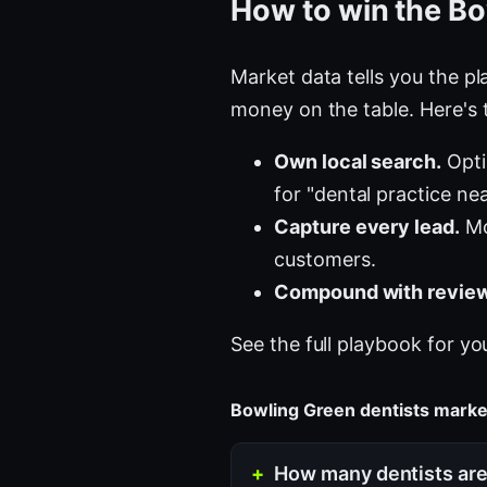
How to win the Bo
Market data tells you the pla
money on the table. Here's 
Own local search.
Opti
for "dental practice ne
Capture every lead.
Mo
customers.
Compound with review
See the full playbook for yo
Bowling Green dentists mark
How many dentists are