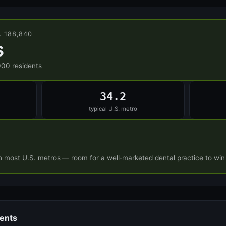
. 188,840
s
000 residents
34.2
typical U.S. metro
n most U.S. metros — room for a well-marketed dental practice to win
dents