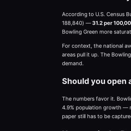
According to U.S. Census B
188,840) —
31.2 per 100,0
Bowling Green more satura
For context, the national a
areas pull it up. The Bowli
demand.
Should you open a
The numbers favor it. Bowli
4.9% population growth — r
paper still has to be captur