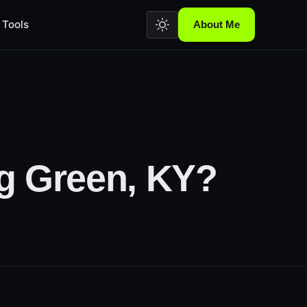
Tools
About Me
g Green, KY?