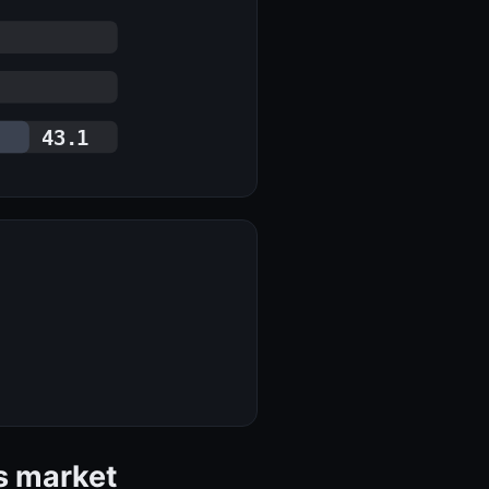
43.1
s market