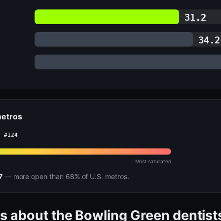
31.2
34.2
metros
· #124
Most saturated
7
— more open than 68% of U.S. metros.
s about the Bowling Green dentist