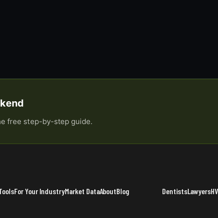
eekend
he free step-by-step guide.
Tools
For Your Industry
Market Data
About
Blog
Dentists
Lawyers
H