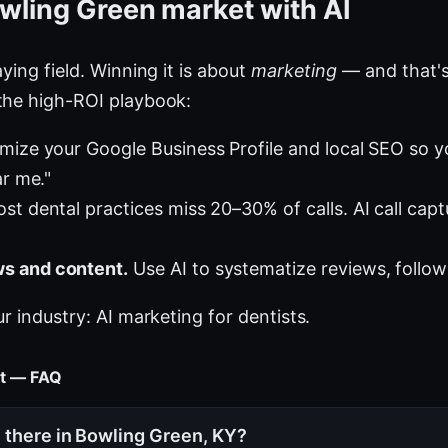
wling Green market with AI
ying field. Winning it is about
marketing
— and that's
the high-ROI playbook:
mize your Google Business Profile and local SEO so 
ar me."
st dental practices miss 20–30% of calls. AI call cap
s and content.
Use AI to systematize reviews, follow
ur industry:
AI marketing for dentists
.
et — FAQ
 there in Bowling Green, KY?