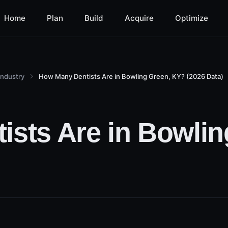
Home
Plan
Build
Acquire
Optimize
Industry
How Many Dentists Are in Bowling Green, KY? (2026 Data)
sts Are in Bowlin