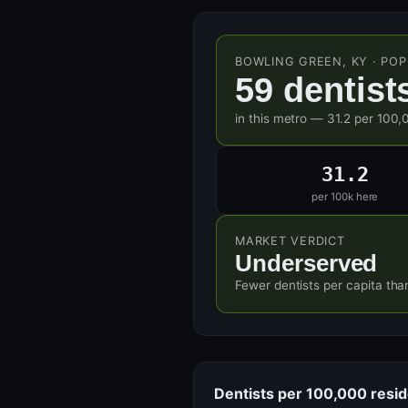
BOWLING GREEN, KY · POP
59 dentist
in this metro — 31.2 per 100,
31.2
per 100k here
MARKET VERDICT
Underserved
Fewer dentists per capita tha
Dentists per 100,000 resi