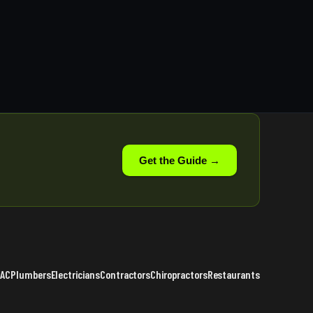
Get the Guide →
VAC
Plumbers
Electricians
Contractors
Chiropractors
Restaurants