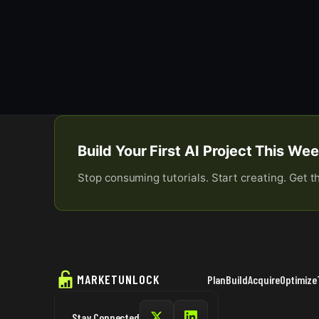
Build Your First AI Project This W
Stop consuming tutorials. Start creating. Get t
MARKETUNLOCK
Plan
Build
Acquire
Optimize
Stay Connected