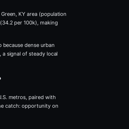
 Green, KY area (population
 (34.2 per 100k), making
tro because dense urban
a signal of steady local
?
.S. metros, paired with
e catch: opportunity on