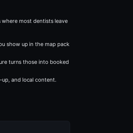
 where most dentists leave
you show up in the map pack
ture turns those into booked
-up, and local content.