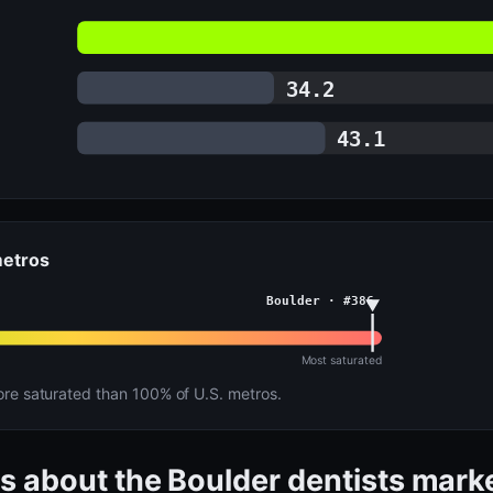
34.2
43.1
metros
Boulder · #386
Most saturated
e saturated than 100% of U.S. metros.
s about the Boulder dentists mark