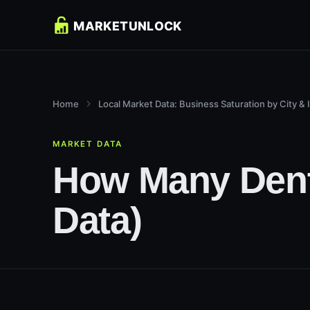
Home
Local Market Data: Business Saturation by City & 
MARKET DATA
How Many Denti
Data)