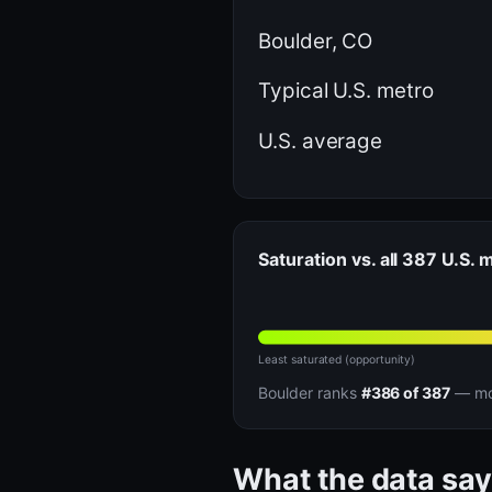
Boulder, CO
Typical U.S. metro
U.S. average
Saturation vs. all 387 U.S. 
Least saturated (opportunity)
Boulder ranks
#386 of 387
— mor
What the data say