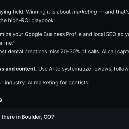
ying field. Winning it is about
marketing
— and that's
the high-ROI playbook:
mize your Google Business Profile and local SEO so 
ar me."
st dental practices miss 20–30% of calls. AI call cap
s and content.
Use AI to systematize reviews, follow
ur industry:
AI marketing for dentists
.
AQ
 there in Boulder, CO?