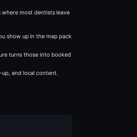
 where most dentists leave
you show up in the map pack
ture turns those into booked
-up, and local content.