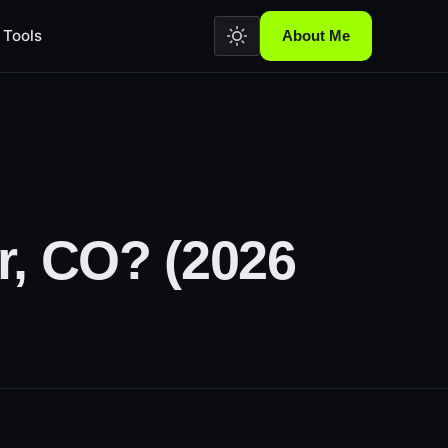
Tools
About Me
r, CO? (2026