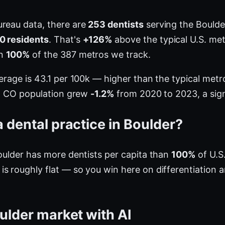
ureau data, there are
253 dentists
serving the Boulde
0 residents
. That's
+126%
above the typical U.S. met
an
100%
of the 387 metros we track.
verage is 43.1 per 100k — higher than the typical me
er, CO population grew
-1.2%
from 2020 to 2023, a sign
 dental practice in Boulder?
Boulder has more dentists per capita than
100%
of U.S
s roughly flat — so you win here on differentiation 
ulder market with AI