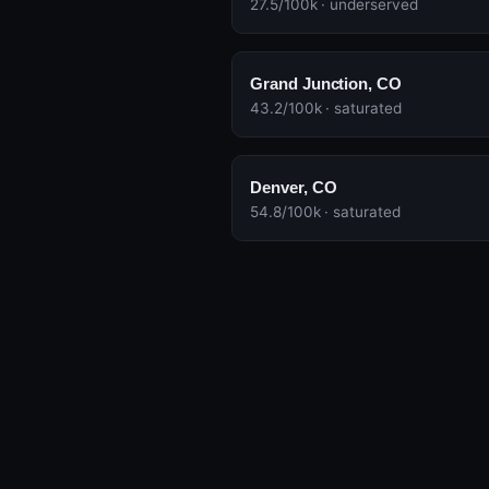
27.5/100k · underserved
Grand Junction, CO
43.2/100k · saturated
Denver, CO
54.8/100k · saturated