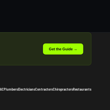
Get the Guide →
VAC
Plumbers
Electricians
Contractors
Chiropractors
Restaurants