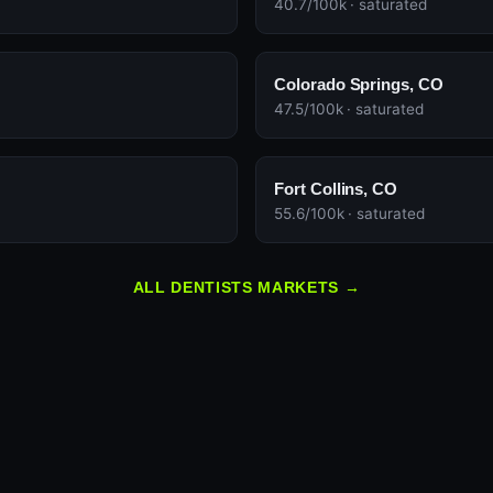
40.7/100k · saturated
Colorado Springs, CO
47.5/100k · saturated
Fort Collins, CO
55.6/100k · saturated
ALL DENTISTS MARKETS →