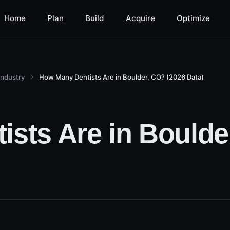
Home
Plan
Build
Acquire
Optimize
Industry
How Many Dentists Are in Boulder, CO? (2026 Data)
sts Are in Boulde