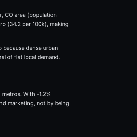
r, CO area (population
ro (34.2 per 100k), making
tro because dense urban
al of flat local demand.
. metros. With -1.2%
and marketing, not by being