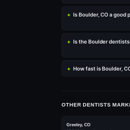
Is Boulder, CO a good 
Is the Boulder dentist
How fast is Boulder, 
OTHER DENTISTS MARK
Greeley, CO