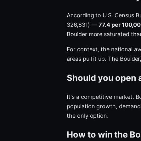
According to U.S. Census B
326,831) —
77.4 per 100,00
Boulder more saturated th
For context, the national a
areas pull it up. The Bould
Should you open a
It's a competitive market. 
population growth, demand i
the only option.
How to win the Bo