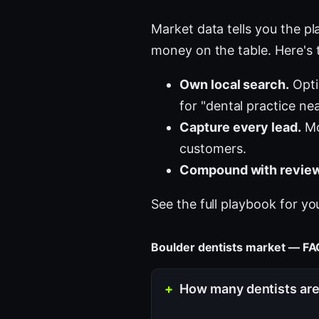
Market data tells you the pla
money on the table. Here's 
Own local search.
Opti
for "dental practice ne
Capture every lead.
Mo
customers.
Compound with review
See the full playbook for yo
Boulder dentists market — F
How many dentists are