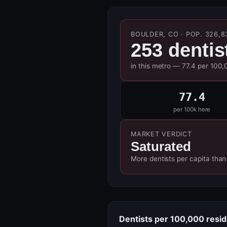
BOULDER, CO · POP. 326,8
253 dentis
in this metro — 77.4 per 100,
77.4
per 100k here
MARKET VERDICT
Saturated
More dentists per capita than
Dentists per 100,000 resi