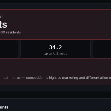
31
ts
000 residents
34.2
typical U.S. metro
 most metros — competition is high, so marketing and differentiation 
dents