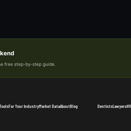
eekend
he free step-by-step guide.
Tools
For Your Industry
Market Data
About
Blog
Dentists
Lawyers
H