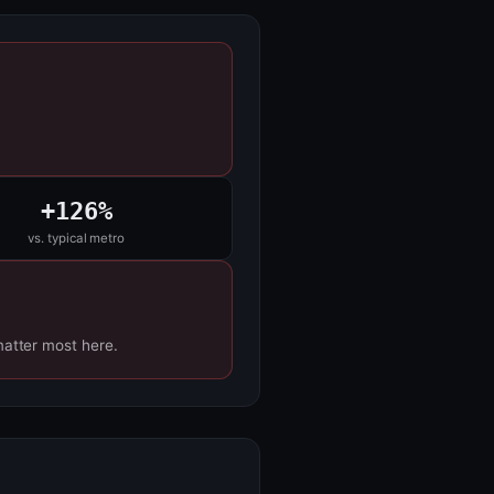
+126%
vs. typical metro
matter most here.