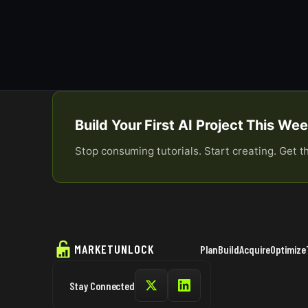
Build Your First AI Project This W
Stop consuming tutorials. Start creating. Get t
MARKETUNLOCK
Plan
Build
Acquire
Optimize
Stay Connected