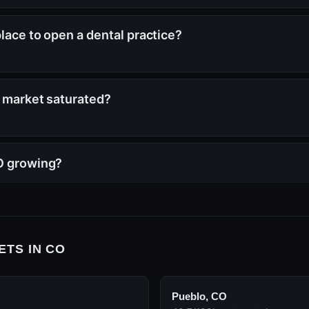
place to open a dental practice?
s market saturated?
CO growing?
ETS IN CO
Pueblo, CO