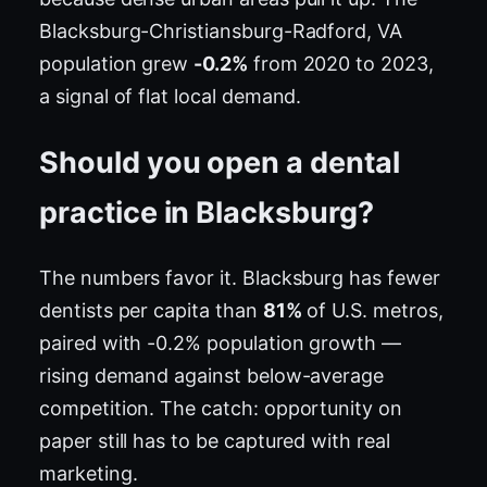
Blacksburg-Christiansburg-Radford, VA
population grew
-0.2%
from 2020 to 2023,
a signal of flat local demand.
Should you open a dental
practice in Blacksburg?
The numbers favor it. Blacksburg has fewer
dentists per capita than
81%
of U.S. metros,
paired with -0.2% population growth —
rising demand against below-average
competition. The catch: opportunity on
paper still has to be captured with real
marketing.