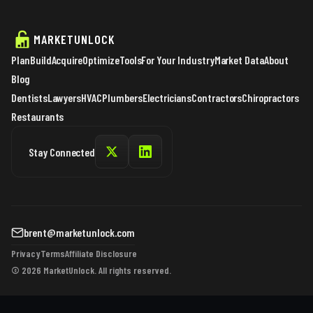
MARKETUNLOCK
Plan
Build
Acquire
Optimize
Tools
For Your Industry
Market Data
About
Blog
Dentists
Lawyers
HVAC
Plumbers
Electricians
Contractors
Chiropractors
Restaurants
Stay Connected
brent@marketunlock.com
Privacy
Terms
Affiliate Disclosure
© 2026 MarketUnlock. All rights reserved.