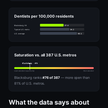
Dentists per 100,000 residents
27.6
Blacksburg, VA
34.2
Typical U.S. metro
43.1
U.S. average
Saturation vs. all 387 U.S. metros
Blacksburg · #76
Least saturated (opportunity)
Most saturated
Blacksburg ranks
#76 of 387
— more open than
81% of U.S. metros.
What the data says about