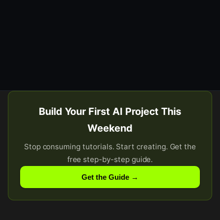
Build Your First AI Project This
Weekend
Stop consuming tutorials. Start creating. Get the
free step-by-step guide.
Get the Guide →