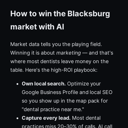
How to win the Blacksburg
market with AI
Market data tells you the playing field.
Winning it is about
marketing
— and that's
where most dentists leave money on the
table. Here's the high-ROI playbook:
Own local search.
Optimize your
Google Business Profile and local SEO
so you show up in the map pack for
"dental practice near me."
Capture every lead.
Most dental
practices miss 20–30% of calls. AI call