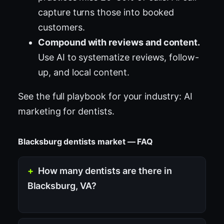
capture turns those into booked
customers.
Compound with reviews and content.
Use AI to systematize reviews, follow-
up, and local content.
See the full playbook for your industry:
AI
marketing for dentists
.
Blacksburg dentists market — FAQ
How many dentists are there in
Blacksburg, VA?