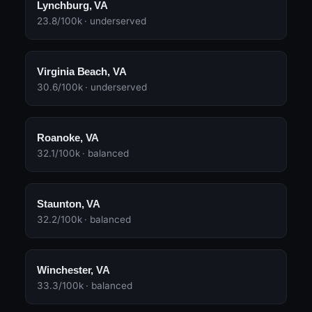
Lynchburg, VA
23.8/100k · underserved
Virginia Beach, VA
30.6/100k · underserved
Roanoke, VA
32.1/100k · balanced
Staunton, VA
32.2/100k · balanced
Winchester, VA
33.3/100k · balanced