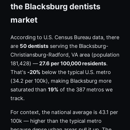
the Blacksburg dentists
market
According to U.S. Census Bureau data, there
are
50 dentists
serving the Blacksburg-
Christiansburg-Radford, VA area (population
181,428) —
27.6 per 100,000 residents
.
That's
-20%
below the typical U.S. metro
(34.2 per 100k), making Blacksburg more
saturated than
19%
of the 387 metros we
track.
For context, the national average is 43.1 per
100k — higher than the typical metro
because dense urban areas pull it up. The