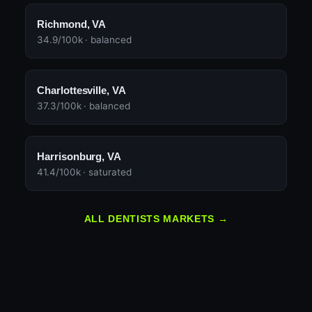
Richmond, VA
34.9/100k · balanced
Charlottesville, VA
37.3/100k · balanced
Harrisonburg, VA
41.4/100k · saturated
ALL DENTISTS MARKETS →