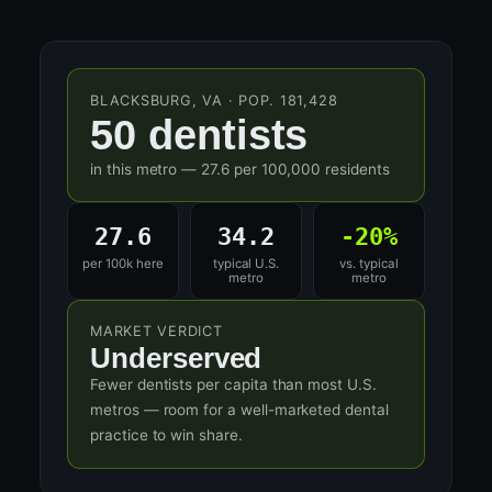
BLACKSBURG, VA · POP. 181,428
50 dentists
in this metro — 27.6 per 100,000 residents
27.6
34.2
-20%
per 100k here
typical U.S.
vs. typical
metro
metro
MARKET VERDICT
Underserved
Fewer dentists per capita than most U.S.
metros — room for a well-marketed dental
practice to win share.