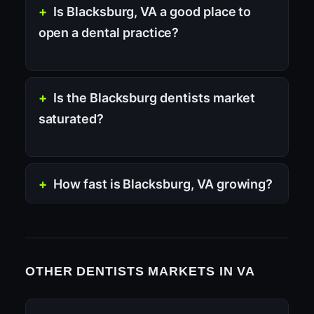
Is Blacksburg, VA a good place to
open a dental practice?
Is the Blacksburg dentists market
saturated?
How fast is Blacksburg, VA growing?
OTHER DENTISTS MARKETS IN VA