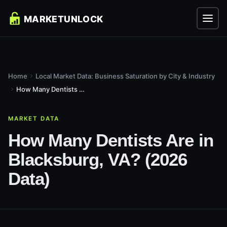
Home
Local Market Data: Business Saturation by City & Industry
How Many Dentists Are in Blacksburg, VA? (2026 Data)
MARKET DATA
How Many Dentists Are in
Blacksburg, VA? (2026
Data)