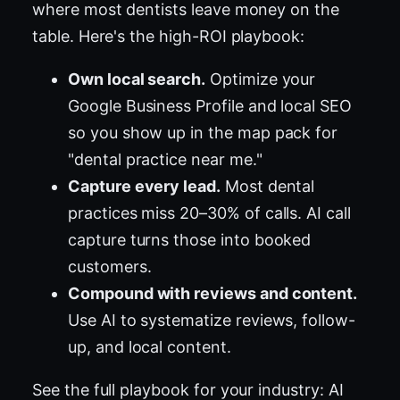
where most dentists leave money on the
table. Here's the high-ROI playbook:
Own local search.
Optimize your
Google Business Profile and local SEO
so you show up in the map pack for
"dental practice near me."
Capture every lead.
Most dental
practices miss 20–30% of calls. AI call
capture turns those into booked
customers.
Compound with reviews and content.
Use AI to systematize reviews, follow-
up, and local content.
See the full playbook for your industry:
AI