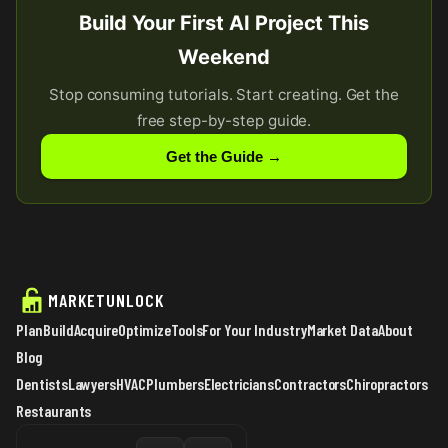
Build Your First AI Project This
Weekend
Stop consuming tutorials. Start creating. Get the
free step-by-step guide.
Get the Guide →
MARKETUNLOCK
Plan
Build
Acquire
Optimize
Tools
For Your Industry
Market Data
About
Blog
Dentists
Lawyers
HVAC
Plumbers
Electricians
Contractors
Chiropractors
Restaurants