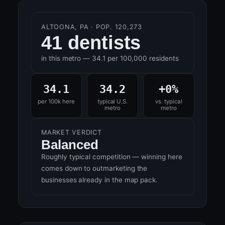
ALTOONA, PA · POP. 120,273
41 dentists
in this metro — 34.1 per 100,000 residents
34.1
34.2
+0%
per 100k here
typical U.S.
vs. typical
metro
metro
MARKET VERDICT
Balanced
Roughly typical competition — winning here
comes down to outmarketing the
businesses already in the map pack.