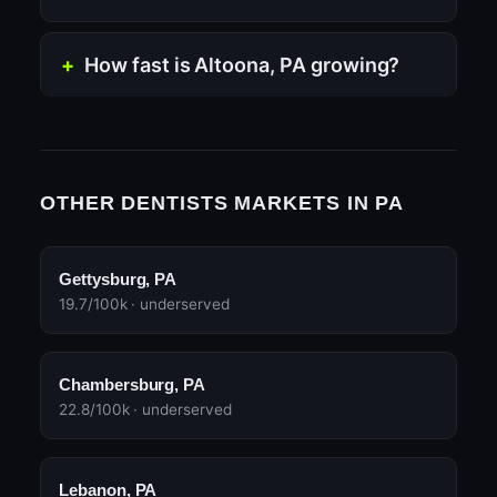
How fast is Altoona, PA growing?
OTHER DENTISTS MARKETS IN PA
Gettysburg, PA
19.7/100k · underserved
Chambersburg, PA
22.8/100k · underserved
Lebanon, PA