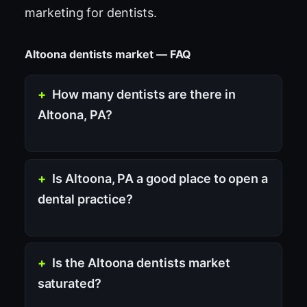
marketing for dentists
.
Altoona dentists market — FAQ
How many dentists are there in
Altoona, PA?
Is Altoona, PA a good place to open a
dental practice?
Is the Altoona dentists market
saturated?