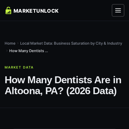
Home
Local Market Data: Business Saturation by City & Industry
How Many Dentists Are in Altoona, PA? (2026 Data)
MARKET DATA
How Many Dentists Are in
Altoona, PA? (2026 Data)