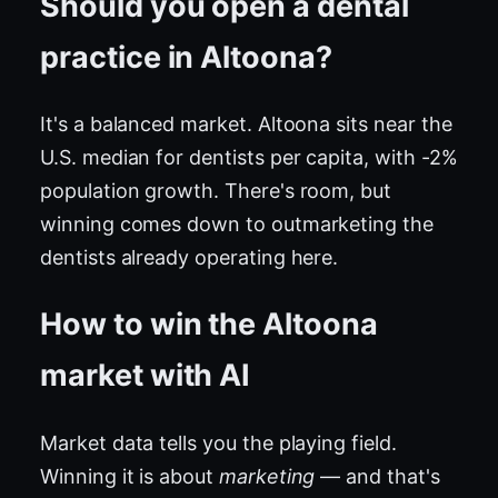
Should you open a dental
practice in Altoona?
It's a balanced market. Altoona sits near the
U.S. median for dentists per capita, with -2%
population growth. There's room, but
winning comes down to outmarketing the
dentists already operating here.
How to win the Altoona
market with AI
Market data tells you the playing field.
Winning it is about
marketing
— and that's