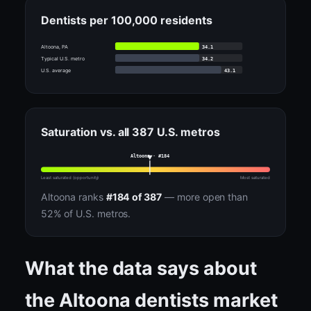
Dentists per 100,000 residents
34.1
Altoona, PA
34.2
Typical U.S. metro
43.1
U.S. average
Saturation vs. all 387 U.S. metros
Altoona · #184
Least saturated (opportunity)
Most saturated
Altoona ranks
#184 of 387
— more open than
52% of U.S. metros.
What the data says about
the Altoona dentists market