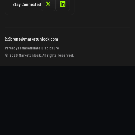
Stay Connected
brent@marketunlock.com
Privacy
Terms
Affiliate Disclosure
© 2026 MarketUnlock. All rights reserved.