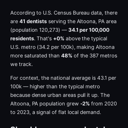
According to U.S. Census Bureau data, there
are
41 dentists
serving the Altoona, PA area
(population 120,273) —
34.1 per 100,000
residents
. That's
+0%
above the typical
U.S. metro (34.2 per 100k), making Altoona
more saturated than
48%
of the 387 metros
we track.
For context, the national average is 43.1 per
100k — higher than the typical metro
because dense urban areas pull it up. The
Altoona, PA population grew
-2%
from 2020
to 2023, a signal of flat local demand.