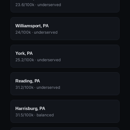
23.6/100k · underserved
Williamsport, PA
24/100k · underserved
York, PA
25.2/100k · underserved
Reading, PA
31.2/100k · underserved
Harrisburg, PA
31.5/100k · balanced