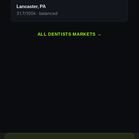
Lancaster, PA
31.7/100k · balanced
ALL DENTISTS MARKETS →