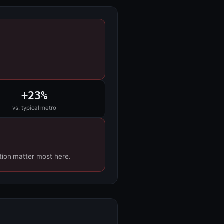
+23%
vs. typical metro
tion matter most here.