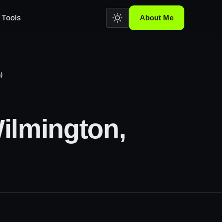
Tools
About Me
)
ilmington,