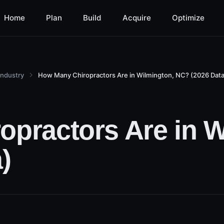
Home
Plan
Build
Acquire
Optimize
Industry
How Many Chiropractors Are in Wilmington, NC? (2026 Data
practors Are in W
)