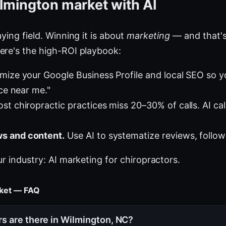
lmington market with AI
ying field. Winning it is about
marketing
— and that's
ere's the high-ROI playbook:
mize your Google Business Profile and local SEO so 
ice near me."
st chiropractic practices miss 20–30% of calls. AI cal
s and content.
Use AI to systematize reviews, follow
ur industry:
AI marketing for chiropractors
.
rket — FAQ
s are there in Wilmington, NC?