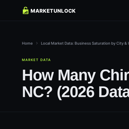
Home
Local Market Data: Business Saturation by City & 
MARKET DATA
How Many Chiro
NC? (2026 Data