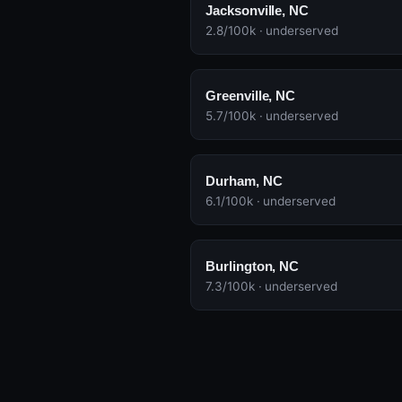
Jacksonville, NC
2.8/100k · underserved
Greenville, NC
5.7/100k · underserved
Durham, NC
6.1/100k · underserved
Burlington, NC
7.3/100k · underserved