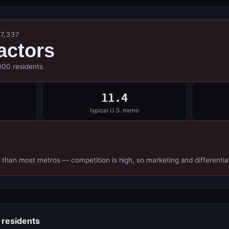
7,337
actors
000 residents
11.4
typical U.S. metro
 than most metros — competition is high, so marketing and differentia
 residents