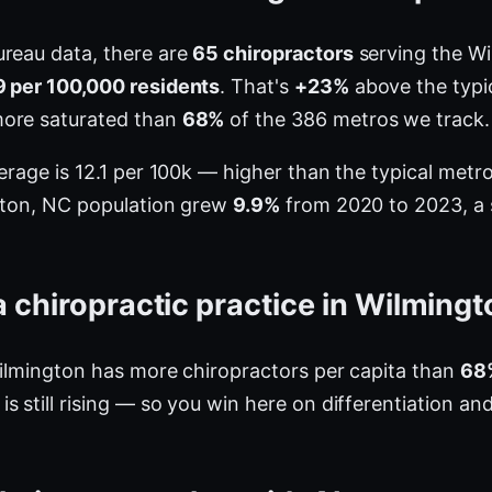
ureau data, there are
65 chiropractors
serving the Wi
9 per 100,000 residents
. That's
+23%
above the typic
more saturated than
68%
of the 386 metros we track.
verage is 12.1 per 100k — higher than the typical met
ngton, NC population grew
9.9%
from 2020 to 2023, a si
 chiropractic practice in Wilming
Wilmington has more chiropractors per capita than
68
 still rising — so you win here on differentiation an