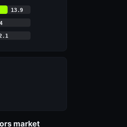
13.9
4
2.1
tors market