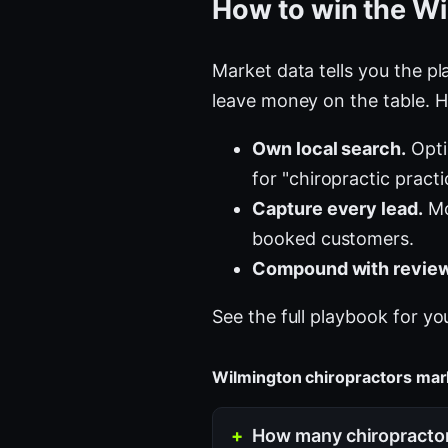
How to win the Wi
Market data tells you the pla
leave money on the table. H
Own local search.
Opti
for "chiropractic pract
Capture every lead.
Mo
booked customers.
Compound with review
See the full playbook for yo
Wilmington chiropractors ma
How many chiropractor