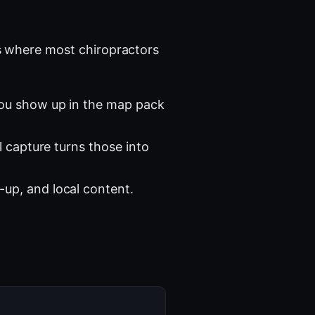
 where most chiropractors
you show up in the map pack
l capture turns those into
-up, and local content.