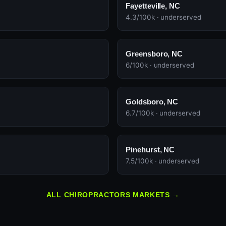
Fayetteville, NC
4.3/100k · underserved
Greensboro, NC
6/100k · underserved
Goldsboro, NC
6.7/100k · underserved
Pinehurst, NC
7.5/100k · underserved
ALL CHIROPRACTORS MARKETS →