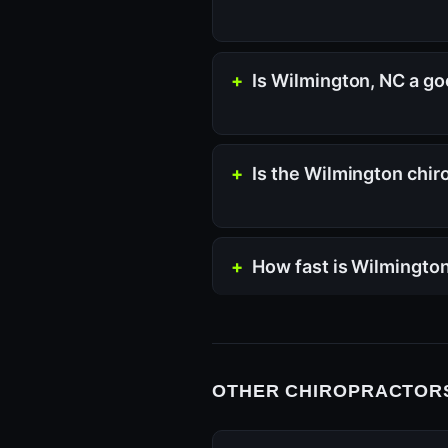
Is Wilmington, NC a go
Is the Wilmington chir
How fast is Wilmingto
OTHER CHIROPRACTORS