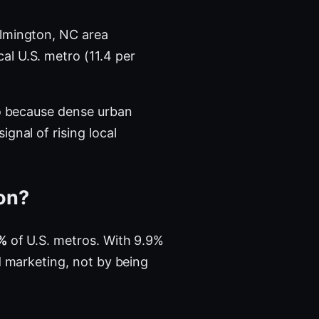
lmington, NC area
al U.S. metro (11.4 per
ro because dense urban
gnal of rising local
ton?
%
of U.S. metros. With 9.9%
d marketing, not by being