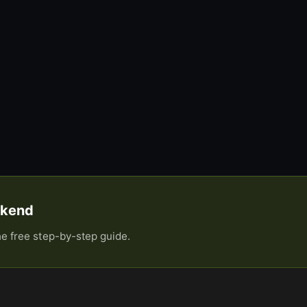
eekend
he free step-by-step guide.