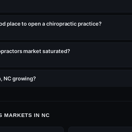
od place to open a chiropractic practice?
opractors market saturated?
n, NC growing?
 MARKETS IN NC