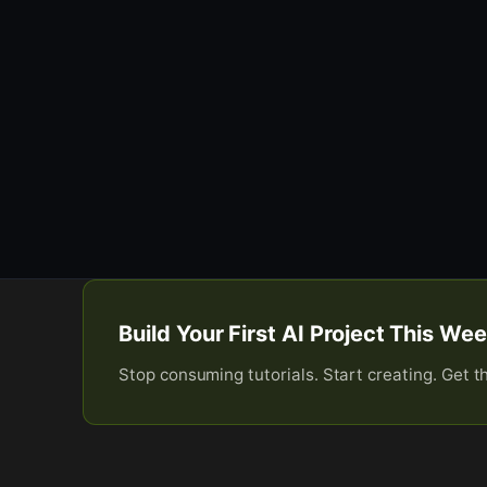
Build Your First AI Project This W
Stop consuming tutorials. Start creating. Get t