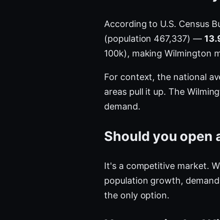
According to U.S. Census B
(population 467,337) —
13.
100k), making Wilmington 
For context, the national a
areas pull it up. The Wilmi
demand.
Should you open a
It's a competitive market. 
population growth, demand is
the only option.