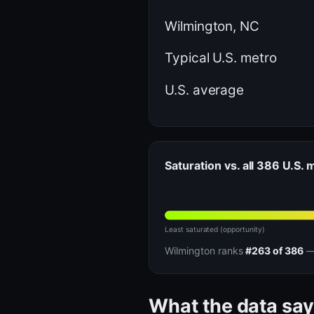
Wilmington, NC
Typical U.S. metro
U.S. average
Saturation vs. all 386 U.S.
Least saturated (opportunity)
Wilmington ranks
#263 of 386
— 
What the data say