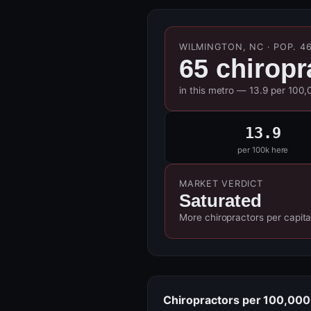
WILMINGTON, NC · POP. 46
65 chiropr
in this metro — 13.9 per 100,
13.9
per 100k here
MARKET VERDICT
Saturated
More chiropractors per capita
Chiropractors per 100,000