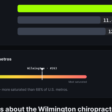
11.
1
 metros
Wilmington · #263
Most saturated
more saturated than 68% of U.S. metros.
s about the Wilmington chiroprac