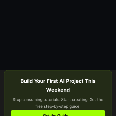
Build Your First AI Project This
Weekend
Stop consuming tutorials. Start creating. Get the
free step-by-step guide.
Get the Guide →