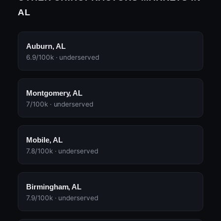
AL
Auburn, AL
6.9/100k · underserved
Montgomery, AL
7/100k · underserved
Mobile, AL
7.8/100k · underserved
Birmingham, AL
7.9/100k · underserved