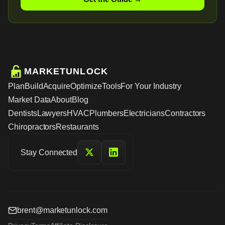
MARKETUNLOCK
Plan
Build
Acquire
Optimize
Tools
For Your Industry
Market Data
About
Blog
Dentists
Lawyers
HVAC
Plumbers
Electricians
Contractors
Chiropractors
Restaurants
Stay Connected
brent@marketunlock.com