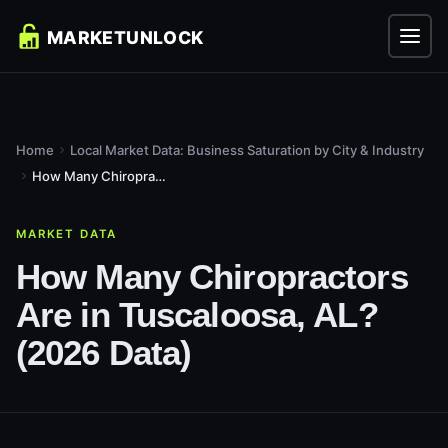
Home
Local Market Data: Business Saturation by City & Industry
How Many Chiropractors Are in Tuscaloosa, AL? (2026 Data)
MARKET DATA
How Many Chiropractors
Are in Tuscaloosa, AL?
(2026 Data)