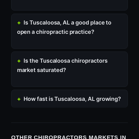
Is Tuscaloosa, AL a good place to
open a chiropractic practice?
Is the Tuscaloosa chiropractors
market saturated?
How fast is Tuscaloosa, AL growing?
OTHER CHIROPRACTORS MARKETS IN