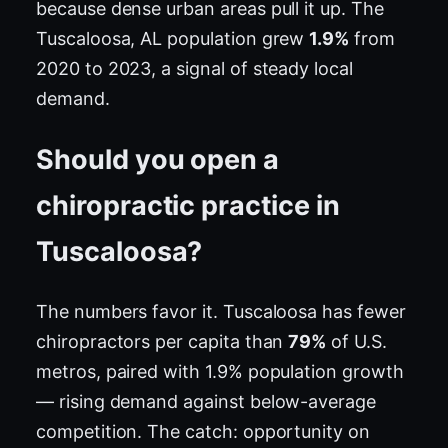
because dense urban areas pull it up. The
Tuscaloosa, AL population grew
1.9%
from
2020 to 2023, a signal of steady local
demand.
Should you open a
chiropractic practice in
Tuscaloosa?
The numbers favor it. Tuscaloosa has fewer
chiropractors per capita than
79%
of U.S.
metros, paired with 1.9% population growth
— rising demand against below-average
competition. The catch: opportunity on