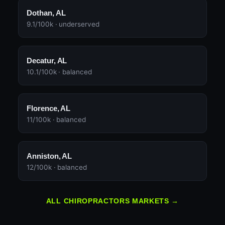
Dothan, AL
9.1/100k · underserved
Decatur, AL
10.1/100k · balanced
Florence, AL
11/100k · balanced
Anniston, AL
12/100k · balanced
ALL CHIROPRACTORS MARKETS →