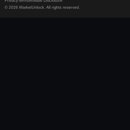
Privacy
Terms
Affiliate Disclosure
© 2026 MarketUnlock. All rights reserved.