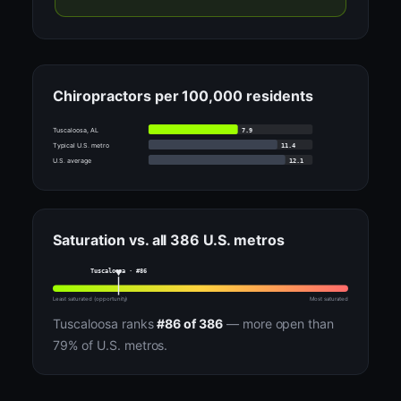
Chiropractors per 100,000 residents
7.9
Tuscaloosa, AL
11.4
Typical U.S. metro
12.1
U.S. average
Saturation vs. all 386 U.S. metros
Tuscaloosa · #86
Least saturated (opportunity)
Most saturated
Tuscaloosa ranks
#86 of 386
— more open than
79% of U.S. metros.