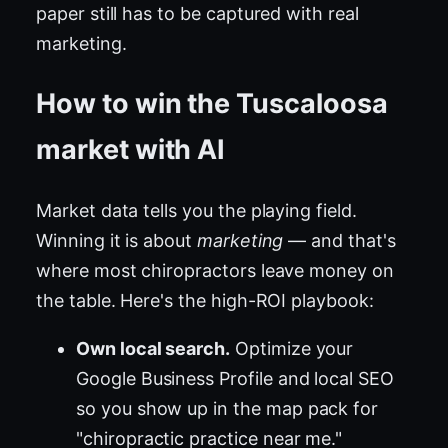
paper still has to be captured with real
marketing.
How to win the Tuscaloosa
market with AI
Market data tells you the playing field.
Winning it is about
marketing
— and that's
where most chiropractors leave money on
the table. Here's the high-ROI playbook:
Own local search.
Optimize your
Google Business Profile and local SEO
so you show up in the map pack for
"chiropractic practice near me."