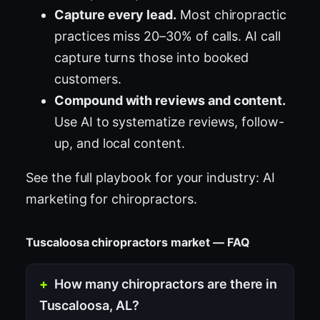
Capture every lead.
Most chiropractic
practices miss 20–30% of calls. AI call
capture turns those into booked
customers.
Compound with reviews and content.
Use AI to systematize reviews, follow-
up, and local content.
See the full playbook for your industry:
AI
marketing for chiropractors
.
Tuscaloosa chiropractors market — FAQ
How many chiropractors are there in
Tuscaloosa, AL?