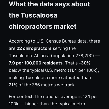
What the data says about
the Tuscaloosa
chiropractors market
According to U.S. Census Bureau data, there
are
22 chiropractors
serving the
Tuscaloosa, AL area (population 278,290) —
7.9 per 100,000 residents
. That's
-30%
below the typical U.S. metro (11.4 per 100k),
making Tuscaloosa more saturated than
21%
of the 386 metros we track.
For context, the national average is 12.1 per
100k — higher than the typical metro