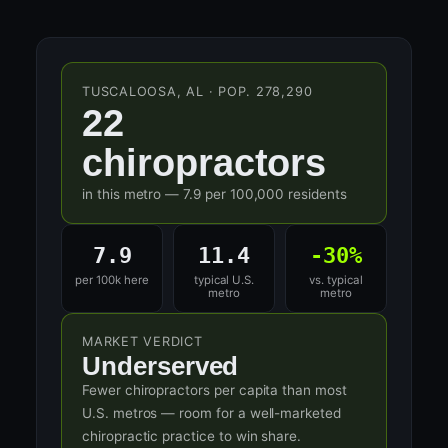
TUSCALOOSA, AL · POP. 278,290
22
chiropractors
in this metro — 7.9 per 100,000 residents
7.9
11.4
-30%
per 100k here
typical U.S.
vs. typical
metro
metro
MARKET VERDICT
Underserved
Fewer chiropractors per capita than most
U.S. metros — room for a well-marketed
chiropractic practice to win share.