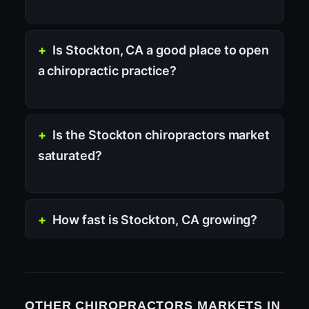
Is Stockton, CA a good place to open
a chiropractic practice?
Is the Stockton chiropractors market
saturated?
How fast is Stockton, CA growing?
OTHER CHIROPRACTORS MARKETS IN