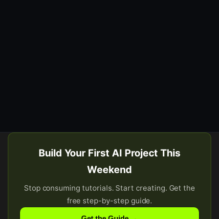
Build Your First AI Project This
Weekend
Stop consuming tutorials. Start creating. Get the
free step-by-step guide.
Get the Guide →