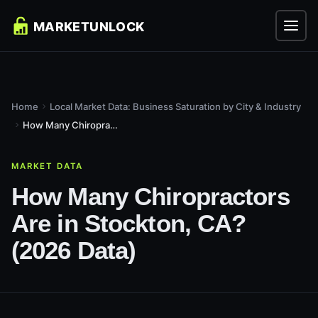
Home
Local Market Data: Business Saturation by City & Industry
How Many Chiropractors Are in Stockton, CA? (2026 Data)
MARKET DATA
How Many Chiropractors
Are in Stockton, CA?
(2026 Data)