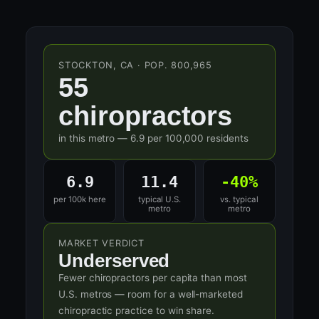
STOCKTON, CA · POP. 800,965
55
chiropractors
in this metro — 6.9 per 100,000 residents
6.9
11.4
-40%
per 100k here
typical U.S.
vs. typical
metro
metro
MARKET VERDICT
Underserved
Fewer chiropractors per capita than most
U.S. metros — room for a well-marketed
chiropractic practice to win share.