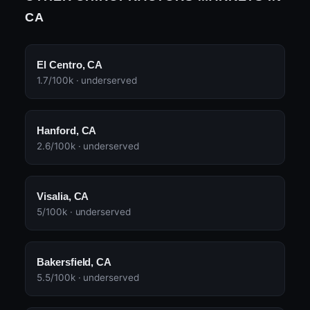
CA
El Centro, CA
1.7/100k · underserved
Hanford, CA
2.6/100k · underserved
Visalia, CA
5/100k · underserved
Bakersfield, CA
5.5/100k · underserved