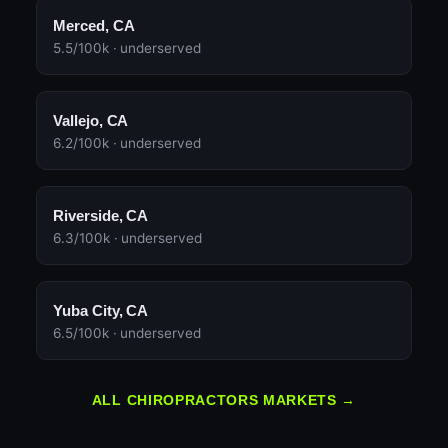
Merced, CA
5.5/100k · underserved
Vallejo, CA
6.2/100k · underserved
Riverside, CA
6.3/100k · underserved
Yuba City, CA
6.5/100k · underserved
ALL CHIROPRACTORS MARKETS →