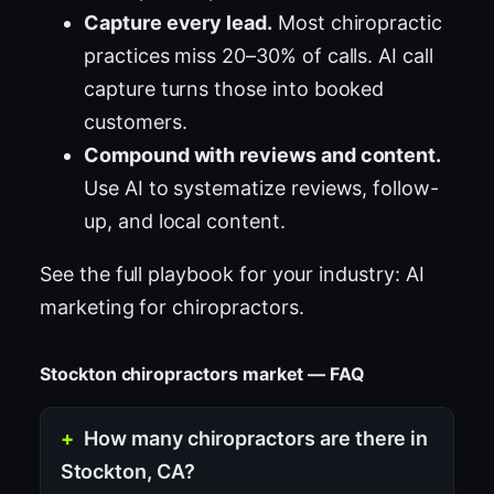
Capture every lead.
Most chiropractic
practices miss 20–30% of calls. AI call
capture turns those into booked
customers.
Compound with reviews and content.
Use AI to systematize reviews, follow-
up, and local content.
See the full playbook for your industry:
AI
marketing for chiropractors
.
Stockton chiropractors market — FAQ
How many chiropractors are there in
Stockton, CA?