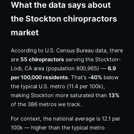
What the data says about
the Stockton chiropractors
market
According to U.S. Census Bureau data, there
are
55 chiropractors
serving the Stockton-
Lodi, CA area (population 800,965) —
6.9
per 100,000 residents
. That's
-40%
below
the typical U.S. metro (11.4 per 100k),
making Stockton more saturated than
13%
of the 386 metros we track.
For context, the national average is 12.1 per
100k — higher than the typical metro