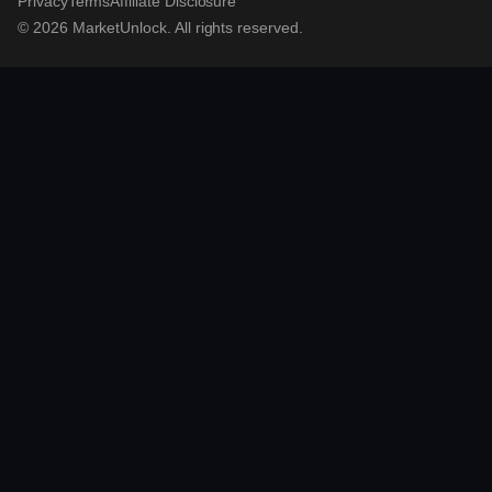
Privacy
Terms
Affiliate Disclosure
© 2026 MarketUnlock. All rights reserved.