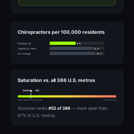
Chiropractors per 100,000 residents
6.9
Stockton, CA
11.4
Typical U.S. metro
12.1
U.S. average
Saturation vs. all 386 U.S. metros
Stockton · #52
Least saturated (opportunity)
Most saturated
Stockton ranks
#52 of 386
— more open than
87% of U.S. metros.