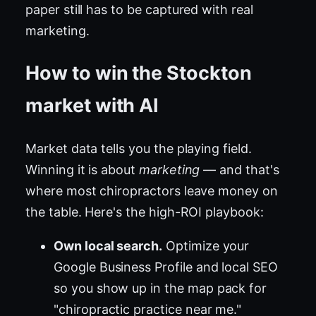
paper still has to be captured with real
marketing.
How to win the Stockton
market with AI
Market data tells you the playing field.
Winning it is about
marketing
— and that's
where most chiropractors leave money on
the table. Here's the high-ROI playbook:
Own local search.
Optimize your
Google Business Profile and local SEO
so you show up in the map pack for
"chiropractic practice near me."