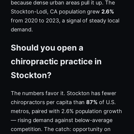
because dense urban areas pull it up. The
Stockton-Lodi, CA population grew
2.6%
from 2020 to 2023, a signal of steady local
demand.
Should you open a
chiropractic practice in
Stockton?
The numbers favor it. Stockton has fewer
chiropractors per capita than
87%
of U.S.
metros, paired with 2.6% population growth
— rising demand against below-average
competition. The catch: opportunity on