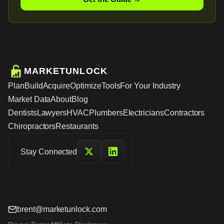
MARKETUNLOCK
Plan
Build
Acquire
Optimize
Tools
For Your Industry
Market Data
About
Blog
Dentists
Lawyers
HVAC
Plumbers
Electricians
Contractors
Chiropractors
Restaurants
Stay Connected
brent@marketunlock.com