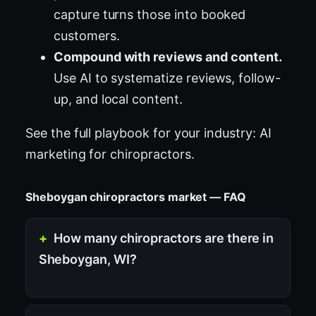
capture turns those into booked
customers.
Compound with reviews and content.
Use AI to systematize reviews, follow-
up, and local content.
See the full playbook for your industry:
AI
marketing for chiropractors
.
Sheboygan chiropractors market — FAQ
How many chiropractors are there in
Sheboygan, WI?