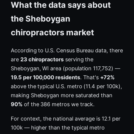
What the data says about
the Sheboygan
chiropractors market
According to U.S. Census Bureau data, there
are
23 chiropractors
serving the
Sheboygan, WI area (population 117,752) —
19.5 per 100,000 residents
. That's
+72%
above the typical U.S. metro (11.4 per 100k),
making Sheboygan more saturated than
90%
of the 386 metros we track.
For context, the national average is 12.1 per
100k — higher than the typical metro