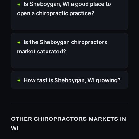
Is Sheboygan, WI a good place to
open a chiropractic practice?
Is the Sheboygan chiropractors
market saturated?
How fast is Sheboygan, WI growing?
OTHER CHIROPRACTORS MARKETS IN
WI