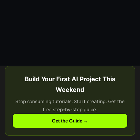
Build Your First AI Project This
Weekend
Stop consuming tutorials. Start creating. Get the
free step-by-step guide.
Get the Guide →