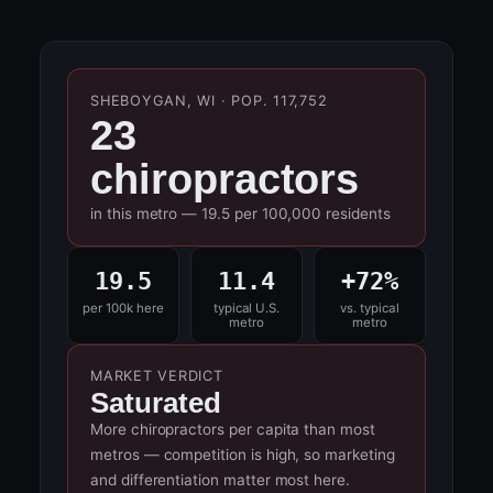
SHEBOYGAN, WI · POP. 117,752
23
chiropractors
in this metro — 19.5 per 100,000 residents
19.5
11.4
+72%
per 100k here
typical U.S.
vs. typical
metro
metro
MARKET VERDICT
Saturated
More chiropractors per capita than most
metros — competition is high, so marketing
and differentiation matter most here.