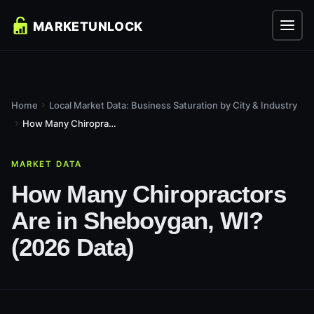
Home
Local Market Data: Business Saturation by City & Industry
How Many Chiropractors Are in Sheboygan, WI? (2026 Data)
MARKET DATA
How Many Chiropractors
Are in Sheboygan, WI?
(2026 Data)