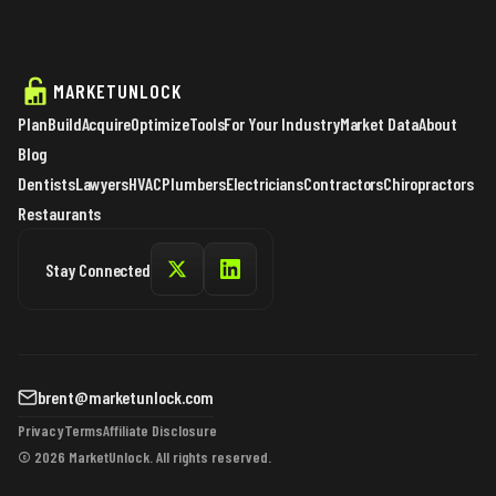
MARKETUNLOCK
Plan
Build
Acquire
Optimize
Tools
For Your Industry
Market Data
About
Blog
Dentists
Lawyers
HVAC
Plumbers
Electricians
Contractors
Chiropractors
Restaurants
Stay Connected
brent@marketunlock.com
Privacy
Terms
Affiliate Disclosure
© 2026 MarketUnlock. All rights reserved.