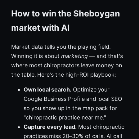
How to win the Sheboygan
market with AI
Market data tells you the playing field.
Winning it is about
marketing
— and that's
where most chiropractors leave money on
the table. Here's the high-ROI playbook:
Own local search.
Optimize your
Google Business Profile and local SEO
so you show up in the map pack for
"chiropractic practice near me."
Capture every lead.
Most chiropractic
practices miss 20–30% of calls. AI call