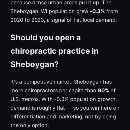
because dense urban areas pull it up. The
Sheboygan, WI population grew
-0.3%
from
2020 to 2023, a signal of flat local demand.
Should you open a
chiropractic practice in
Sheboygan?
It's a competitive market. Sheboygan has
more chiropractors per capita than
90%
of
U.S. metros. With -0.3% population growth,
demand is roughly flat — so you win here on
differentiation and marketing, not by being
the only option.