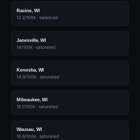
Racine, WI
12.2/100k · balanced
Janesville, WI
14/100k · saturated
Kenosha, WI
14.9/100k · saturated
Milwaukee, WI
15.1/100k · saturated
Wausau, WI
16.6/100k · saturated