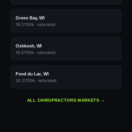
Green Bay, WI
18.7/100k · saturated
Oshkosh, WI
19.2/100k · saturated
Fond du Lac, WI
20.2/100k · saturated
ALL CHIROPRACTORS MARKETS →