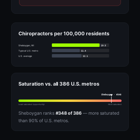
Chiropractors per 100,000 residents
19.5
Sheboygan, WI
11.4
Typical U.S. metro
12.1
U.S. average
Saturation vs. all 386 U.S. metros
Sheboygan · #348
Least saturated (opportunity)
Most saturated
Sheboygan ranks
#348 of 386
— more saturated
than 90% of U.S. metros.