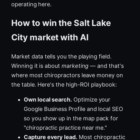
operating here.
How to win the Salt Lake
City market with AI
Market data tells you the playing field.
Winning it is about
marketing
— and that's
where most chiropractors leave money on
the table. Here's the high-ROI playbook:
Own local search.
Optimize your
Google Business Profile and local SEO
so you show up in the map pack for
"chiropractic practice near me."
Capture every lead.
Most chiropractic