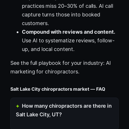
practices miss 20–30% of calls. AI call
capture turns those into booked
customers.
Compound with reviews and content.
Use AI to systematize reviews, follow-
up, and local content.
See the full playbook for your industry:
AI
marketing for chiropractors
.
Salt Lake City chiropractors market — FAQ
How many chiropractors are there in
Salt Lake City, UT?