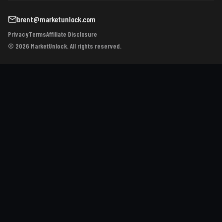
brent@marketunlock.com
Privacy
Terms
Affiliate Disclosure
© 2026 MarketUnlock. All rights reserved.