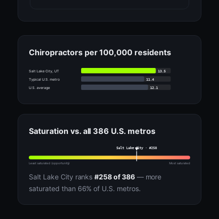
Chiropractors per 100,000 residents
13.5
Salt Lake City, UT
11.4
Typical U.S. metro
12.1
U.S. average
Saturation vs. all 386 U.S. metros
Salt Lake City · #258
Least saturated (opportunity)
Most saturated
Salt Lake City ranks
#258 of 386
— more
saturated than 66% of U.S. metros.