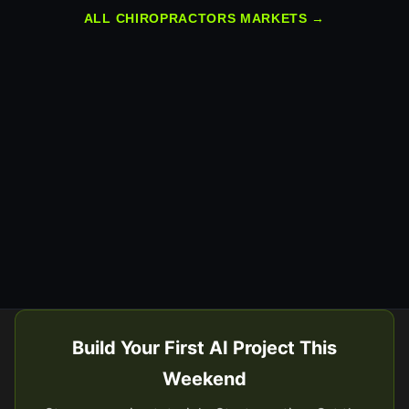
ALL CHIROPRACTORS MARKETS →
Build Your First AI Project This
Weekend