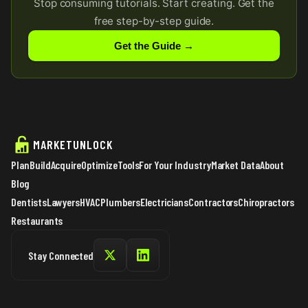
Stop consuming tutorials. Start creating. Get the
free step-by-step guide.
Get the Guide →
MARKETUNLOCK
Plan
Build
Acquire
Optimize
Tools
For Your Industry
Market Data
About
Blog
Dentists
Lawyers
HVAC
Plumbers
Electricians
Contractors
Chiropractors
Restaurants
Stay Connected