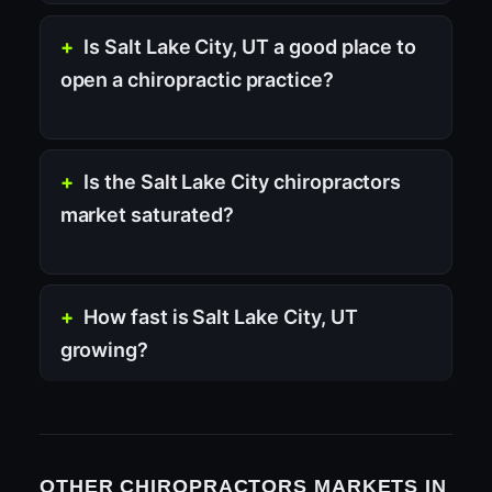
Is Salt Lake City, UT a good place to
open a chiropractic practice?
Is the Salt Lake City chiropractors
market saturated?
How fast is Salt Lake City, UT
growing?
OTHER CHIROPRACTORS MARKETS IN