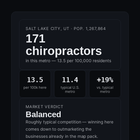
SALT LAKE CITY, UT · POP. 1,267,864
171
chiropractors
in this metro — 13.5 per 100,000 residents
13.5
11.4
+19%
per 100k here
typical U.S.
vs. typical
metro
metro
MARKET VERDICT
Balanced
Roughly typical competition — winning here
comes down to outmarketing the
businesses already in the map pack.