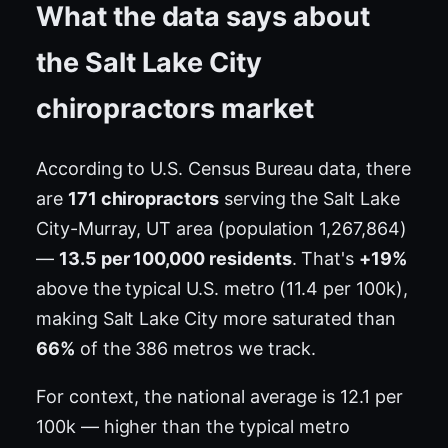
What the data says about
the Salt Lake City
chiropractors market
According to U.S. Census Bureau data, there
are
171 chiropractors
serving the Salt Lake
City-Murray, UT area (population 1,267,864)
—
13.5 per 100,000 residents
. That's
+19%
above the typical U.S. metro (11.4 per 100k),
making Salt Lake City more saturated than
66%
of the 386 metros we track.
For context, the national average is 12.1 per
100k — higher than the typical metro