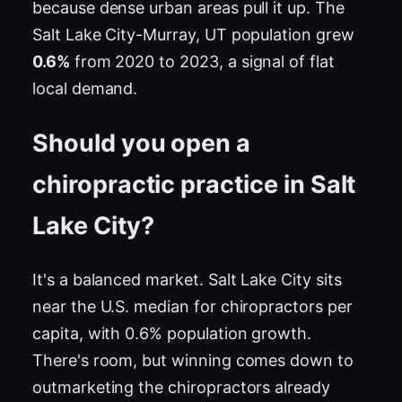
because dense urban areas pull it up. The
Salt Lake City-Murray, UT population grew
0.6%
from 2020 to 2023, a signal of flat
local demand.
Should you open a
chiropractic practice in Salt
Lake City?
It's a balanced market. Salt Lake City sits
near the U.S. median for chiropractors per
capita, with 0.6% population growth.
There's room, but winning comes down to
outmarketing the chiropractors already