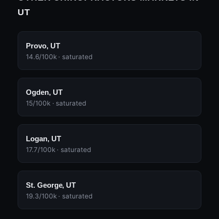
UT
Provo, UT
14.6/100k · saturated
Ogden, UT
15/100k · saturated
Logan, UT
17.7/100k · saturated
St. George, UT
19.3/100k · saturated