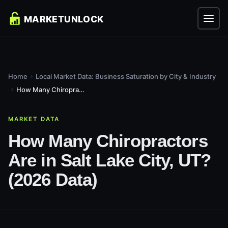
Home
Local Market Data: Business Saturation by City & Industry
How Many Chiropractors Are in Salt Lake City, UT? (2026...
MARKET DATA
How Many Chiropractors
Are in Salt Lake City, UT?
(2026 Data)