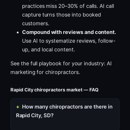
practices miss 20–30% of calls. AI call
capture turns those into booked
customers.
Compound with reviews and content.
Use AI to systematize reviews, follow-
up, and local content.
See the full playbook for your industry:
AI
marketing for chiropractors
.
Rapid City chiropractors market — FAQ
How many chiropractors are there in
Rapid City, SD?