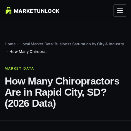
Home
Local Market Data: Business Saturation by City & Industry
How Many Chiropractors Are in Rapid City, SD? (2026 Data)
MARKET DATA
How Many Chiropractors
Are in Rapid City, SD?
(2026 Data)