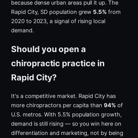
because dense urban areas pull it up. The
Rapid City, SD population grew
5.5%
from
2020 to 2023, a signal of rising local
demand.
Should you open a
chiropractic practice in
Rapid City?
It's a competitive market. Rapid City has
more chiropractors per capita than
94%
of
U.S. metros. With 5.5% population growth,
demand is still rising — so you win here on
differentiation and marketing, not by being