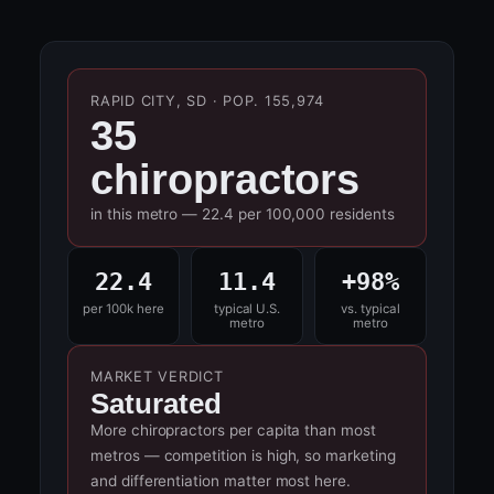
RAPID CITY, SD · POP. 155,974
35
chiropractors
in this metro — 22.4 per 100,000 residents
22.4
11.4
+98%
per 100k here
typical U.S.
vs. typical
metro
metro
MARKET VERDICT
Saturated
More chiropractors per capita than most
metros — competition is high, so marketing
and differentiation matter most here.