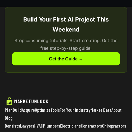
Build Your First AI Project This
Weekend
Stop consuming tutorials. Start creating. Get the
free step-by-step guide.
Get the Guide →
MARKETUNLOCK
Plan
Build
Acquire
Optimize
Tools
For Your Industry
Market Data
About
Blog
Dentists
Lawyers
HVAC
Plumbers
Electricians
Contractors
Chiropractors