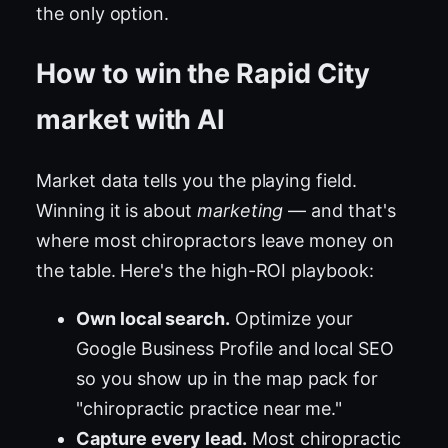
the only option.
How to win the Rapid City
market with AI
Market data tells you the playing field.
Winning it is about
marketing
— and that's
where most chiropractors leave money on
the table. Here's the high-ROI playbook:
Own local search.
Optimize your
Google Business Profile and local SEO
so you show up in the map pack for
"chiropractic practice near me."
Capture every lead.
Most chiropractic