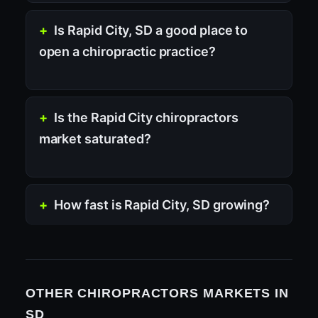
Is Rapid City, SD a good place to
open a chiropractic practice?
Is the Rapid City chiropractors
market saturated?
How fast is Rapid City, SD growing?
OTHER CHIROPRACTORS MARKETS IN
SD