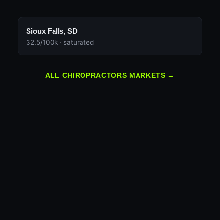
Sioux Falls, SD
32.5/100k · saturated
ALL CHIROPRACTORS MARKETS →