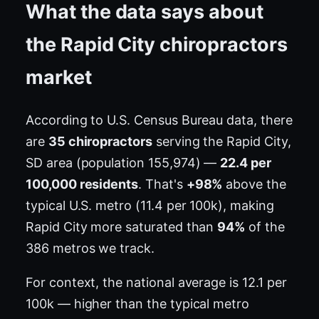
What the data says about
the Rapid City chiropractors
market
According to U.S. Census Bureau data, there
are
35 chiropractors
serving the Rapid City,
SD area (population 155,974) —
22.4 per
100,000 residents
. That's
+98%
above the
typical U.S. metro (11.4 per 100k), making
Rapid City more saturated than
94%
of the
386 metros we track.
For context, the national average is 12.1 per
100k — higher than the typical metro