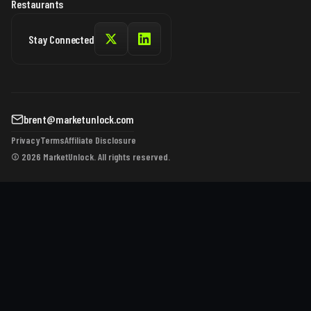
Restaurants
Stay Connected
brent@marketunlock.com
Privacy
Terms
Affiliate Disclosure
© 2026 MarketUnlock. All rights reserved.