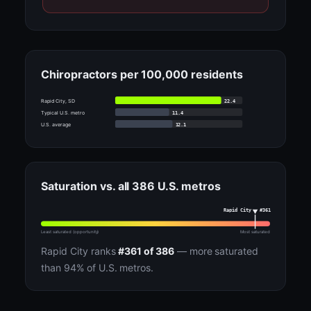
Chiropractors per 100,000 residents
22.4
Rapid City, SD
11.4
Typical U.S. metro
12.1
U.S. average
Saturation vs. all 386 U.S. metros
Rapid City · #361
Least saturated (opportunity)
Most saturated
Rapid City ranks
#361 of 386
— more saturated
than 94% of U.S. metros.