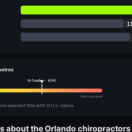
1
 metros
Orlando · #245
Most saturated
re saturated than 64% of U.S. metros.
s about the Orlando chiropractors