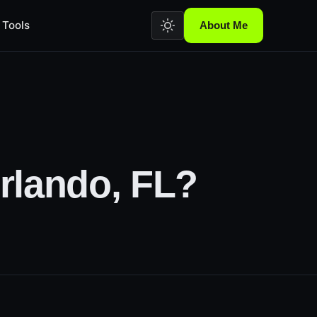
Tools
About Me
rlando, FL?