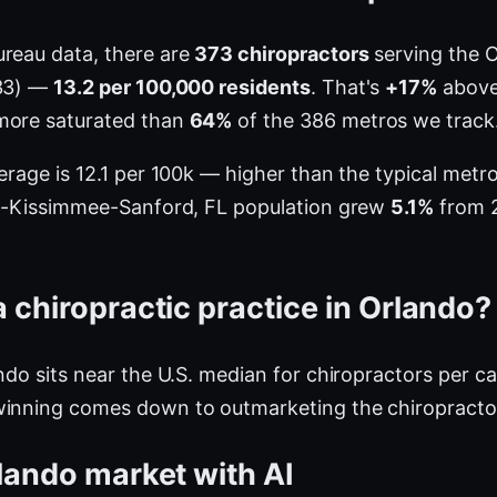
ureau data, there are
373 chiropractors
serving the 
933) —
13.2 per 100,000 residents
. That's
+17%
above 
more saturated than
64%
of the 386 metros we track
verage is 12.1 per 100k — higher than the typical met
ndo-Kissimmee-Sanford, FL population grew
5.1%
from 2
 chiropractic practice in Orlando?
ndo sits near the U.S. median for chiropractors per ca
winning comes down to outmarketing the chiropractor
lando market with AI