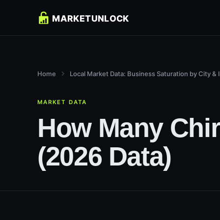
Home
Local Market Data: Business Saturation by City & 
MARKET DATA
How Many Chiro
(2026 Data)