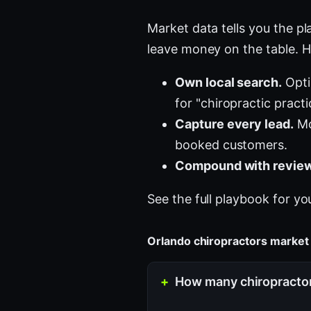
Market data tells you the pla
leave money on the table. H
Own local search.
Opti
for "chiropractic pract
Capture every lead.
Mo
booked customers.
Compound with review
See the full playbook for yo
Orlando chiropractors marke
How many chiropractors