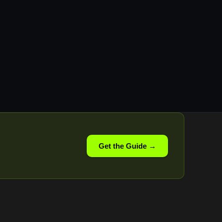
Get the Guide →