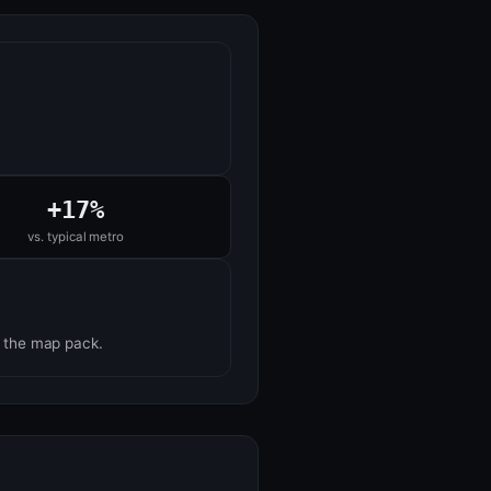
+17%
vs. typical metro
n the map pack.