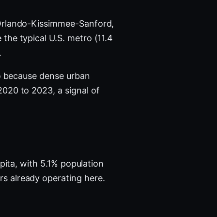
Orlando-Kissimmee-Sanford,
the typical U.S. metro (11.4
.
ro because dense urban
020 to 2023, a signal of
pita, with 5.1% population
s already operating here.