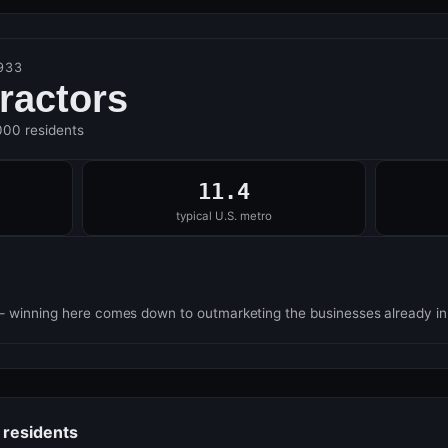
933
ractors
000 residents
11.4
typical U.S. metro
— winning here comes down to outmarketing the businesses already i
 residents