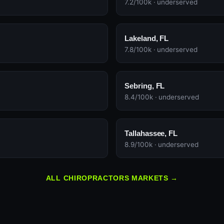
7.2/100k · underserved
Lakeland, FL
7.8/100k · underserved
Sebring, FL
8.4/100k · underserved
Tallahassee, FL
8.9/100k · underserved
ALL CHIROPRACTORS MARKETS →