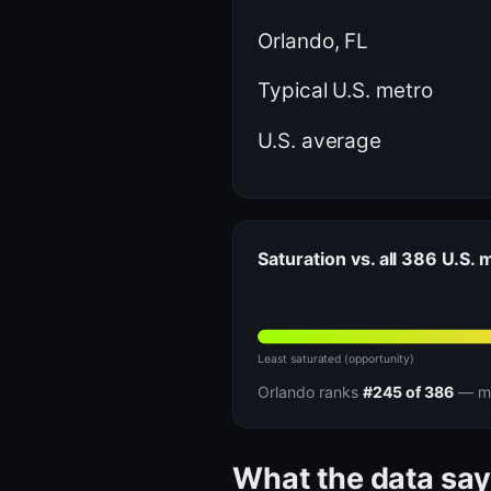
Orlando, FL
Typical U.S. metro
U.S. average
Saturation vs. all 386 U.S.
Least saturated (opportunity)
Orlando ranks
#245 of 386
— mo
What the data say