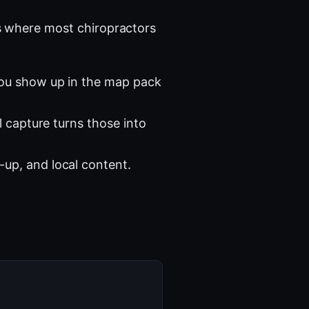
 where most chiropractors
you show up in the map pack
l capture turns those into
-up, and local content.