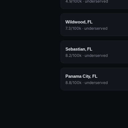
4.9/100k · underserved
Wildwood, FL
7.3/100k · underserved
Sebastian, FL
8.2/100k · underserved
Panama City, FL
8.8/100k · underserved