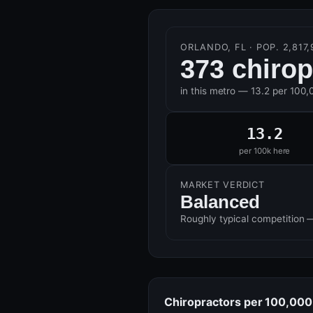
ORLANDO, FL · POP. 2,817,
373 chirop
in this metro — 13.2 per 100,
13.2
per 100k here
MARKET VERDICT
Balanced
Roughly typical competition 
Chiropractors per 100,000