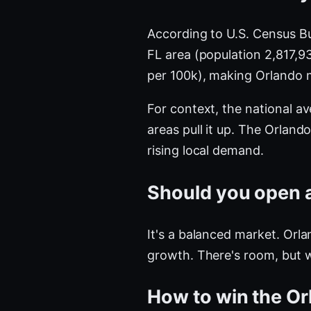
According to U.S. Census B
FL area (population 2,817,
per 100k), making Orlando 
For context, the national a
areas pull it up. The Orla
rising local demand.
Should you open a
It's a balanced market. Orla
growth. There's room, but 
How to win the Or