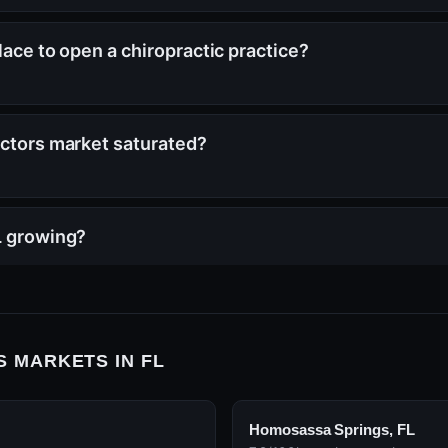
lace to open a chiropractic practice?
actors market saturated?
L growing?
 MARKETS IN FL
Homosassa Springs, FL