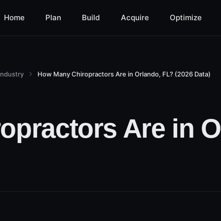
Home
Plan
Build
Acquire
Optimize
Industry
How Many Chiropractors Are in Orlando, FL? (2026 Data)
practors Are in O