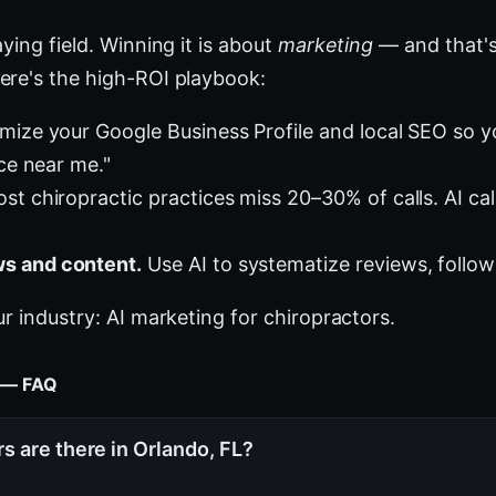
ying field. Winning it is about
marketing
— and that's
ere's the high-ROI playbook:
mize your Google Business Profile and local SEO so 
ice near me."
st chiropractic practices miss 20–30% of calls. AI cal
s and content.
Use AI to systematize reviews, follow
ur industry:
AI marketing for chiropractors
.
t — FAQ
 are there in Orlando, FL?