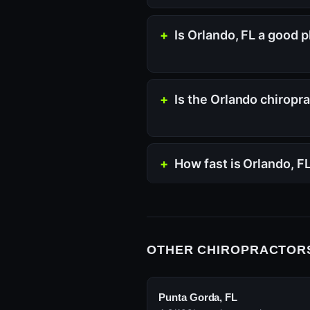
Is Orlando, FL a good p
Is the Orlando chiropr
How fast is Orlando, F
OTHER CHIROPRACTORS
Punta Gorda, FL