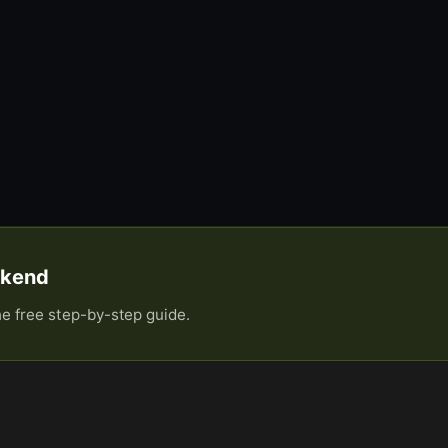
eekend
he free step-by-step guide.