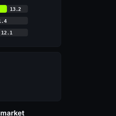
13.2
1.4
12.1
 market