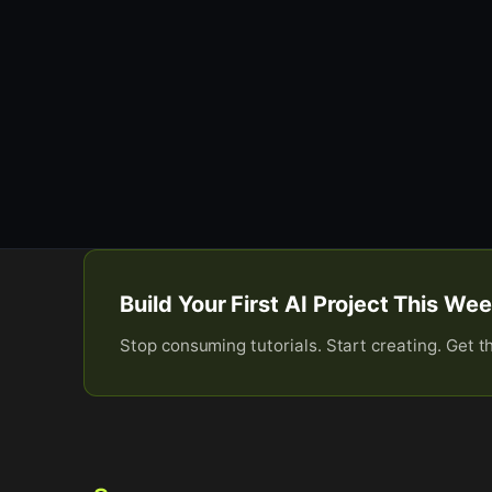
Build Your First AI Project This W
Stop consuming tutorials. Start creating. Get t