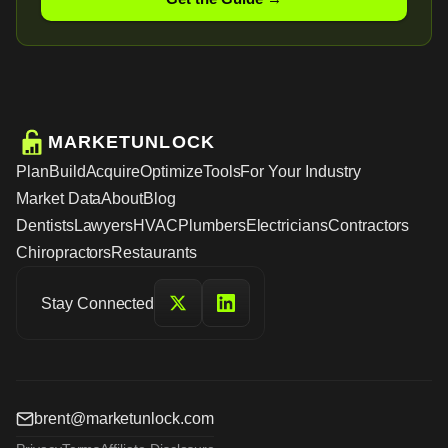
MARKETUNLOCK
Plan
Build
Acquire
Optimize
Tools
For Your Industry
Market Data
About
Blog
Dentists
Lawyers
HVAC
Plumbers
Electricians
Contractors
Chiropractors
Restaurants
Stay Connected
brent@marketunlock.com