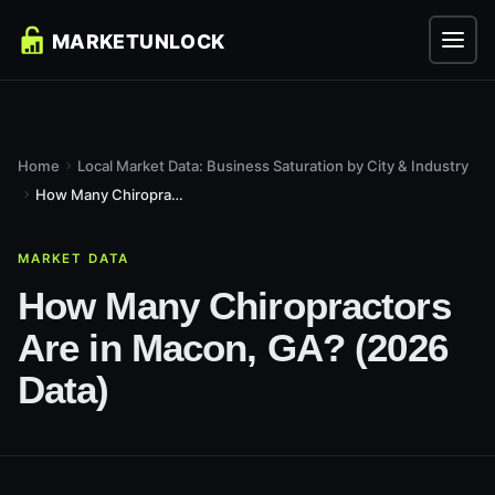
Home
Local Market Data: Business Saturation by City & Industry
How Many Chiropractors Are in Macon, GA? (2026 Data)
MARKET DATA
How Many Chiropractors
Are in Macon, GA? (2026
Data)