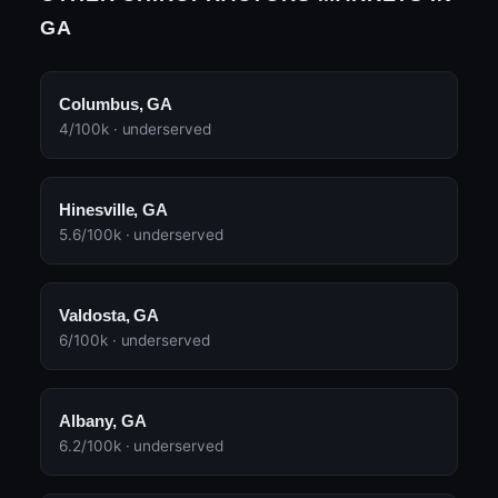
GA
Columbus, GA
4/100k · underserved
Hinesville, GA
5.6/100k · underserved
Valdosta, GA
6/100k · underserved
Albany, GA
6.2/100k · underserved