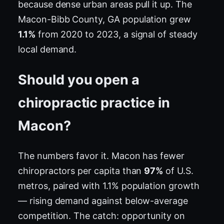
because dense urban areas pull it up. The
Macon-Bibb County, GA population grew
1.1%
from 2020 to 2023, a signal of steady
local demand.
Should you open a
chiropractic practice in
Macon?
The numbers favor it. Macon has fewer
chiropractors per capita than
97%
of U.S.
metros, paired with 1.1% population growth
— rising demand against below-average
competition. The catch: opportunity on