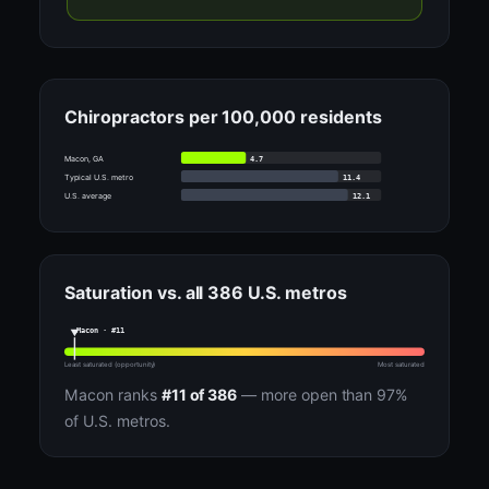
Chiropractors per 100,000 residents
4.7
Macon, GA
11.4
Typical U.S. metro
12.1
U.S. average
Saturation vs. all 386 U.S. metros
Macon · #11
Least saturated (opportunity)
Most saturated
Macon ranks
#11 of 386
— more open than 97%
of U.S. metros.