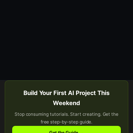
Build Your First AI Project This
Weekend
Stop consuming tutorials. Start creating. Get the
free step-by-step guide.
Get the Guide →