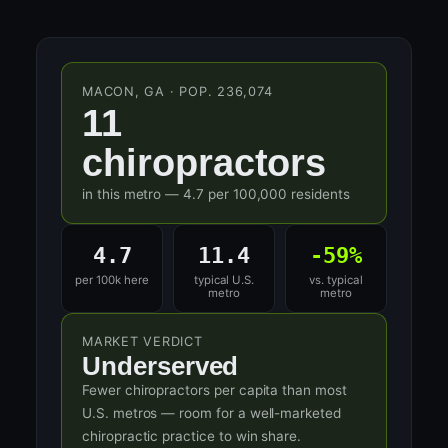
MACON, GA · POP. 236,074
11
chiropractors
in this metro — 4.7 per 100,000 residents
4.7
11.4
-59%
per 100k here
typical U.S.
vs. typical
metro
metro
MARKET VERDICT
Underserved
Fewer chiropractors per capita than most
U.S. metros — room for a well-marketed
chiropractic practice to win share.