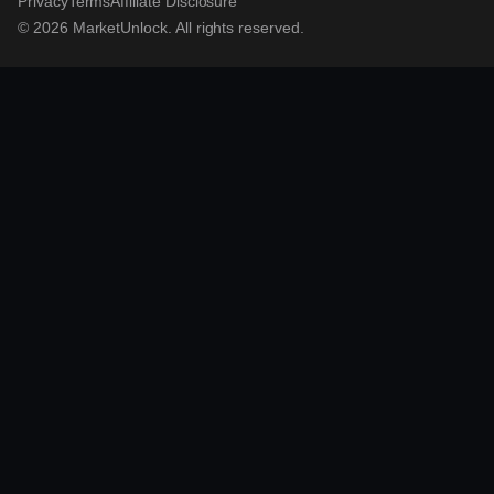
Privacy
Terms
Affiliate Disclosure
© 2026 MarketUnlock. All rights reserved.