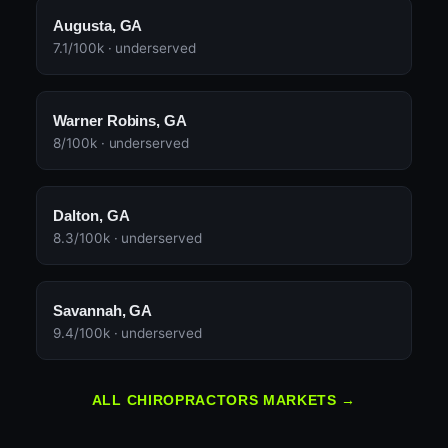
Augusta, GA
7.1/100k · underserved
Warner Robins, GA
8/100k · underserved
Dalton, GA
8.3/100k · underserved
Savannah, GA
9.4/100k · underserved
ALL CHIROPRACTORS MARKETS →