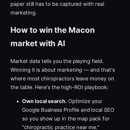
paper still has to be captured with real
marketing.
How to win the Macon
market with AI
Market data tells you the playing field.
Winning it is about
marketing
— and that's
where most chiropractors leave money on
the table. Here's the high-ROI playbook:
Own local search.
Optimize your
Google Business Profile and local SEO
so you show up in the map pack for
"chiropractic practice near me."