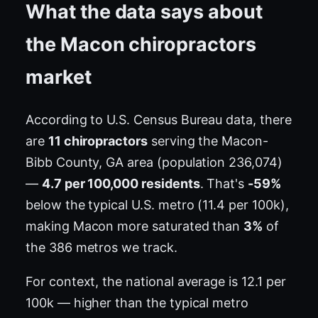
What the data says about
the Macon chiropractors
market
According to U.S. Census Bureau data, there
are
11 chiropractors
serving the Macon-
Bibb County, GA area (population 236,074)
—
4.7 per 100,000 residents
. That's
-59%
below the typical U.S. metro (11.4 per 100k),
making Macon more saturated than
3%
of
the 386 metros we track.
For context, the national average is 12.1 per
100k — higher than the typical metro