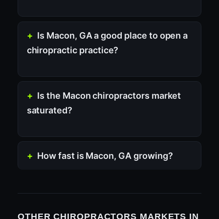
Is Macon, GA a good place to open a
chiropractic practice?
Is the Macon chiropractors market
saturated?
How fast is Macon, GA growing?
OTHER CHIROPRACTORS MARKETS IN