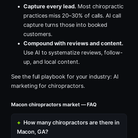
Capture every lead.
Most chiropractic
practices miss 20–30% of calls. AI call
capture turns those into booked
customers.
Compound with reviews and content.
Use AI to systematize reviews, follow-
up, and local content.
See the full playbook for your industry:
AI
marketing for chiropractors
.
Macon chiropractors market — FAQ
How many chiropractors are there in
Macon, GA?