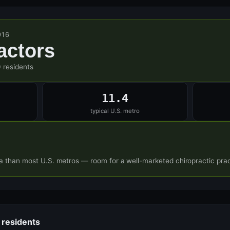
916
actors
 residents
11.4
typical U.S. metro
a than most U.S. metros — room for a well-marketed chiropractic prac
 residents