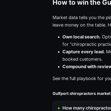
How to win the Gu
Market data tells you the pla
leave money on the table. H
Own local search.
Opti
for "chiropractic pract
Capture every lead.
Mo
booked customers.
Compound with review
See the full playbook for yo
Gulfport chiropractors marke
How many chiropractor