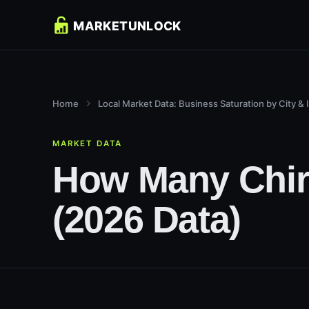
Home
Local Market Data: Business Saturation by City & 
MARKET DATA
How Many Chiro
(2026 Data)