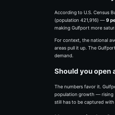
According to U.S. Census B
(population 421,916) —
9 p
making Gulfport more satu
For context, the national a
areas pull it up. The Gulfpo
demand.
Should you open a
The numbers favor it. Gulfp
population growth — rising
still has to be captured with