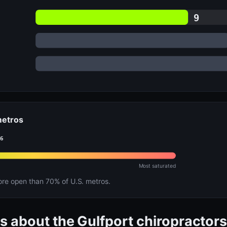
9
 metros
16
Most saturated
e open than 70% of U.S. metros.
s about the Gulfport chiropractor