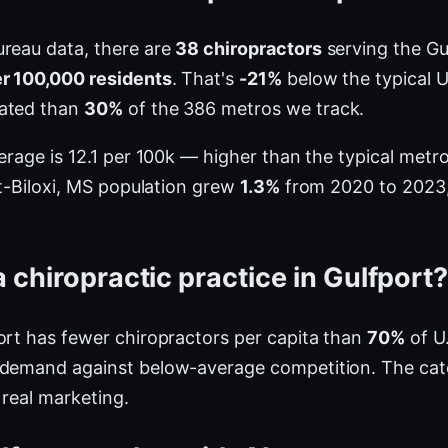
ureau data, there are
38 chiropractors
serving the Gu
er 100,000 residents
. That's
-21%
below the typical U
rated than
30%
of the 386 metros we track.
verage is 12.1 per 100k — higher than the typical met
rt-Biloxi, MS population grew
1.3%
from 2020 to 2023, 
 chiropractic practice in Gulfport
ort has fewer chiropractors per capita than
70%
of U.
 demand against below-average competition. The cat
 real marketing.