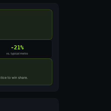
-21%
vs. typical metro
tice to win share.