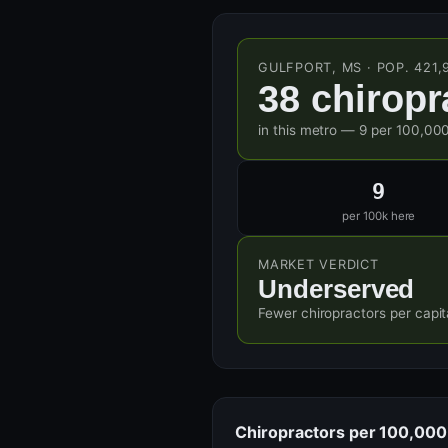
GULFPORT, MS · POP. 421,
38 chiropr
in this metro — 9 per 100,000
9
per 100k here
MARKET VERDICT
Underserved
Fewer chiropractors per capit
Chiropractors per 100,000