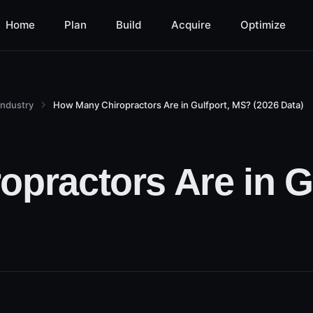
Home
Plan
Build
Acquire
Optimize
Industry
How Many Chiropractors Are in Gulfport, MS? (2026 Data)
practors Are in G