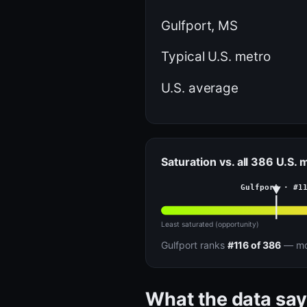
Gulfport, MS
Typical U.S. metro
U.S. average
Saturation vs. all 386 U.S.
Gulfport · #1
Least saturated (opportunity)
Gulfport ranks
#116 of 386
— mor
What the data say