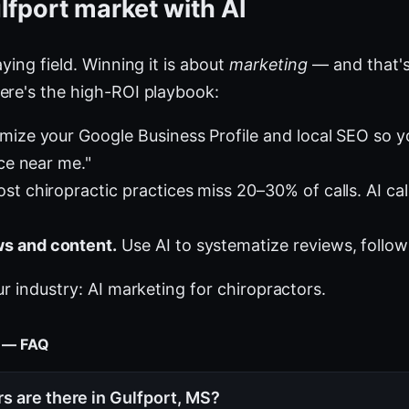
lfport market with AI
ying field. Winning it is about
marketing
— and that's
ere's the high-ROI playbook:
mize your Google Business Profile and local SEO so 
ice near me."
st chiropractic practices miss 20–30% of calls. AI cal
s and content.
Use AI to systematize reviews, follow
ur industry:
AI marketing for chiropractors
.
t — FAQ
s are there in Gulfport, MS?