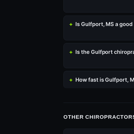
Is Gulfport, MS a good 
Is the Gulfport chirop
How fast is Gulfport,
OTHER CHIROPRACTORS