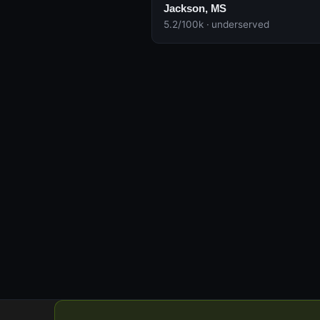
Jackson, MS
5.2/100k · underserved