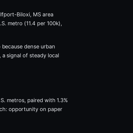
lfport-Biloxi, MS area
.S. metro (11.4 per 100k),
ro because dense urban
a signal of steady local
?
S. metros, paired with 1.3%
ch: opportunity on paper