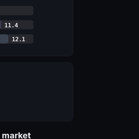
11.4
12.1
s market