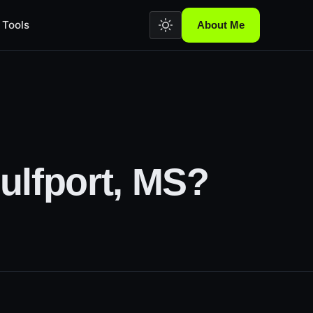
Tools
About Me
ulfport, MS?