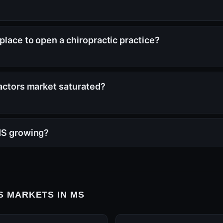
place to open a chiropractic practice?
ractors market saturated?
 MS growing?
 MARKETS IN MS