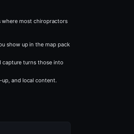
 where most chiropractors
you show up in the map pack
l capture turns those into
-up, and local content.