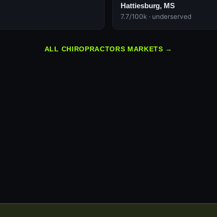
Hattiesburg, MS
7.7/100k · underserved
ALL CHIROPRACTORS MARKETS →