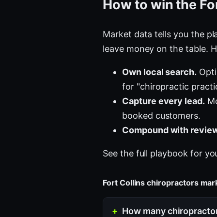
How to win the For
Market data tells you the pla
leave money on the table. H
Own local search.
Opti
for "chiropractic pract
Capture every lead.
Mo
booked customers.
Compound with review
See the full playbook for yo
Fort Collins chiropractors ma
How many chiropractors