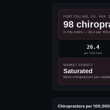
FORT COLLINS, CO · POP. 
98 chiropr
in this metro — 26.4 per 100
26.4
per 100k here
MARKET VERDICT
Saturated
More chiropractors per capita
Chiropractors per 100,000