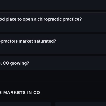
ood place to open a chiropractic practice?
ropractors market saturated?
ns, CO growing?
 MARKETS IN CO