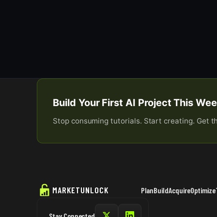
Build Your First AI Project This W
Stop consuming tutorials. Start creating. Get t
MARKETUNLOCK
Plan
Build
Acquire
Optimize
Stay Connected