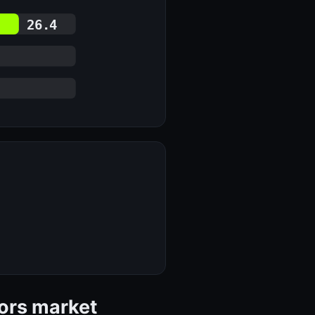
26.4
tors market