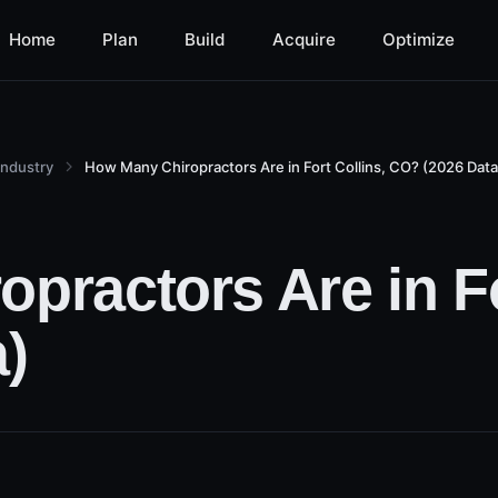
Home
Plan
Build
Acquire
Optimize
Industry
How Many Chiropractors Are in Fort Collins, CO? (2026 Data
practors Are in Fo
)