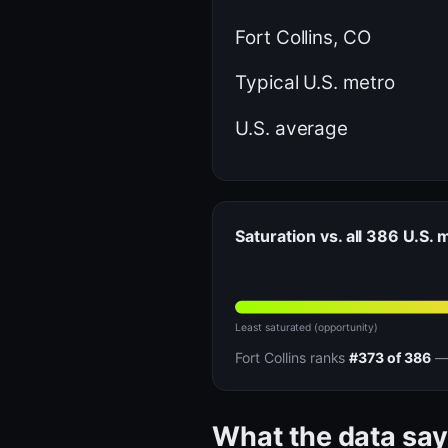
Fort Collins, CO
Typical U.S. metro
U.S. average
Saturation vs. all 386 U.S.
Least saturated (opportunity)
Fort Collins ranks
#373 of 386
— 
What the data say