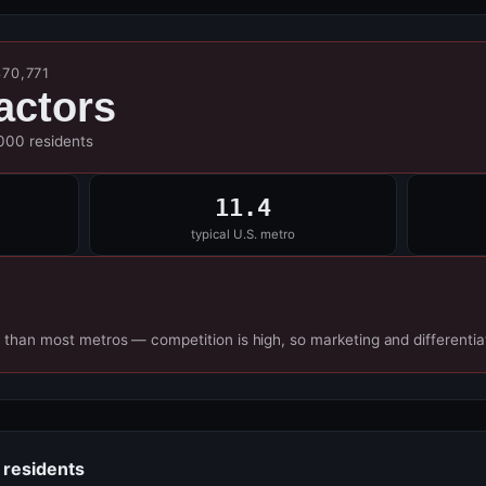
370,771
actors
,000 residents
11.4
typical U.S. metro
 than most metros — competition is high, so marketing and differentia
 residents