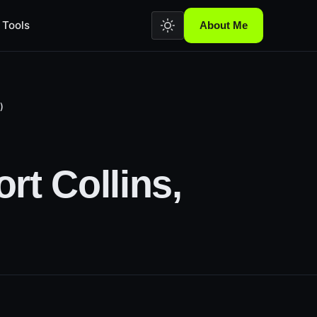
Tools
About Me
)
rt Collins,