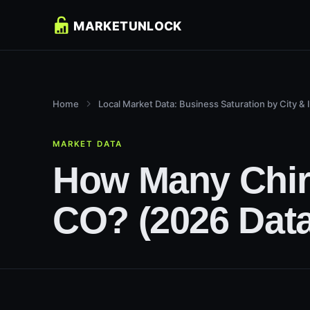
Home
Local Market Data: Business Saturation by City & 
MARKET DATA
How Many Chiro
CO? (2026 Data