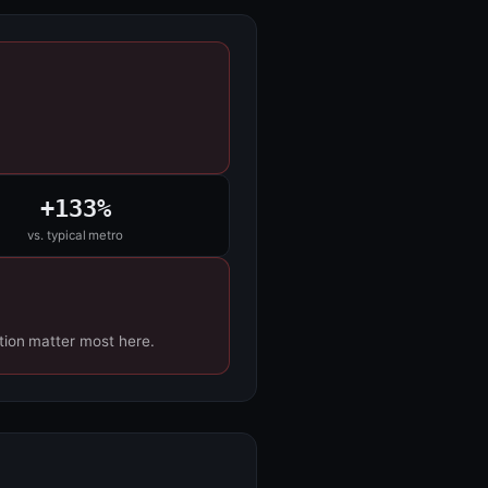
+133%
vs. typical metro
tion matter most here.