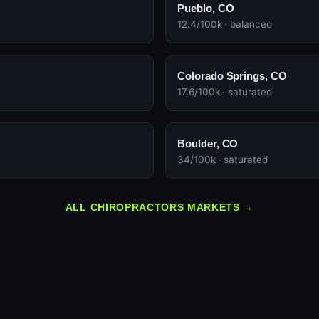
Pueblo, CO
12.4/100k · balanced
Colorado Springs, CO
17.6/100k · saturated
Boulder, CO
34/100k · saturated
ALL CHIROPRACTORS MARKETS →