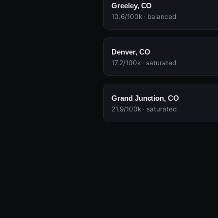
Greeley, CO
10.6/100k · balanced
Denver, CO
17.2/100k · saturated
Grand Junction, CO
21.9/100k · saturated