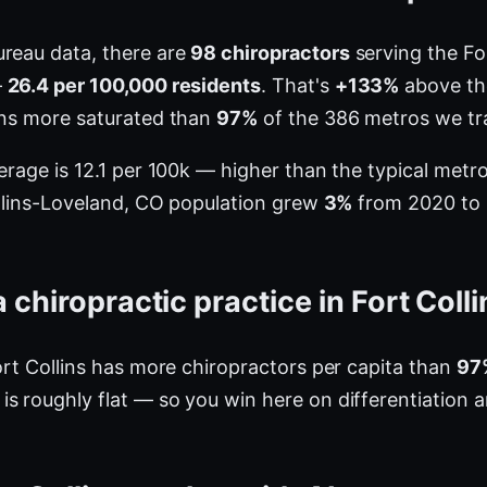
ureau data, there are
98 chiropractors
serving the Fo
—
26.4 per 100,000 residents
. That's
+133%
above the
ins more saturated than
97%
of the 386 metros we tr
verage is 12.1 per 100k — higher than the typical met
Collins-Loveland, CO population grew
3%
from 2020 to 2
chiropractic practice in Fort Coll
ort Collins has more chiropractors per capita than
97
s roughly flat — so you win here on differentiation 