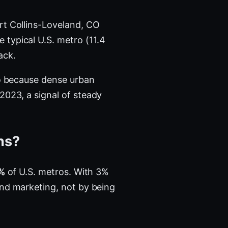
rt Collins-Loveland, CO
 typical U.S. metro (11.4
ack.
ro because dense urban
023, a signal of steady
ins?
%
of U.S. metros. With 3%
and marketing, not by being