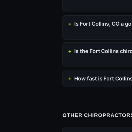
Is Fort Collins, CO a g
Is the Fort Collins chi
How fast is Fort Colli
OTHER CHIROPRACTORS