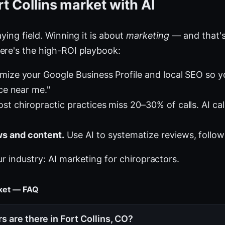
t Collins market with AI
ying field. Winning it is about
marketing
— and that's
ere's the high-ROI playbook:
mize your Google Business Profile and local SEO so 
ice near me."
st chiropractic practices miss 20–30% of calls. AI cal
s and content.
Use AI to systematize reviews, follow
ur industry:
AI marketing for chiropractors
.
rket — FAQ
 are there in Fort Collins, CO?