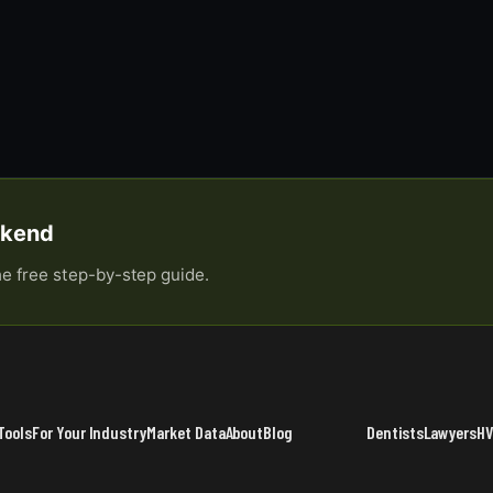
eekend
he free step-by-step guide.
Tools
For Your Industry
Market Data
About
Blog
Dentists
Lawyers
H