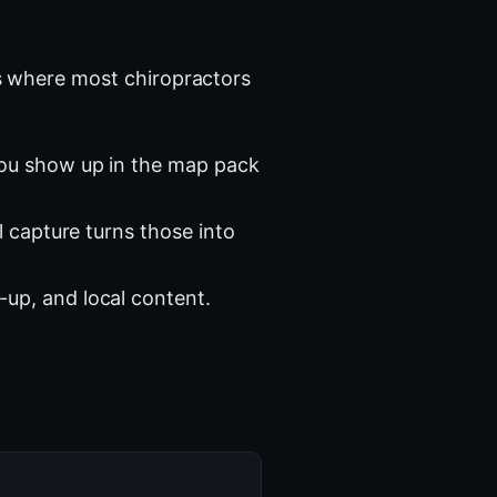
 where most chiropractors
you show up in the map pack
l capture turns those into
-up, and local content.