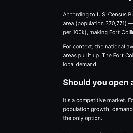
According to U.S. Census B
area (population 370,771) 
per 100k), making Fort Coll
For context, the national a
areas pull it up. The Fort 
local demand.
Should you open a 
It's a competitive market. F
population growth, demand i
the only option.