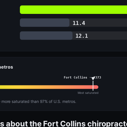
11.4
12.1
 metros
Fort Collins · #373
Most saturated
more saturated than 97% of U.S. metros.
s about the Fort Collins chiroprac