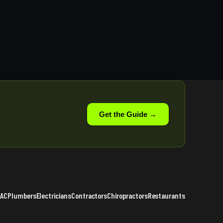
Get the Guide →
VAC
Plumbers
Electricians
Contractors
Chiropractors
Restaurants