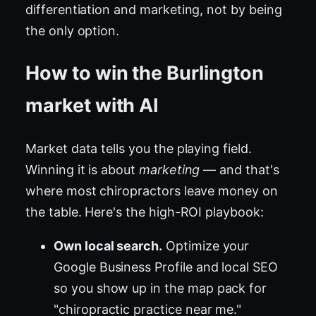
differentiation and marketing, not by being
the only option.
How to win the Burlington
market with AI
Market data tells you the playing field.
Winning it is about
marketing
— and that's
where most chiropractors leave money on
the table. Here's the high-ROI playbook:
Own local search.
Optimize your
Google Business Profile and local SEO
so you show up in the map pack for
"chiropractic practice near me."