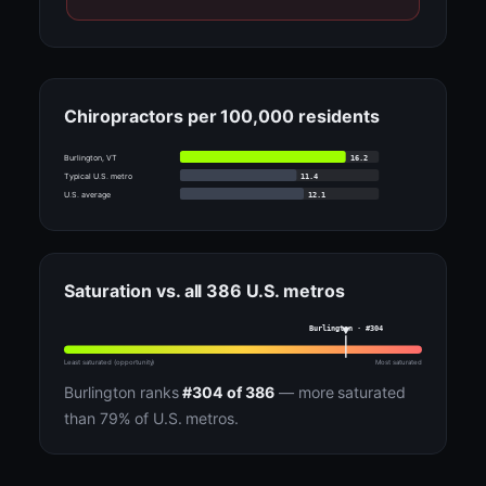
Chiropractors per 100,000 residents
16.2
Burlington, VT
11.4
Typical U.S. metro
12.1
U.S. average
Saturation vs. all 386 U.S. metros
Burlington · #304
Least saturated (opportunity)
Most saturated
Burlington ranks
#304 of 386
— more saturated
than 79% of U.S. metros.