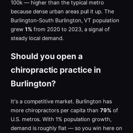
100k — higher than the typical metro
because dense urban areas pull it up. The
Burlington-South Burlington, VT population
grew
1%
from 2020 to 2023, a signal of
steady local demand.
Should you open a
chiropractic practice in
Burlington?
It's a competitive market. Burlington has
more chiropractors per capita than
79%
of
U.S. metros. With 1% population growth,
demand is roughly flat — so you win here on