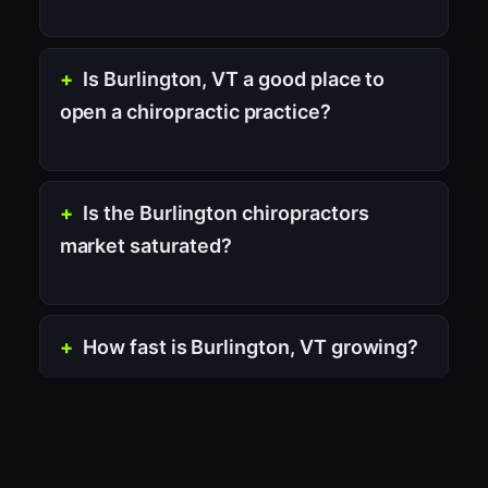
Is Burlington, VT a good place to
open a chiropractic practice?
Is the Burlington chiropractors
market saturated?
How fast is Burlington, VT growing?