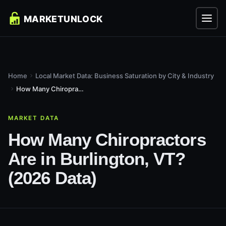
Home
Local Market Data: Business Saturation by City & Industry
How Many Chiropractors Are in Burlington, VT? (2026 Data)
MARKET DATA
How Many Chiropractors
Are in Burlington, VT?
(2026 Data)