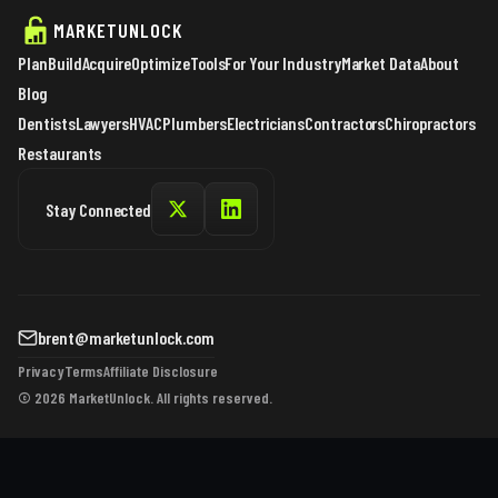
MARKETUNLOCK
Plan
Build
Acquire
Optimize
Tools
For Your Industry
Market Data
About
Blog
Dentists
Lawyers
HVAC
Plumbers
Electricians
Contractors
Chiropractors
Restaurants
Stay Connected
brent@marketunlock.com
Privacy
Terms
Affiliate Disclosure
© 2026 MarketUnlock. All rights reserved.