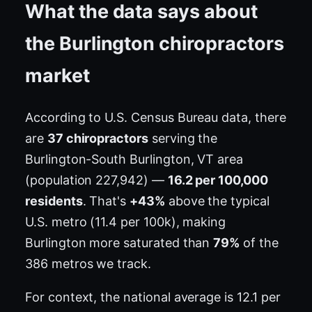
What the data says about
the Burlington chiropractors
market
According to U.S. Census Bureau data, there
are
37 chiropractors
serving the
Burlington-South Burlington, VT area
(population 227,942) —
16.2 per 100,000
residents
. That's
+43%
above the typical
U.S. metro (11.4 per 100k), making
Burlington more saturated than
79%
of the
386 metros we track.
For context, the national average is 12.1 per