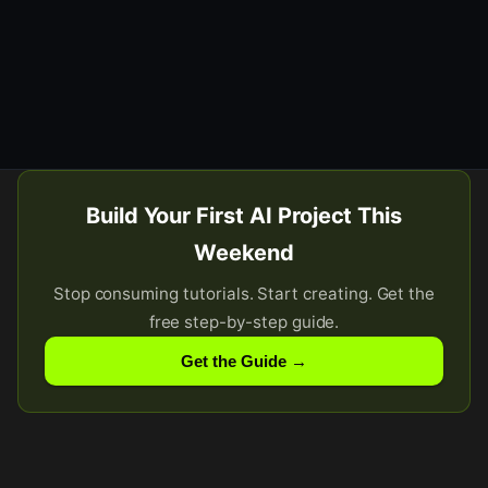
Build Your First AI Project This
Weekend
Stop consuming tutorials. Start creating. Get the
free step-by-step guide.
Get the Guide →