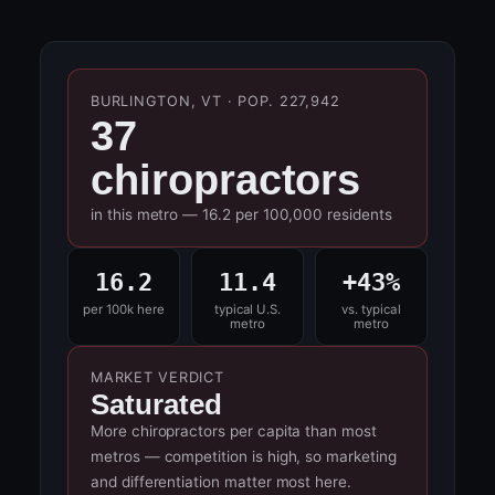
BURLINGTON, VT · POP. 227,942
37
chiropractors
in this metro — 16.2 per 100,000 residents
16.2
11.4
+43%
per 100k here
typical U.S.
vs. typical
metro
metro
MARKET VERDICT
Saturated
More chiropractors per capita than most
metros — competition is high, so marketing
and differentiation matter most here.