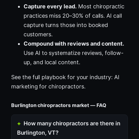
Capture every lead.
Most chiropractic
practices miss 20–30% of calls. AI call
capture turns those into booked
customers.
Compound with reviews and content.
Use AI to systematize reviews, follow-
up, and local content.
See the full playbook for your industry:
AI
marketing for chiropractors
.
Burlington chiropractors market — FAQ
How many chiropractors are there in
Burlington, VT?