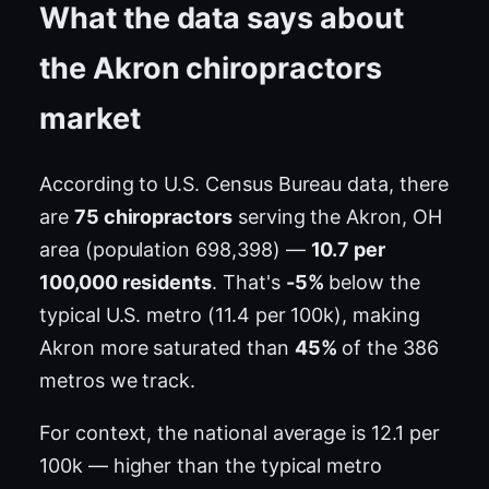
What the data says about
the Akron chiropractors
market
According to U.S. Census Bureau data, there
are
75 chiropractors
serving the Akron, OH
area (population 698,398) —
10.7 per
100,000 residents
. That's
-5%
below the
typical U.S. metro (11.4 per 100k), making
Akron more saturated than
45%
of the 386
metros we track.
For context, the national average is 12.1 per
100k — higher than the typical metro