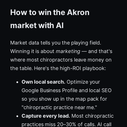
How to win the Akron
market with AI
Market data tells you the playing field.
Winning it is about
marketing
— and that's
where most chiropractors leave money on
the table. Here's the high-ROI playbook:
Own local search.
Optimize your
Google Business Profile and local SEO
so you show up in the map pack for
"chiropractic practice near me."
Capture every lead.
Most chiropractic
practices miss 20–30% of calls. AI call