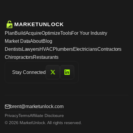
MARKETUNLOCK
Plan
Build
Acquire
Optimize
Tools
For Your Industry
Market Data
About
Blog
Dentists
Lawyers
HVAC
Plumbers
Electricians
Contractors
Chiropractors
Restaurants
Stay Connected
brent@marketunlock.com
Privacy
Terms
Affiliate Disclosure
© 2026 MarketUnlock. All rights reserved.