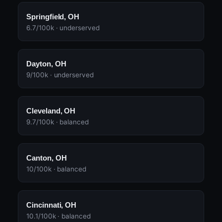
Springfield, OH
6.7/100k · underserved
Dayton, OH
9/100k · underserved
Cleveland, OH
9.7/100k · balanced
Canton, OH
10/100k · balanced
Cincinnati, OH
10.1/100k · balanced