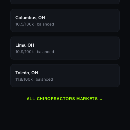
Columbus, OH
10.5/100k · balanced
Lima, OH
10.9/100k · balanced
Toledo, OH
11.8/100k · balanced
ALL CHIROPRACTORS MARKETS →