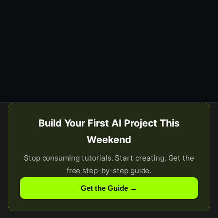
Build Your First AI Project This
Weekend
Stop consuming tutorials. Start creating. Get the
free step-by-step guide.
Get the Guide →