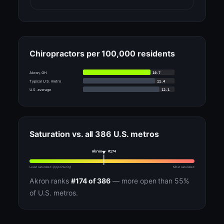
Chiropractors per 100,000 residents
10.7
Akron, OH
11.4
Typical U.S. metro
12.1
U.S. average
Saturation vs. all 386 U.S. metros
Akron · #174
Least saturated (opportunity)
Most saturated
Akron ranks
#174 of 386
— more open than 55%
of U.S. metros.