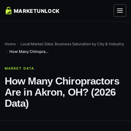
Home
Local Market Data: Business Saturation by City & Industry
How Many Chiropractors Are in Akron, OH? (2026 Data)
MARKET DATA
How Many Chiropractors
Are in Akron, OH? (2026
Data)