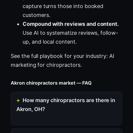
capture turns those into booked
customers.
Compound with reviews and content.
Use AI to systematize reviews, follow-
up, and local content.
See the full playbook for your industry:
AI
marketing for chiropractors
.
Akron chiropractors market — FAQ
How many chiropractors are there in
Akron, OH?