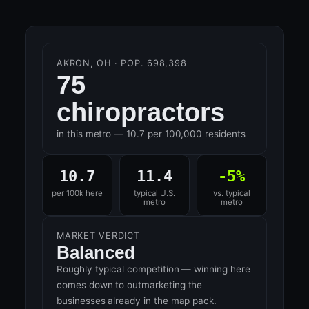
AKRON, OH · POP. 698,398
75
chiropractors
in this metro — 10.7 per 100,000 residents
10.7
11.4
-5%
per 100k here
typical U.S.
vs. typical
metro
metro
MARKET VERDICT
Balanced
Roughly typical competition — winning here
comes down to outmarketing the
businesses already in the map pack.