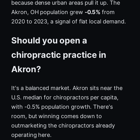
because dense urban areas pull it up. The
Akron, OH population grew
-0.5%
from
2020 to 2023, a signal of flat local demand.
Should you open a
chiropractic practice in
Akron?
It's a balanced market. Akron sits near the
U.S. median for chiropractors per capita,
with -0.5% population growth. There's
room, but winning comes down to
outmarketing the chiropractors already
operating here.