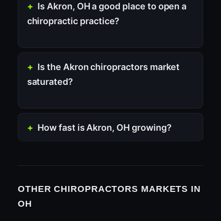
Is Akron, OH a good place to open a
chiropractic practice?
Is the Akron chiropractors market
saturated?
How fast is Akron, OH growing?
OTHER CHIROPRACTORS MARKETS IN
OH